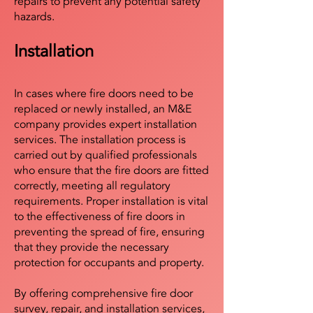
repairs to prevent any potential safety
hazards.
Installation
In cases where fire doors need to be
replaced or newly installed, an M&E
company provides expert installation
services. The installation process is
carried out by qualified professionals
who ensure that the fire doors are fitted
correctly, meeting all regulatory
requirements. Proper installation is vital
to the effectiveness of fire doors in
preventing the spread of fire, ensuring
that they provide the necessary
protection for occupants and property.
By offering comprehensive fire door
survey, repair, and installation services,