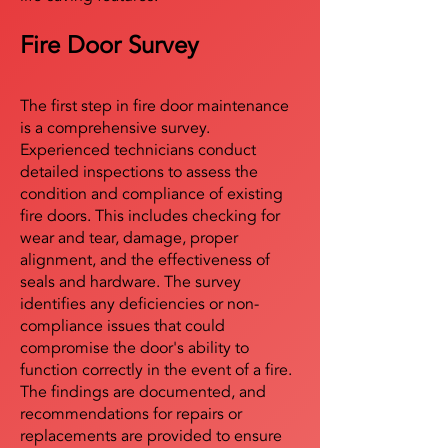
Fire Door Survey
The first step in fire door maintenance
is a comprehensive survey.
Experienced technicians conduct
detailed inspections to assess the
condition and compliance of existing
fire doors. This includes checking for
wear and tear, damage, proper
alignment, and the effectiveness of
seals and hardware. The survey
identifies any deficiencies or non-
compliance issues that could
compromise the door's ability to
function correctly in the event of a fire.
The findings are documented, and
recommendations for repairs or
replacements are provided to ensure