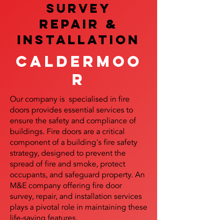
SURVEY
REPAIR &
InstalLATION
Caldermoo
r
Our company is specialised in fire
doors provides essential services to
ensure the safety and compliance of
buildings. Fire doors are a critical
component of a building's fire safety
strategy, designed to prevent the
spread of fire and smoke, protect
occupants, and safeguard property. An
M&E company offering fire door
survey, repair, and installation services
plays a pivotal role in maintaining these
life-saving features.