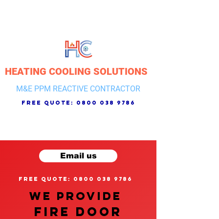
HEATING COOLING SOLUTIONS
M&E PPM REACTIVE CONTRACTOR
free quote:
0800 038 9786
Email us
free quote: 0800 038 9786
We provide
FIRE DOOR