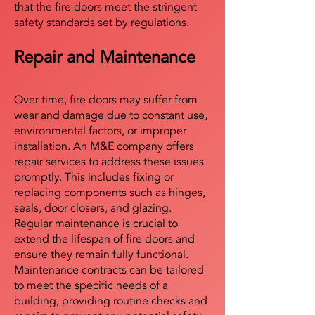
that the fire doors meet the stringent
safety standards set by regulations.
Repair and Maintenance
Over time, fire doors may suffer from
wear and damage due to constant use,
environmental factors, or improper
installation. An M&E company offers
repair services to address these issues
promptly. This includes fixing or
replacing components such as hinges,
seals, door closers, and glazing.
Regular maintenance is crucial to
extend the lifespan of fire doors and
ensure they remain fully functional.
Maintenance contracts can be tailored
to meet the specific needs of a
building, providing routine checks and