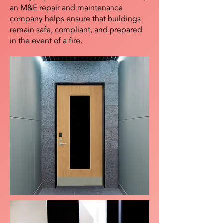
an M&E repair and maintenance
company helps ensure that buildings
remain safe, compliant, and prepared
in the event of a fire.