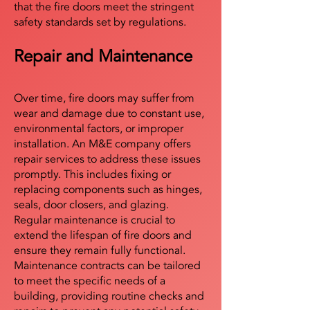
that the fire doors meet the stringent
safety standards set by regulations.
Repair and Maintenance
Over time, fire doors may suffer from
wear and damage due to constant use,
environmental factors, or improper
installation. An M&E company offers
repair services to address these issues
promptly. This includes fixing or
replacing components such as hinges,
seals, door closers, and glazing.
Regular maintenance is crucial to
extend the lifespan of fire doors and
ensure they remain fully functional.
Maintenance contracts can be tailored
to meet the specific needs of a
building, providing routine checks and