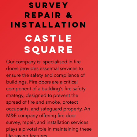
SURVEY
REPAIR &
InstalLATION
Castle
Square
Our company is specialised in fire
doors provides essential services to
ensure the safety and compliance of
buildings. Fire doors are a critical
component of a building's fire safety
strategy, designed to prevent the
spread of fire and smoke, protect
occupants, and safeguard property. An
M&E company offering fire door
survey, repair, and installation services
plays a pivotal role in maintaining these
life-saving features.