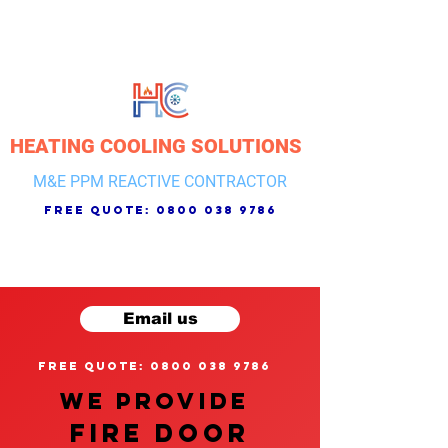
HEATING COOLING SOLUTIONS
M&E PPM REACTIVE CONTRACTOR
free quote:
0800 038 9786
Email us
free quote: 0800 038 9786
We provide
FIRE DOOR