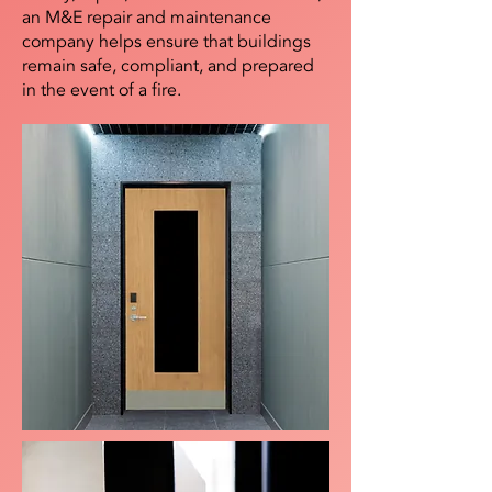
an M&E repair and maintenance
company helps ensure that buildings
remain safe, compliant, and prepared
in the event of a fire.