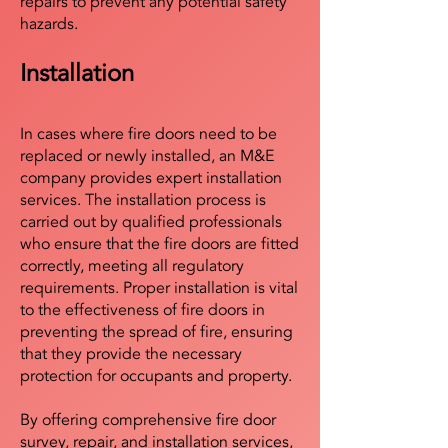
repairs to prevent any potential safety
hazards.
Installation
In cases where fire doors need to be
replaced or newly installed, an M&E
company provides expert installation
services. The installation process is
carried out by qualified professionals
who ensure that the fire doors are fitted
correctly, meeting all regulatory
requirements. Proper installation is vital
to the effectiveness of fire doors in
preventing the spread of fire, ensuring
that they provide the necessary
protection for occupants and property.
By offering comprehensive fire door
survey, repair, and installation services,