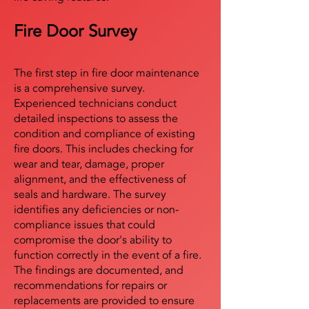
Fire Door Survey
The first step in fire door maintenance
is a comprehensive survey.
Experienced technicians conduct
detailed inspections to assess the
condition and compliance of existing
fire doors. This includes checking for
wear and tear, damage, proper
alignment, and the effectiveness of
seals and hardware. The survey
identifies any deficiencies or non-
compliance issues that could
compromise the door's ability to
function correctly in the event of a fire.
The findings are documented, and
recommendations for repairs or
replacements are provided to ensure