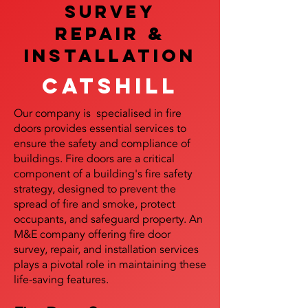
SURVEY
REPAIR &
InstalLATION
Catshill
Our company is specialised in fire
doors provides essential services to
ensure the safety and compliance of
buildings. Fire doors are a critical
component of a building's fire safety
strategy, designed to prevent the
spread of fire and smoke, protect
occupants, and safeguard property. An
M&E company offering fire door
survey, repair, and installation services
plays a pivotal role in maintaining these
life-saving features.