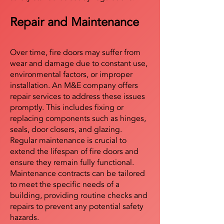
Repair and Maintenance
Over time, fire doors may suffer from
wear and damage due to constant use,
environmental factors, or improper
installation. An M&E company offers
repair services to address these issues
promptly. This includes fixing or
replacing components such as hinges,
seals, door closers, and glazing.
Regular maintenance is crucial to
extend the lifespan of fire doors and
ensure they remain fully functional.
Maintenance contracts can be tailored
to meet the specific needs of a
building, providing routine checks and
repairs to prevent any potential safety
hazards.