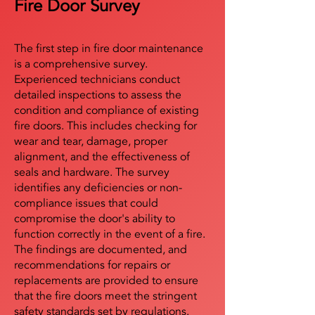
Fire Door Survey
The first step in fire door maintenance
is a comprehensive survey.
Experienced technicians conduct
detailed inspections to assess the
condition and compliance of existing
fire doors. This includes checking for
wear and tear, damage, proper
alignment, and the effectiveness of
seals and hardware. The survey
identifies any deficiencies or non-
compliance issues that could
compromise the door's ability to
function correctly in the event of a fire.
The findings are documented, and
recommendations for repairs or
replacements are provided to ensure
that the fire doors meet the stringent
safety standards set by regulations.