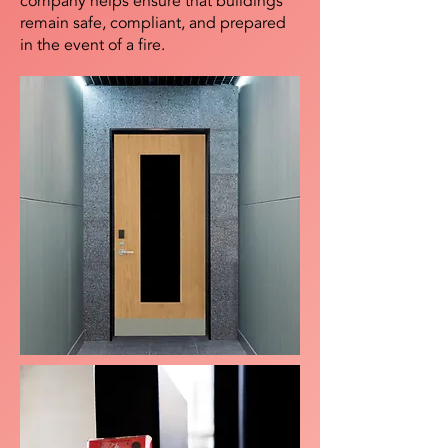
company helps ensure that buildings
remain safe, compliant, and prepared
in the event of a fire.