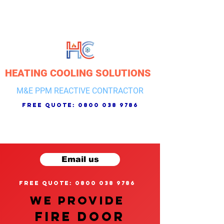
HEATING COOLING SOLUTIONS
M&E PPM REACTIVE CONTRACTOR
free quote:
0800 038 9786
Email us
free quote: 0800 038 9786
We provide
FIRE DOOR