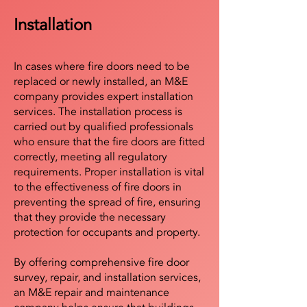
Installation
In cases where fire doors need to be
replaced or newly installed, an M&E
company provides expert installation
services. The installation process is
carried out by qualified professionals
who ensure that the fire doors are fitted
correctly, meeting all regulatory
requirements. Proper installation is vital
to the effectiveness of fire doors in
preventing the spread of fire, ensuring
that they provide the necessary
protection for occupants and property.
By offering comprehensive fire door
survey, repair, and installation services,
an M&E repair and maintenance