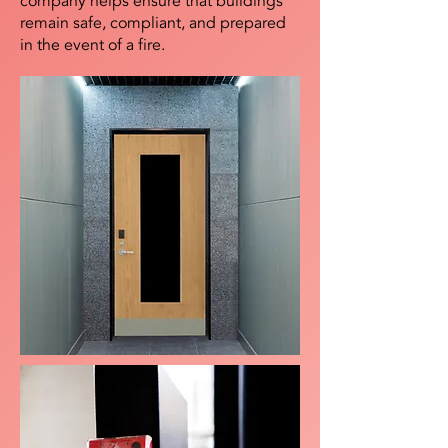
company helps ensure that buildings
remain safe, compliant, and prepared
in the event of a fire.