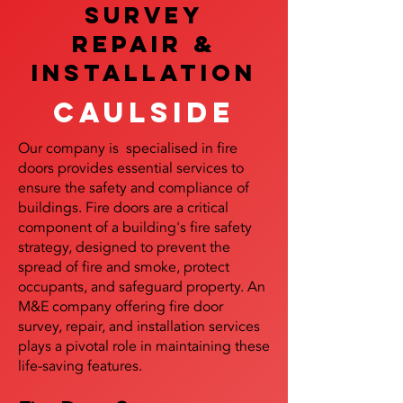
SURVEY
REPAIR &
InstalLATION
Caulside
Our company is specialised in fire
doors provides essential services to
ensure the safety and compliance of
buildings. Fire doors are a critical
component of a building's fire safety
strategy, designed to prevent the
spread of fire and smoke, protect
occupants, and safeguard property. An
M&E company offering fire door
survey, repair, and installation services
plays a pivotal role in maintaining these
life-saving features.