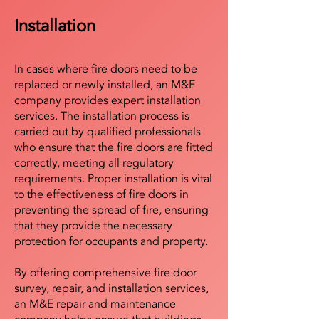
Installation
In cases where fire doors need to be
replaced or newly installed, an M&E
company provides expert installation
services. The installation process is
carried out by qualified professionals
who ensure that the fire doors are fitted
correctly, meeting all regulatory
requirements. Proper installation is vital
to the effectiveness of fire doors in
preventing the spread of fire, ensuring
that they provide the necessary
protection for occupants and property.
By offering comprehensive fire door
survey, repair, and installation services,
an M&E repair and maintenance