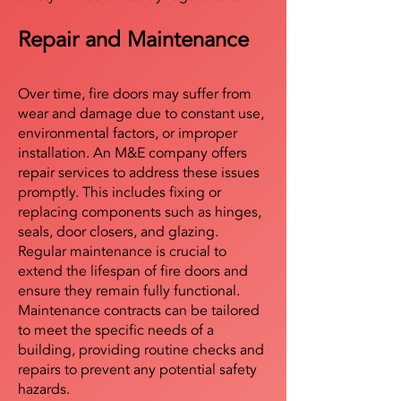
Repair and Maintenance
Over time, fire doors may suffer from
wear and damage due to constant use,
environmental factors, or improper
installation. An M&E company offers
repair services to address these issues
promptly. This includes fixing or
replacing components such as hinges,
seals, door closers, and glazing.
Regular maintenance is crucial to
extend the lifespan of fire doors and
ensure they remain fully functional.
Maintenance contracts can be tailored
to meet the specific needs of a
building, providing routine checks and
repairs to prevent any potential safety
hazards.