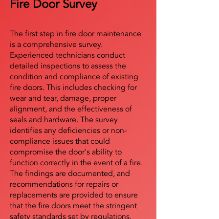
Fire Door Survey
The first step in fire door maintenance
is a comprehensive survey.
Experienced technicians conduct
detailed inspections to assess the
condition and compliance of existing
fire doors. This includes checking for
wear and tear, damage, proper
alignment, and the effectiveness of
seals and hardware. The survey
identifies any deficiencies or non-
compliance issues that could
compromise the door's ability to
function correctly in the event of a fire.
The findings are documented, and
recommendations for repairs or
replacements are provided to ensure
that the fire doors meet the stringent
safety standards set by regulations.