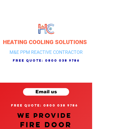
HEATING COOLING SOLUTIONS
M&E PPM REACTIVE CONTRACTOR
free quote:
0800 038 9786
Email us
free quote: 0800 038 9786
We provide
FIRE DOOR