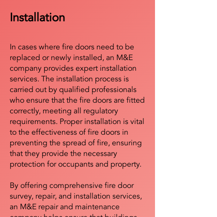
Installation
In cases where fire doors need to be
replaced or newly installed, an M&E
company provides expert installation
services. The installation process is
carried out by qualified professionals
who ensure that the fire doors are fitted
correctly, meeting all regulatory
requirements. Proper installation is vital
to the effectiveness of fire doors in
preventing the spread of fire, ensuring
that they provide the necessary
protection for occupants and property.
By offering comprehensive fire door
survey, repair, and installation services,
an M&E repair and maintenance