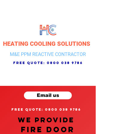
HEATING COOLING SOLUTIONS
M&E PPM REACTIVE CONTRACTOR
free quote:
0800 038 9786
Email us
free quote: 0800 038 9786
We provide
FIRE DOOR