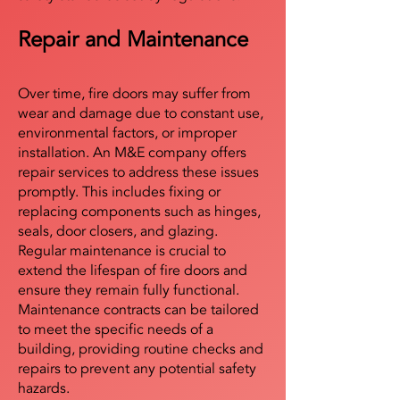
Repair and Maintenance
Over time, fire doors may suffer from
wear and damage due to constant use,
environmental factors, or improper
installation. An M&E company offers
repair services to address these issues
promptly. This includes fixing or
replacing components such as hinges,
seals, door closers, and glazing.
Regular maintenance is crucial to
extend the lifespan of fire doors and
ensure they remain fully functional.
Maintenance contracts can be tailored
to meet the specific needs of a
building, providing routine checks and
repairs to prevent any potential safety
hazards.