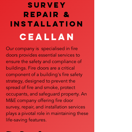
SURVEY
REPAIR &
InstalLATION
Ceallan
Our company is specialised in fire
doors provides essential services to
ensure the safety and compliance of
buildings. Fire doors are a critical
component of a building's fire safety
strategy, designed to prevent the
spread of fire and smoke, protect
occupants, and safeguard property. An
M&E company offering fire door
survey, repair, and installation services
plays a pivotal role in maintaining these
life-saving features.