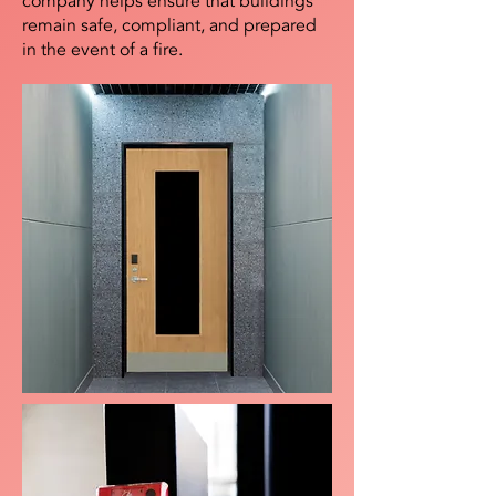
company helps ensure that buildings
remain safe, compliant, and prepared
in the event of a fire.