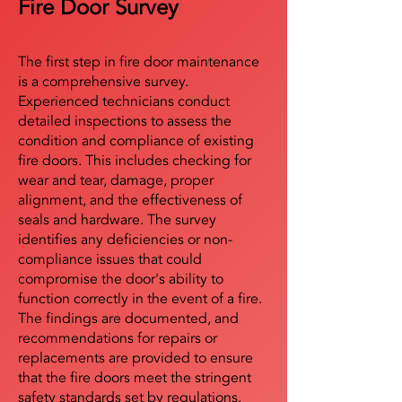
Fire Door Survey
The first step in fire door maintenance
is a comprehensive survey.
Experienced technicians conduct
detailed inspections to assess the
condition and compliance of existing
fire doors. This includes checking for
wear and tear, damage, proper
alignment, and the effectiveness of
seals and hardware. The survey
identifies any deficiencies or non-
compliance issues that could
compromise the door's ability to
function correctly in the event of a fire.
The findings are documented, and
recommendations for repairs or
replacements are provided to ensure
that the fire doors meet the stringent
safety standards set by regulations.