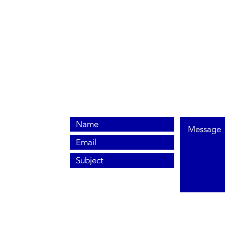
0800 038 9786
info@heating-cooling-solutions.co.uk
208 Wigan Road
Wigan WN2 3BU