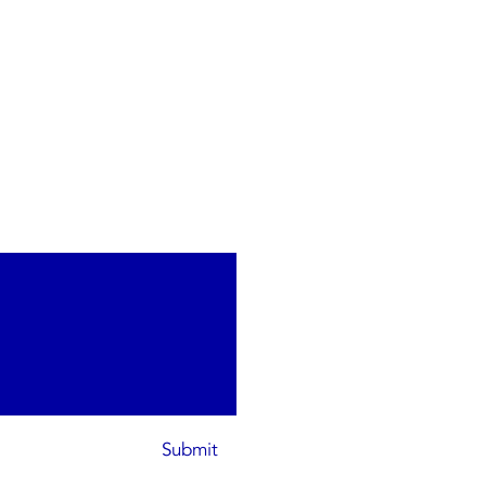
Submit