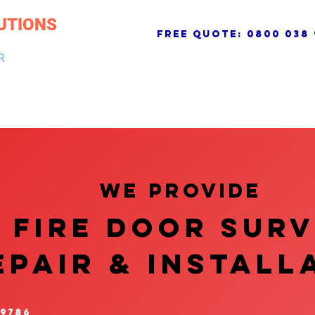
UTIONS
free quote:
0800 038 
R
NG & DRAINAGE
ELECTRICAL, FIRE & SECURITY
ROOFI
We provide
FIRE DOOR SUR
EPAIR & InstalL
 9786