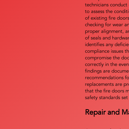
technicians conduct 
to assess the condi
of existing fire door
checking for wear a
proper alignment, an
of seals and hardwa
identifies any defici
compliance issues th
compromise the door'
correctly in the even
findings are docume
recommendations for
replacements are pr
that the fire doors 
safety standards set
Repair and M