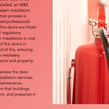
nstalled, an M&E
pert installation
ation process is
ied professionals
fire doors are fitted
l regulatory
installation is vital
of fire doors in
d of fire, ensuring
e necessary
pants and property.
ensive fire door
stallation services,
maintenance
e that buildings
ant, and prepared in