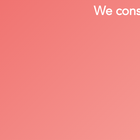
We consi