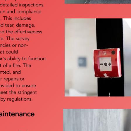
detailed inspections
tion and compliance
s. This includes
nd tear, damage,
d the effectiveness
re. The survey
encies or non-
at could
s ability to function
t of a fire. The
nted, and
 repairs or
ovided to ensure
meet the stringent
 by regulations.
aintenance