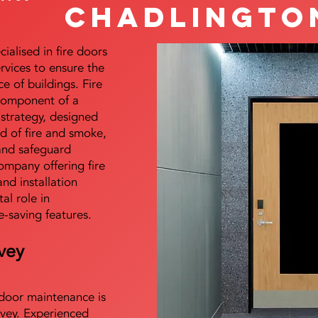
Chadlingto
alised in fire doors
ervices to ensure the
e of buildings. Fire
 component of a
y strategy, designed
d of fire and smoke,
and safeguard
mpany offering fire
and installation
tal role in
e-saving features.
vey
e door maintenance is
vey. Experienced