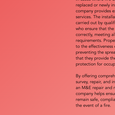
replaced or newly i
company provides ex
services. The install
carried out by qualif
who ensure that the 
correctly, meeting al
requirements. Proper 
to the effectiveness 
preventing the sprea
that they provide th
protection for occu
By offering compreh
survey, repair, and in
an M&E repair and 
company helps ensur
remain safe, compli
the event of a fire.