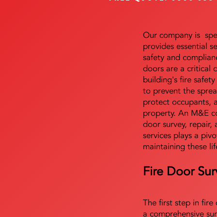
Our company is speci
provides essential s
safety and complianc
doors are a critical
building's fire safet
to prevent the sprea
protect occupants, 
property. An M&E co
door survey, repair, 
services plays a pivo
maintaining these lif
Fire Door Sur
The first step in fir
a comprehensive sur