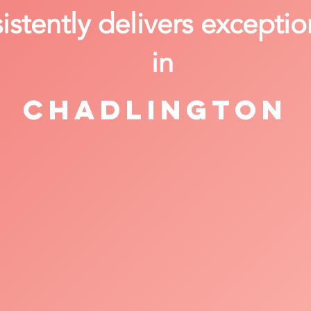
stently delivers exceptio
in
Chadlington