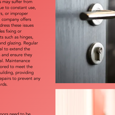
s may suffer from
e to constant use,
rs, or improper
E company offers
dress these issues
es fixing or
s such as hinges,
 and glazing. Regular
al to extend the
rs and ensure they
nal. Maintenance
lored to meet the
uilding, providing
epairs to prevent any
ards.
doors need to be