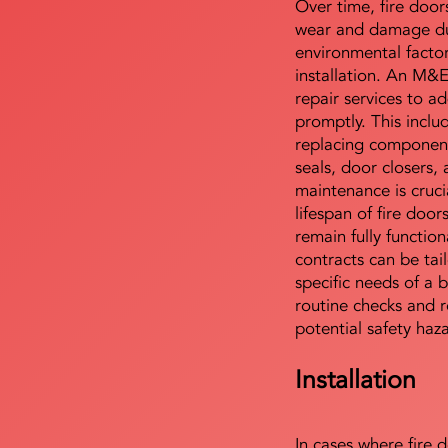
Over time, fire door
wear and damage du
environmental facto
installation. An M&
repair services to ad
promptly. This includ
replacing component
seals, door closers,
maintenance is cruci
lifespan of fire doo
remain fully functio
contracts can be tai
specific needs of a b
routine checks and r
potential safety haz
Installation
In cases where fire 