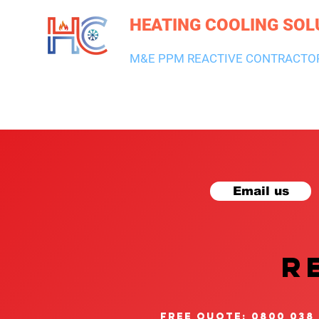
HEATING COOLING SOL
M&E PPM REACTIVE CONTRACTO
HEATING & BOILERS
AIR CON & VENTILATION
PLUMBI
Email us
R
free quote: 0800 038