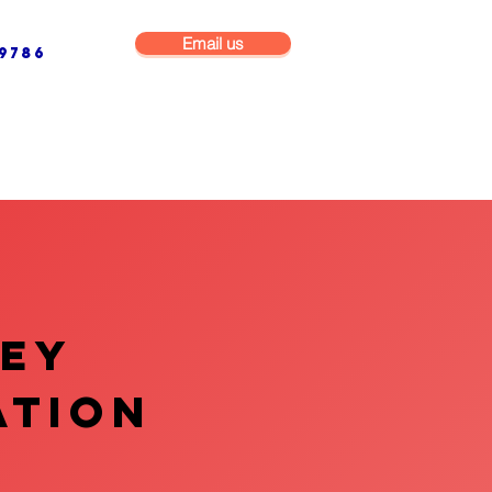
Email us
9786
NG & BUILDING MAINTENANCE
COMMERCIAL & INDUSTRIAL
VEY
ATION