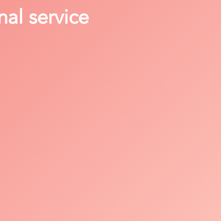
nal service