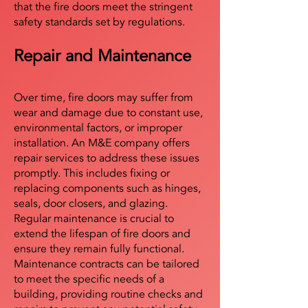
that the fire doors meet the stringent
safety standards set by regulations.
Repair and Maintenance
Over time, fire doors may suffer from
wear and damage due to constant use,
environmental factors, or improper
installation. An M&E company offers
repair services to address these issues
promptly. This includes fixing or
replacing components such as hinges,
seals, door closers, and glazing.
Regular maintenance is crucial to
extend the lifespan of fire doors and
ensure they remain fully functional.
Maintenance contracts can be tailored
to meet the specific needs of a
building, providing routine checks and