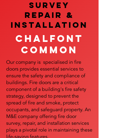
SURVEY
REPAIR &
InstalLATION
Chalfont
Common
Our company is specialised in fire
doors provides essential services to
ensure the safety and compliance of
buildings. Fire doors are a critical
component of a building's fire safety
strategy, designed to prevent the
spread of fire and smoke, protect
occupants, and safeguard property. An
M&E company offering fire door
survey, repair, and installation services
plays a pivotal role in maintaining these
life-saving features.