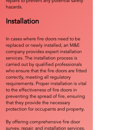
repairs to prevent any potential safety
hazards.
Installation
In cases where fire doors need to be
replaced or newly installed, an M&E
company provides expert installation
services. The installation process is
carried out by qualified professionals
who ensure that the fire doors are fitted
correctly, meeting all regulatory
requirements. Proper installation is vital
to the effectiveness of fire doors in
preventing the spread of fire, ensuring
that they provide the necessary
protection for occupants and property.
By offering comprehensive fire door
survey, repair, and installation services,