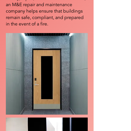
an M&E repair and maintenance
company helps ensure that buildings
remain safe, compliant, and prepared
in the event of a fire.