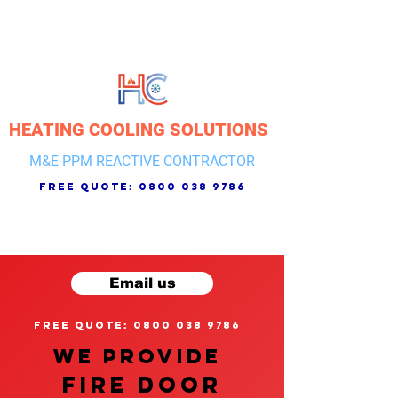
HEATING COOLING SOLUTIONS
M&E PPM REACTIVE CONTRACTOR
free quote:
0800 038 9786
Email us
free quote: 0800 038 9786
We provide
FIRE DOOR