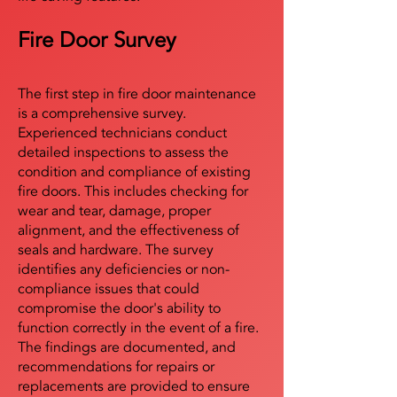
Fire Door Survey
The first step in fire door maintenance
is a comprehensive survey.
Experienced technicians conduct
detailed inspections to assess the
condition and compliance of existing
fire doors. This includes checking for
wear and tear, damage, proper
alignment, and the effectiveness of
seals and hardware. The survey
identifies any deficiencies or non-
compliance issues that could
compromise the door's ability to
function correctly in the event of a fire.
The findings are documented, and
recommendations for repairs or
replacements are provided to ensure