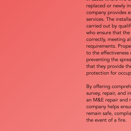
replaced or newly i
company provides ex
services. The install
carried out by qualif
who ensure that the 
correctly, meeting al
requirements. Proper 
to the effectiveness 
preventing the sprea
that they provide th
protection for occu
By offering compreh
survey, repair, and in
an M&E repair and 
company helps ensur
remain safe, compli
the event of a fire.