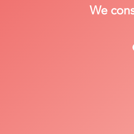
We consi