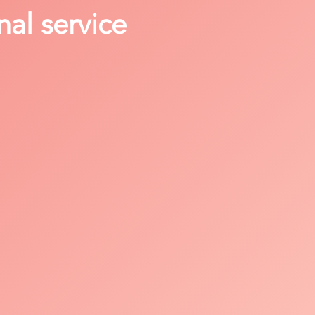
nal service
y