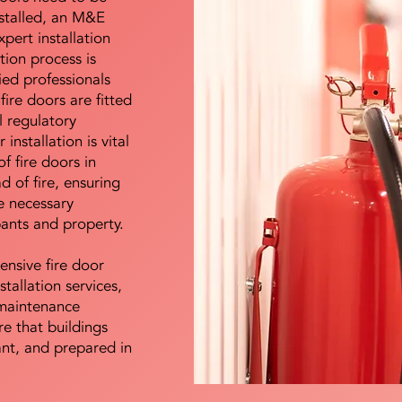
nstalled, an M&E
pert installation
ation process is
ied professionals
fire doors are fitted
l regulatory
installation is vital
of fire doors in
d of fire, ensuring
e necessary
pants and property.
ensive fire door
stallation services,
maintenance
e that buildings
ant, and prepared in