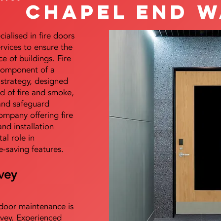
Chapel End W
alised in fire doors
ervices to ensure the
e of buildings. Fire
 component of a
y strategy, designed
d of fire and smoke,
and safeguard
mpany offering fire
and installation
tal role in
e-saving features.
vey
e door maintenance is
vey. Experienced