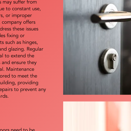
s may suffer from
e to constant use,
rs, or improper
E company offers
dress these issues
es fixing or
s such as hinges,
 and glazing. Regular
al to extend the
rs and ensure they
nal. Maintenance
lored to meet the
uilding, providing
epairs to prevent any
ards.
doors need to be