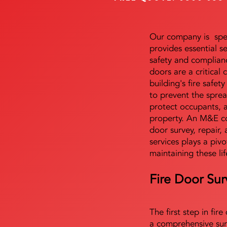
Our company is speci
provides essential s
safety and complianc
doors are a critical
building's fire safet
to prevent the sprea
protect occupants, 
property. An M&E co
door survey, repair, 
services plays a pivo
maintaining these lif
Fire Door Sur
The first step in fir
a comprehensive sur