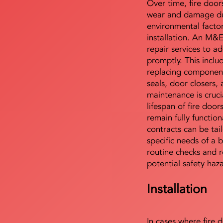
Over time, fire door
wear and damage du
environmental facto
installation. An M&
repair services to ad
promptly. This includ
replacing component
seals, door closers,
maintenance is cruci
lifespan of fire doo
remain fully functio
contracts can be tai
specific needs of a b
routine checks and r
potential safety haz
Installation
In cases where fire 