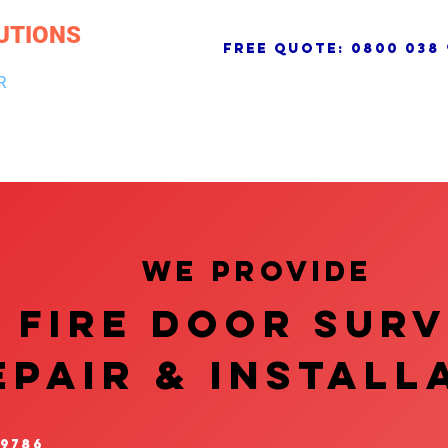
UTIONS
free quote:
0800 038 
R
NG & DRAINAGE
ELECTRICAL, FIRE & SECURITY
ROOFI
We provide
FIRE DOOR SUR
EPAIR & InstalL
 9786