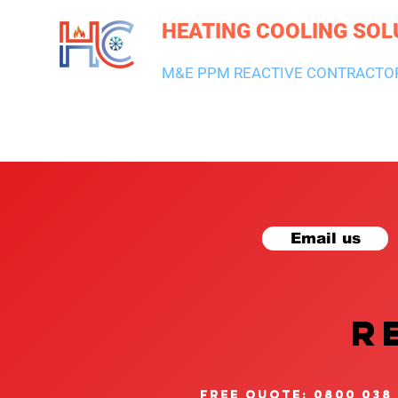
HEATING COOLING SOL
M&E PPM REACTIVE CONTRACTO
HEATING & BOILERS
AIR CON & VENTILATION
PLUMBI
Email us
R
free quote: 0800 038