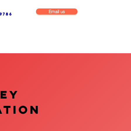
Email us
9786
NG & BUILDING MAINTENANCE
COMMERCIAL & INDUSTRIAL
VEY
ATION