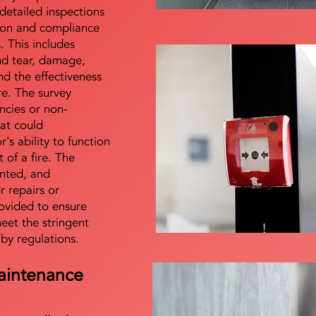
detailed inspections
tion and compliance
s. This includes
nd tear, damage,
d the effectiveness
re. The survey
encies or non-
at could
s ability to function
t of a fire. The
nted, and
 repairs or
ovided to ensure
meet the stringent
 by regulations.
aintenance