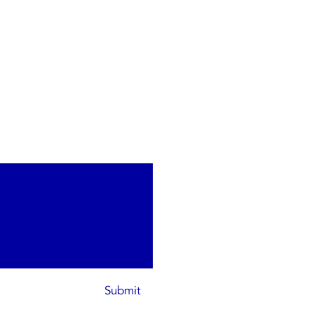
Submit