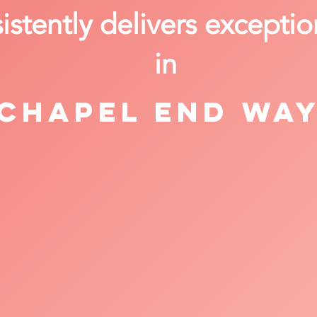
stently delivers exceptio
in
Chapel End Wa