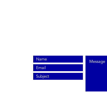
0800 038 9786
info@heating-cooling-solutions.co.uk
208 Wigan Road
Wigan WN2 3BU