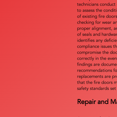
technicians conduct 
to assess the condi
of existing fire door
checking for wear a
proper alignment, an
of seals and hardwa
identifies any defici
compliance issues th
compromise the door'
correctly in the even
findings are docume
recommendations for
replacements are pr
that the fire doors 
safety standards set
Repair and M