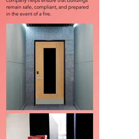
company helps ensure that buildings
remain safe, compliant, and prepared
in the event of a fire.