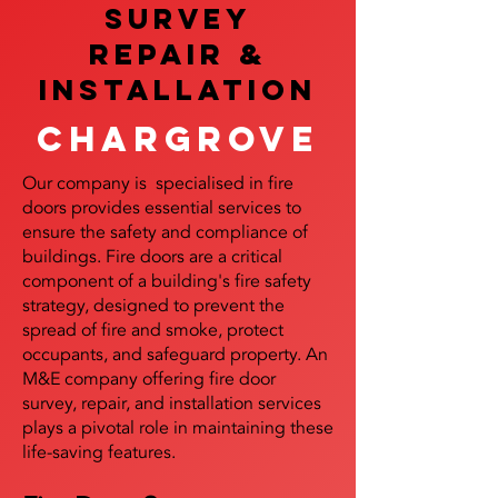
SURVEY
REPAIR &
InstalLATION
Chargrove
Our company is specialised in fire
doors provides essential services to
ensure the safety and compliance of
buildings. Fire doors are a critical
component of a building's fire safety
strategy, designed to prevent the
spread of fire and smoke, protect
occupants, and safeguard property. An
M&E company offering fire door
survey, repair, and installation services
plays a pivotal role in maintaining these
life-saving features.