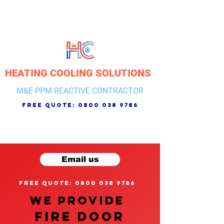
HEATING COOLING SOLUTIONS
M&E PPM REACTIVE CONTRACTOR
free quote:
0800 038 9786
Email us
free quote: 0800 038 9786
We provide
FIRE DOOR