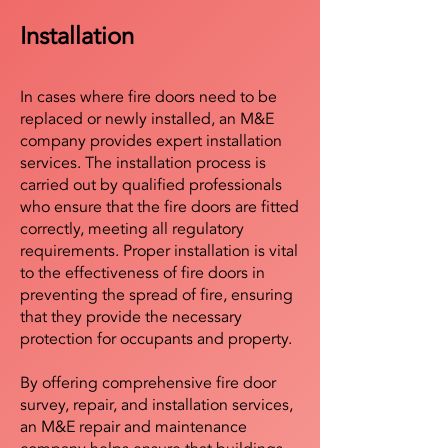
Installation
In cases where fire doors need to be
replaced or newly installed, an M&E
company provides expert installation
services. The installation process is
carried out by qualified professionals
who ensure that the fire doors are fitted
correctly, meeting all regulatory
requirements. Proper installation is vital
to the effectiveness of fire doors in
preventing the spread of fire, ensuring
that they provide the necessary
protection for occupants and property.
By offering comprehensive fire door
survey, repair, and installation services,
an M&E repair and maintenance