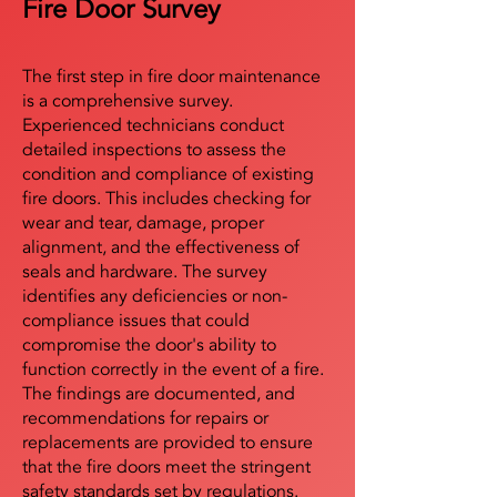
Fire Door Survey
The first step in fire door maintenance
is a comprehensive survey.
Experienced technicians conduct
detailed inspections to assess the
condition and compliance of existing
fire doors. This includes checking for
wear and tear, damage, proper
alignment, and the effectiveness of
seals and hardware. The survey
identifies any deficiencies or non-
compliance issues that could
compromise the door's ability to
function correctly in the event of a fire.
The findings are documented, and
recommendations for repairs or
replacements are provided to ensure
that the fire doors meet the stringent
safety standards set by regulations.