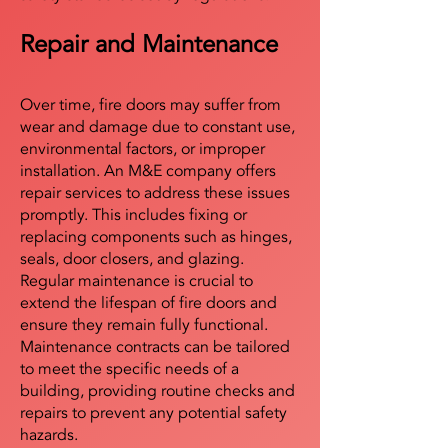
Repair and Maintenance
Over time, fire doors may suffer from
wear and damage due to constant use,
environmental factors, or improper
installation. An M&E company offers
repair services to address these issues
promptly. This includes fixing or
replacing components such as hinges,
seals, door closers, and glazing.
Regular maintenance is crucial to
extend the lifespan of fire doors and
ensure they remain fully functional.
Maintenance contracts can be tailored
to meet the specific needs of a
building, providing routine checks and
repairs to prevent any potential safety
hazards.