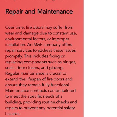
Repair and Maintenance
Over time, fire doors may suffer from
wear and damage due to constant use,
environmental factors, or improper
installation. An M&E company offers
repair services to address these issues
promptly. This includes fixing or
replacing components such as hinges,
seals, door closers, and glazing.
Regular maintenance is crucial to
extend the lifespan of fire doors and
ensure they remain fully functional.
Maintenance contracts can be tailored
to meet the specific needs of a
building, providing routine checks and
repairs to prevent any potential safety
hazards.