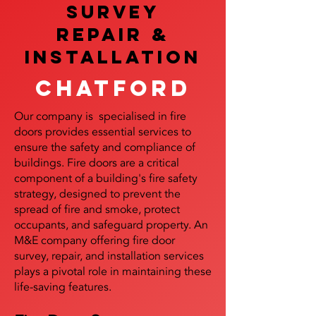
SURVEY
REPAIR &
InstalLATION
Chatford
Our company is specialised in fire
doors provides essential services to
ensure the safety and compliance of
buildings. Fire doors are a critical
component of a building's fire safety
strategy, designed to prevent the
spread of fire and smoke, protect
occupants, and safeguard property. An
M&E company offering fire door
survey, repair, and installation services
plays a pivotal role in maintaining these
life-saving features.