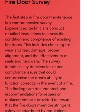
Fire Door Survey
The first step in fire door maintenance
is a comprehensive survey.
Experienced technicians conduct
detailed inspections to assess the
condition and compliance of existing
fire doors. This includes checking for
wear and tear, damage, proper
alignment, and the effectiveness of
seals and hardware. The survey
identifies any deficiencies or non-
compliance issues that could
compromise the door's ability to
function correctly in the event of a fire.
The findings are documented, and
recommendations for repairs or
replacements are provided to ensure
that the fire doors meet the stringent
safety standards set by regulations.