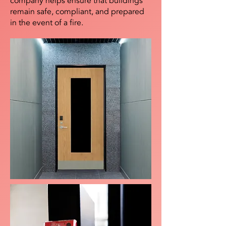
company helps ensure that buildings
remain safe, compliant, and prepared
in the event of a fire.