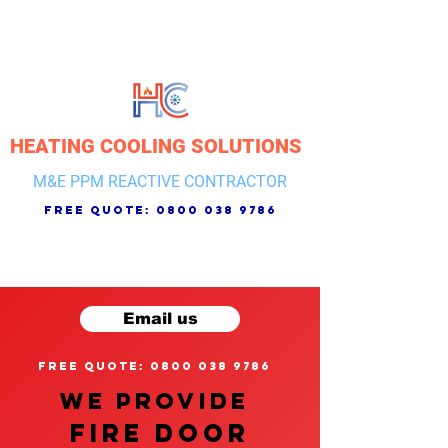
HEATING COOLING SOLUTIONS
M&E PPM REACTIVE CONTRACTOR
free quote:
0800 038 9786
Email us
free quote: 0800 038 9786
We provide
FIRE DOOR