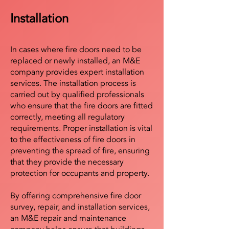
Installation
In cases where fire doors need to be
replaced or newly installed, an M&E
company provides expert installation
services. The installation process is
carried out by qualified professionals
who ensure that the fire doors are fitted
correctly, meeting all regulatory
requirements. Proper installation is vital
to the effectiveness of fire doors in
preventing the spread of fire, ensuring
that they provide the necessary
protection for occupants and property.
By offering comprehensive fire door
survey, repair, and installation services,
an M&E repair and maintenance