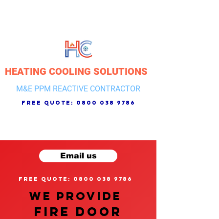
HEATING COOLING SOLUTIONS
M&E PPM REACTIVE CONTRACTOR
free quote:
0800 038 9786
Email us
free quote: 0800 038 9786
We provide
FIRE DOOR