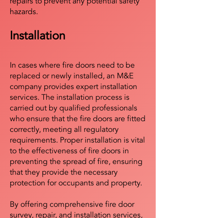
repairs to prevent any potential safety
hazards.
Installation
In cases where fire doors need to be
replaced or newly installed, an M&E
company provides expert installation
services. The installation process is
carried out by qualified professionals
who ensure that the fire doors are fitted
correctly, meeting all regulatory
requirements. Proper installation is vital
to the effectiveness of fire doors in
preventing the spread of fire, ensuring
that they provide the necessary
protection for occupants and property.
By offering comprehensive fire door
survey, repair, and installation services,