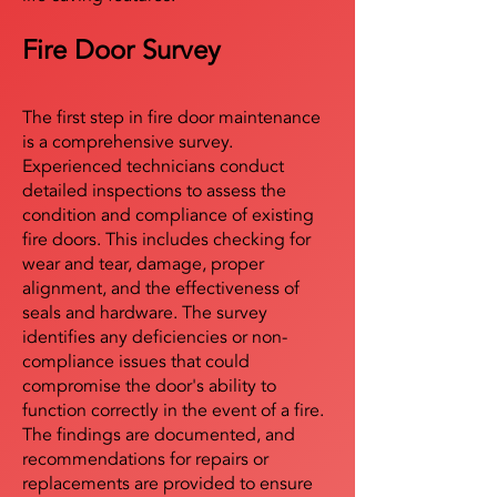
Fire Door Survey
The first step in fire door maintenance
is a comprehensive survey.
Experienced technicians conduct
detailed inspections to assess the
condition and compliance of existing
fire doors. This includes checking for
wear and tear, damage, proper
alignment, and the effectiveness of
seals and hardware. The survey
identifies any deficiencies or non-
compliance issues that could
compromise the door's ability to
function correctly in the event of a fire.
The findings are documented, and
recommendations for repairs or
replacements are provided to ensure