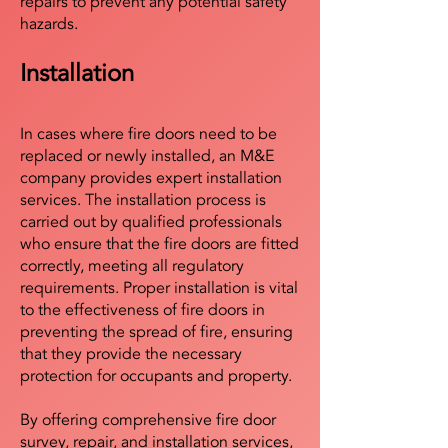
repairs to prevent any potential safety
hazards.
Installation
In cases where fire doors need to be
replaced or newly installed, an M&E
company provides expert installation
services. The installation process is
carried out by qualified professionals
who ensure that the fire doors are fitted
correctly, meeting all regulatory
requirements. Proper installation is vital
to the effectiveness of fire doors in
preventing the spread of fire, ensuring
that they provide the necessary
protection for occupants and property.
By offering comprehensive fire door
survey, repair, and installation services,