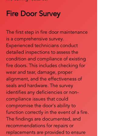
Fire Door Survey
The first step in fire door maintenance
is a comprehensive survey.
Experienced technicians conduct
detailed inspections to assess the
condition and compliance of existing
fire doors. This includes checking for
wear and tear, damage, proper
alignment, and the effectiveness of
seals and hardware. The survey
identifies any deficiencies or non-
compliance issues that could
compromise the door's ability to
function correctly in the event of a fire.
The findings are documented, and
recommendations for repairs or
replacements are provided to ensure