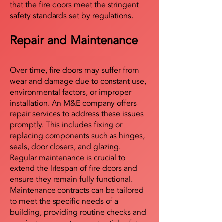
that the fire doors meet the stringent
safety standards set by regulations.
Repair and Maintenance
Over time, fire doors may suffer from
wear and damage due to constant use,
environmental factors, or improper
installation. An M&E company offers
repair services to address these issues
promptly. This includes fixing or
replacing components such as hinges,
seals, door closers, and glazing.
Regular maintenance is crucial to
extend the lifespan of fire doors and
ensure they remain fully functional.
Maintenance contracts can be tailored
to meet the specific needs of a
building, providing routine checks and