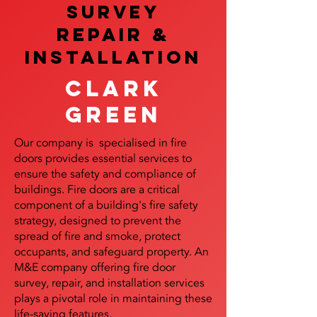
SURVEY
REPAIR &
InstalLATION
Clark
Green
Our company is specialised in fire
doors provides essential services to
ensure the safety and compliance of
buildings. Fire doors are a critical
component of a building's fire safety
strategy, designed to prevent the
spread of fire and smoke, protect
occupants, and safeguard property. An
M&E company offering fire door
survey, repair, and installation services
plays a pivotal role in maintaining these
life-saving features.