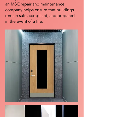
an M&E repair and maintenance
company helps ensure that buildings
remain safe, compliant, and prepared
in the event of a fire.