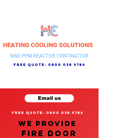
HEATING COOLING SOLUTIONS
M&E PPM REACTIVE CONTRACTOR
free quote:
0800 038 9786
Email us
free quote: 0800 038 9786
We provide
FIRE DOOR