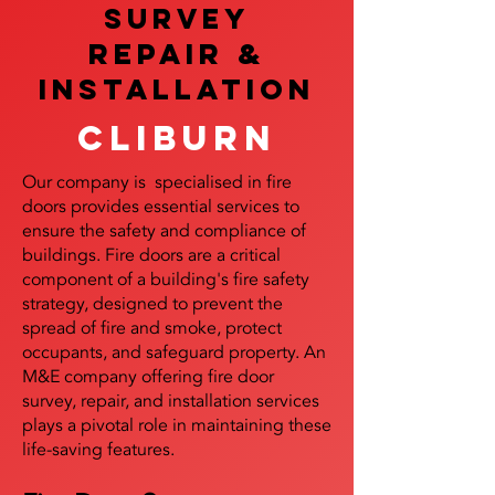
SURVEY
REPAIR &
InstalLATION
Cliburn
Our company is specialised in fire
doors provides essential services to
ensure the safety and compliance of
buildings. Fire doors are a critical
component of a building's fire safety
strategy, designed to prevent the
spread of fire and smoke, protect
occupants, and safeguard property. An
M&E company offering fire door
survey, repair, and installation services
plays a pivotal role in maintaining these
life-saving features.