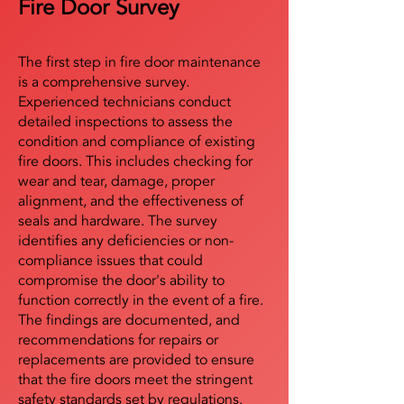
Fire Door Survey
The first step in fire door maintenance
is a comprehensive survey.
Experienced technicians conduct
detailed inspections to assess the
condition and compliance of existing
fire doors. This includes checking for
wear and tear, damage, proper
alignment, and the effectiveness of
seals and hardware. The survey
identifies any deficiencies or non-
compliance issues that could
compromise the door's ability to
function correctly in the event of a fire.
The findings are documented, and
recommendations for repairs or
replacements are provided to ensure
that the fire doors meet the stringent
safety standards set by regulations.