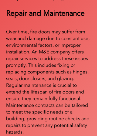
Repair and Maintenance
Over time, fire doors may suffer from
wear and damage due to constant use,
environmental factors, or improper
installation. An M&E company offers
repair services to address these issues
promptly. This includes fixing or
replacing components such as hinges,
seals, door closers, and glazing.
Regular maintenance is crucial to
extend the lifespan of fire doors and
ensure they remain fully functional.
Maintenance contracts can be tailored
to meet the specific needs of a
building, providing routine checks and
repairs to prevent any potential safety
hazards.