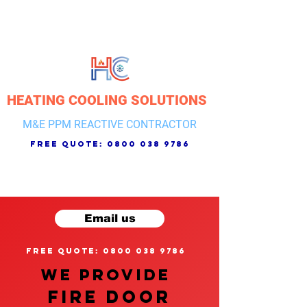
HEATING COOLING SOLUTIONS
M&E PPM REACTIVE CONTRACTOR
free quote:
0800 038 9786
Email us
free quote: 0800 038 9786
We provide
FIRE DOOR