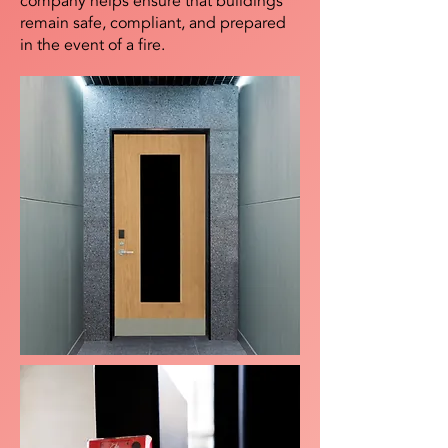
company helps ensure that buildings
remain safe, compliant, and prepared
in the event of a fire.