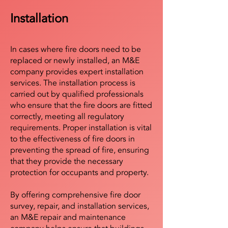
Installation
In cases where fire doors need to be
replaced or newly installed, an M&E
company provides expert installation
services. The installation process is
carried out by qualified professionals
who ensure that the fire doors are fitted
correctly, meeting all regulatory
requirements. Proper installation is vital
to the effectiveness of fire doors in
preventing the spread of fire, ensuring
that they provide the necessary
protection for occupants and property.
By offering comprehensive fire door
survey, repair, and installation services,
an M&E repair and maintenance