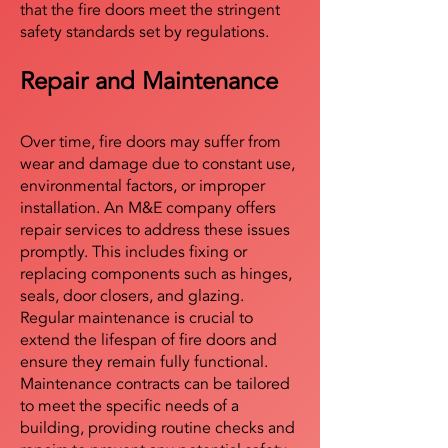
that the fire doors meet the stringent
safety standards set by regulations.
Repair and Maintenance
Over time, fire doors may suffer from
wear and damage due to constant use,
environmental factors, or improper
installation. An M&E company offers
repair services to address these issues
promptly. This includes fixing or
replacing components such as hinges,
seals, door closers, and glazing.
Regular maintenance is crucial to
extend the lifespan of fire doors and
ensure they remain fully functional.
Maintenance contracts can be tailored
to meet the specific needs of a
building, providing routine checks and