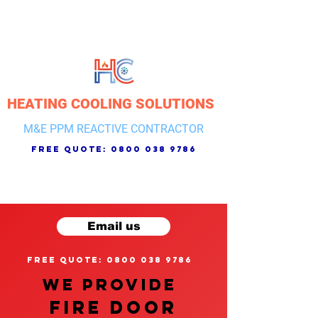
HEATING COOLING SOLUTIONS
M&E PPM REACTIVE CONTRACTOR
free quote:
0800 038 9786
Email us
free quote: 0800 038 9786
We provide
FIRE DOOR