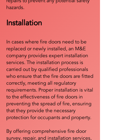
repairs to prevent any potential safety
hazards.
Installation
In cases where fire doors need to be
replaced or newly installed, an M&E
company provides expert installation
services. The installation process is
carried out by qualified professionals
who ensure that the fire doors are fitted
correctly, meeting all regulatory
requirements. Proper installation is vital
to the effectiveness of fire doors in
preventing the spread of fire, ensuring
that they provide the necessary
protection for occupants and property.
By offering comprehensive fire door
survey, repair, and installation services,