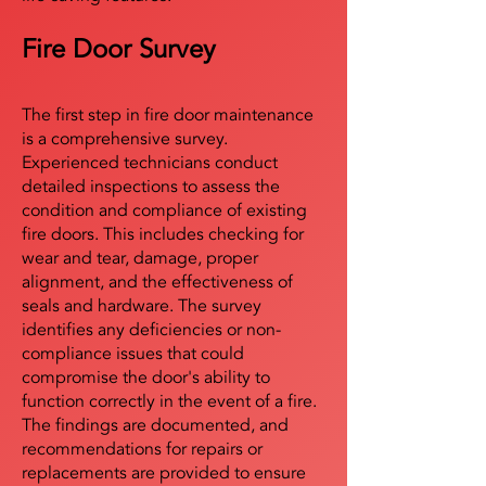
Fire Door Survey
The first step in fire door maintenance
is a comprehensive survey.
Experienced technicians conduct
detailed inspections to assess the
condition and compliance of existing
fire doors. This includes checking for
wear and tear, damage, proper
alignment, and the effectiveness of
seals and hardware. The survey
identifies any deficiencies or non-
compliance issues that could
compromise the door's ability to
function correctly in the event of a fire.
The findings are documented, and
recommendations for repairs or
replacements are provided to ensure