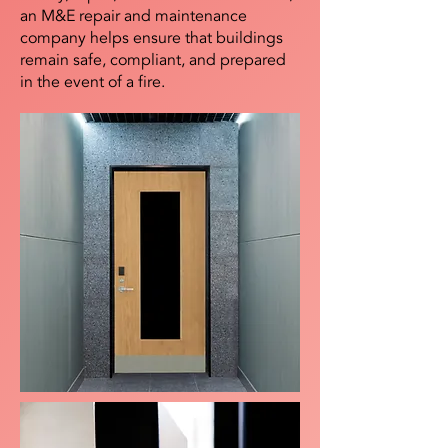
an M&E repair and maintenance
company helps ensure that buildings
remain safe, compliant, and prepared
in the event of a fire.