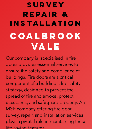
SURVEY
REPAIR &
InstalLATION
Coalbrook
vale
Our company is specialised in fire
doors provides essential services to
ensure the safety and compliance of
buildings. Fire doors are a critical
component of a building's fire safety
strategy, designed to prevent the
spread of fire and smoke, protect
occupants, and safeguard property. An
M&E company offering fire door
survey, repair, and installation services
plays a pivotal role in maintaining these
life-saving features.