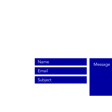
0800 038 9786
info@heating-cooling-solutions.co.uk
208 Wigan Road
Wigan WN2 3BU