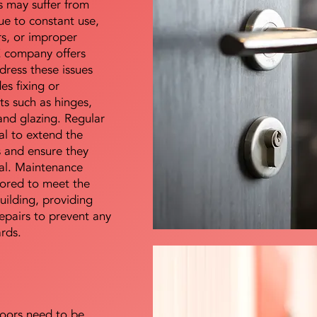
s may suffer from
e to constant use,
rs, or improper
E company offers
dress these issues
es fixing or
s such as hinges,
 and glazing. Regular
al to extend the
rs and ensure they
nal. Maintenance
lored to meet the
uilding, providing
epairs to prevent any
ards.
doors need to be