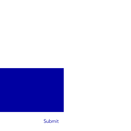
Submit