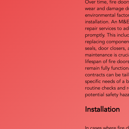
Over time, fire door
wear and damage du
environmental facto
installation. An M&
repair services to ad
promptly. This includ
replacing component
seals, door closers,
maintenance is cruci
lifespan of fire doo
remain fully functio
contracts can be tai
specific needs of a b
routine checks and r
potential safety haz
Installation
In cases where fire 