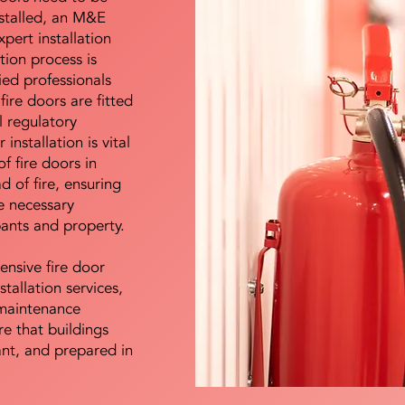
nstalled, an M&E
pert installation
ation process is
ied professionals
fire doors are fitted
l regulatory
installation is vital
of fire doors in
d of fire, ensuring
e necessary
pants and property.
ensive fire door
stallation services,
maintenance
e that buildings
ant, and prepared in