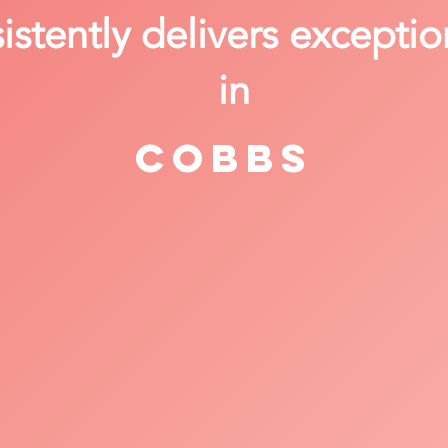
stently delivers exceptio
in
Cobbs