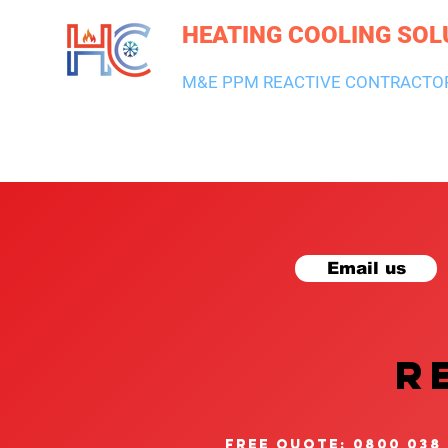
HEATING COOLING SOL
M&E PPM REACTIVE CONTRACTO
HEATING & BOILERS
AIR CON & VENTILATION
PLUMBI
Email us
R
free quote: 0800 038