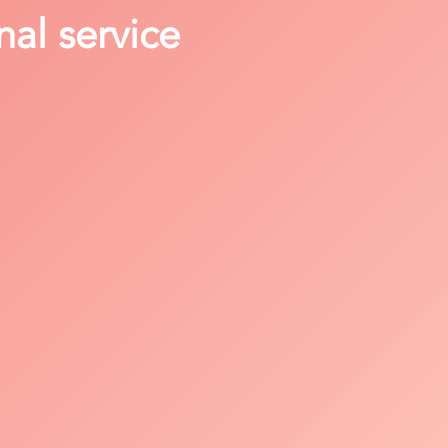
nal service