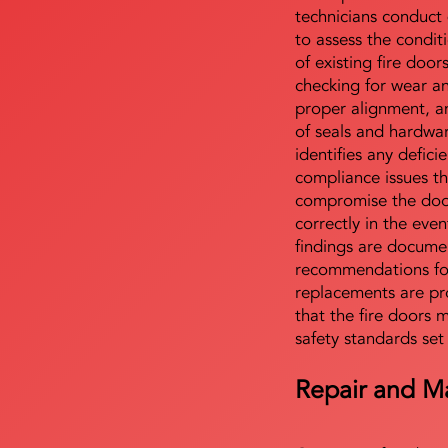
technicians conduct 
to assess the condi
of existing fire door
checking for wear a
proper alignment, an
of seals and hardwa
identifies any defici
compliance issues th
compromise the door'
correctly in the even
findings are docume
recommendations for
replacements are pr
that the fire doors 
safety standards set
Repair and M