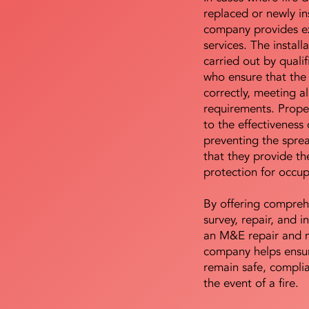
replaced or newly i
company provides ex
services. The install
carried out by qualif
who ensure that the 
correctly, meeting al
requirements. Proper 
to the effectiveness 
preventing the sprea
that they provide th
protection for occu
By offering compreh
survey, repair, and in
an M&E repair and 
company helps ensur
remain safe, compli
the event of a fire.