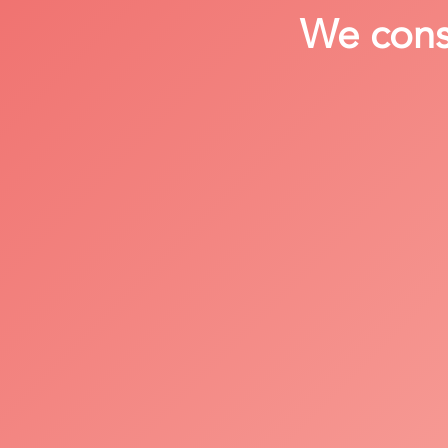
We consi