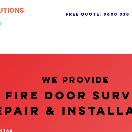
UTIONS
free quote:
0800 038 
R
NG & DRAINAGE
ELECTRICAL, FIRE & SECURITY
ROOFI
We provide
FIRE DOOR SUR
EPAIR & InstalL
 9786