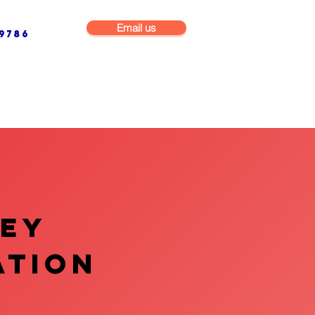
Email us
9786
NG & BUILDING MAINTENANCE
COMMERCIAL & INDUSTRIAL
VEY
ATION