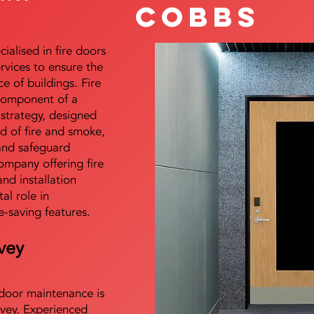
Cobbs
alised in fire doors
ervices to ensure the
e of buildings. Fire
 component of a
y strategy, designed
d of fire and smoke,
and safeguard
mpany offering fire
and installation
tal role in
e-saving features.
vey
e door maintenance is
vey. Experienced