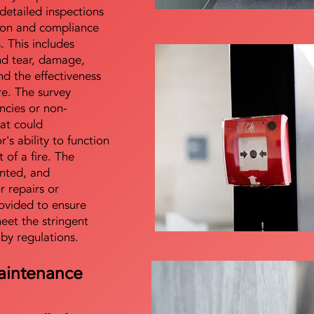
detailed inspections
tion and compliance
s. This includes
nd tear, damage,
d the effectiveness
re. The survey
encies or non-
at could
s ability to function
t of a fire. The
nted, and
 repairs or
ovided to ensure
meet the stringent
 by regulations.
aintenance