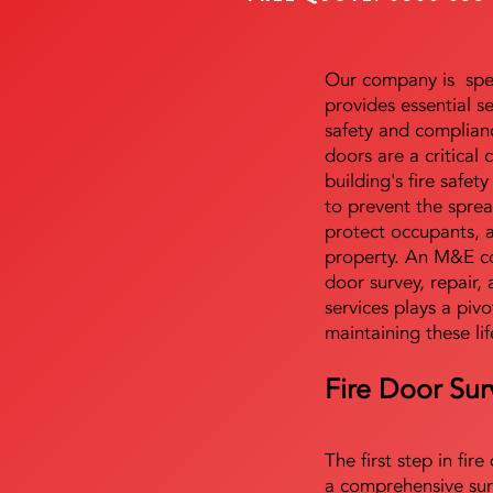
Our company is speci
provides essential s
safety and complianc
doors are a critical
building's fire safet
to prevent the sprea
protect occupants, 
property. An M&E co
door survey, repair, 
services plays a pivo
maintaining these lif
Fire Door Sur
The first step in fir
a comprehensive sur