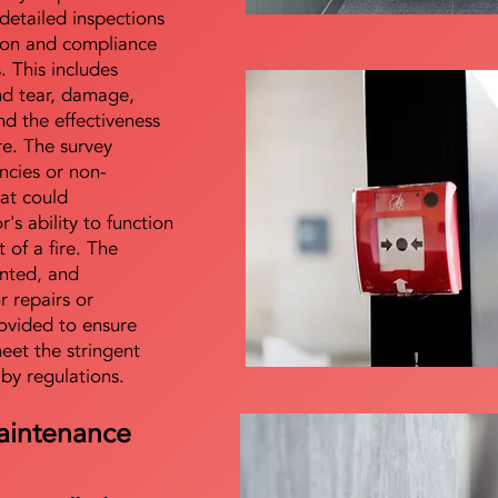
detailed inspections
tion and compliance
s. This includes
nd tear, damage,
d the effectiveness
re. The survey
encies or non-
at could
s ability to function
t of a fire. The
nted, and
 repairs or
ovided to ensure
meet the stringent
 by regulations.
aintenance