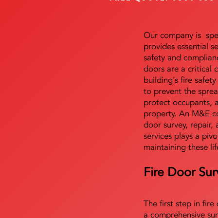
Our company is speci
provides essential s
safety and complianc
doors are a critical
building's fire safet
to prevent the sprea
protect occupants, 
property. An M&E co
door survey, repair, 
services plays a pivo
maintaining these lif
Fire Door Sur
The first step in fir
a comprehensive sur