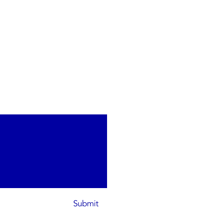
Submit