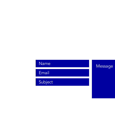
0800 038 9786
info@heating-cooling-solutions.co.uk
208 Wigan Road
Wigan WN2 3BU