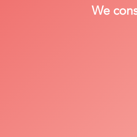
We consi