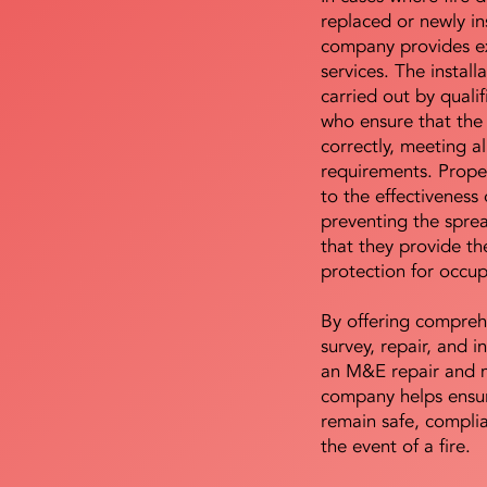
replaced or newly i
company provides ex
services. The install
carried out by qualif
who ensure that the 
correctly, meeting al
requirements. Proper 
to the effectiveness 
preventing the sprea
that they provide th
protection for occu
By offering compreh
survey, repair, and in
an M&E repair and 
company helps ensur
remain safe, compli
the event of a fire.