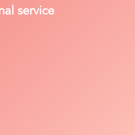
nal service