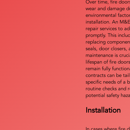
Over time, fire door
wear and damage du
environmental facto
installation. An M&
repair services to ad
promptly. This includ
replacing component
seals, door closers,
maintenance is cruci
lifespan of fire doo
remain fully functio
contracts can be tai
specific needs of a b
routine checks and r
potential safety haz
Installation
In cases where fire 