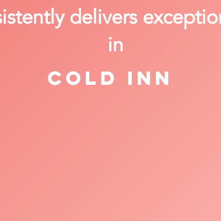
stently delivers exceptio
in
Cold Inn