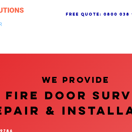
UTIONS
free quote:
0800 038 
R
NG & DRAINAGE
ELECTRICAL, FIRE & SECURITY
ROOFI
We provide
FIRE DOOR SUR
EPAIR & InstalL
 9786