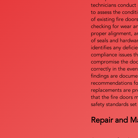
technicians conduct 
to assess the condi
of existing fire door
checking for wear a
proper alignment, an
of seals and hardwa
identifies any defici
compliance issues th
compromise the door'
correctly in the even
findings are docume
recommendations for
replacements are pr
that the fire doors 
safety standards set
Repair and M