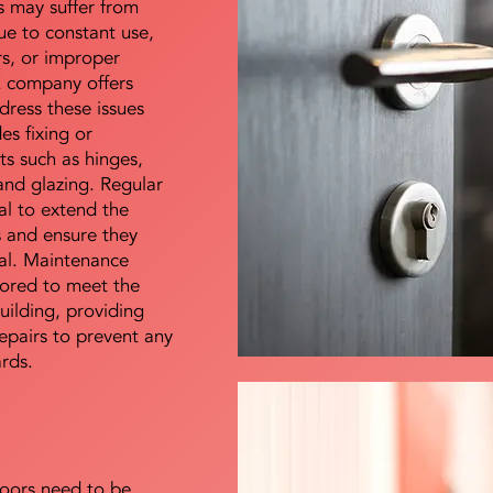
s may suffer from
e to constant use,
rs, or improper
E company offers
dress these issues
es fixing or
s such as hinges,
 and glazing. Regular
al to extend the
rs and ensure they
nal. Maintenance
lored to meet the
uilding, providing
epairs to prevent any
ards.
doors need to be