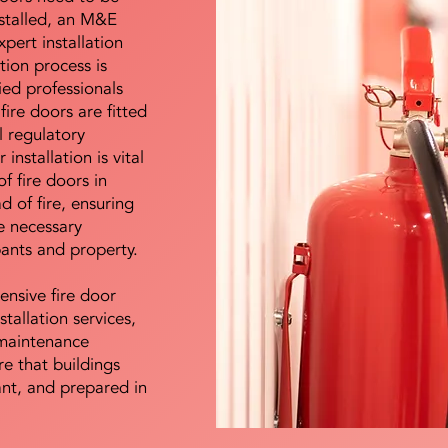
nstalled, an M&E
pert installation
ation process is
ied professionals
fire doors are fitted
l regulatory
installation is vital
of fire doors in
d of fire, ensuring
e necessary
pants and property.
ensive fire door
stallation services,
maintenance
e that buildings
ant, and prepared in