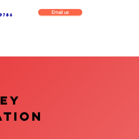
Email us
9786
NG & BUILDING MAINTENANCE
COMMERCIAL & INDUSTRIAL
VEY
ATION