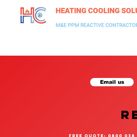
HEATING COOLING SOL
M&E PPM REACTIVE CONTRACTO
HEATING & BOILERS
AIR CON & VENTILATION
PLUMBI
Email us
R
free quote: 0800 038