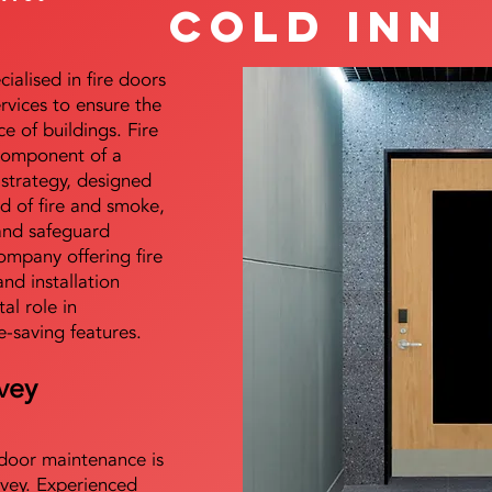
Cold Inn
alised in fire doors
ervices to ensure the
e of buildings. Fire
 component of a
y strategy, designed
d of fire and smoke,
and safeguard
mpany offering fire
and installation
tal role in
e-saving features.
vey
e door maintenance is
vey. Experienced