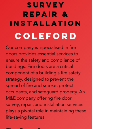
SURVEY
REPAIR &
InstalLATION
Coleford
Our company is specialised in fire
doors provides essential services to
ensure the safety and compliance of
buildings. Fire doors are a critical
component of a building's fire safety
strategy, designed to prevent the
spread of fire and smoke, protect
occupants, and safeguard property. An
M&E company offering fire door
survey, repair, and installation services
plays a pivotal role in maintaining these
life-saving features.