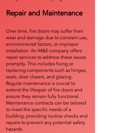
Repair and Maintenance
Over time, fire doors may suffer from
wear and damage due to constant use,
environmental factors, or improper
installation. An M&E company offers
repair services to address these issues
promptly. This includes fixing or
replacing components such as hinges,
seals, door closers, and glazing.
Regular maintenance is crucial to
extend the lifespan of fire doors and
ensure they remain fully functional.
Maintenance contracts can be tailored
to meet the specific needs of a
building, providing routine checks and
repairs to prevent any potential safety
hazards.