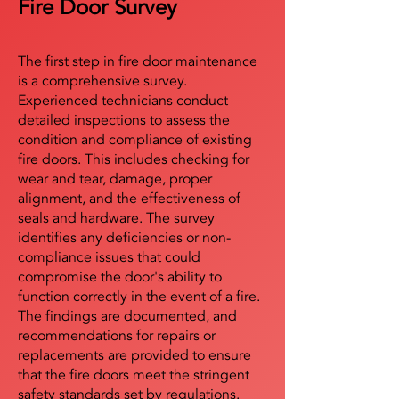
Fire Door Survey
The first step in fire door maintenance
is a comprehensive survey.
Experienced technicians conduct
detailed inspections to assess the
condition and compliance of existing
fire doors. This includes checking for
wear and tear, damage, proper
alignment, and the effectiveness of
seals and hardware. The survey
identifies any deficiencies or non-
compliance issues that could
compromise the door's ability to
function correctly in the event of a fire.
The findings are documented, and
recommendations for repairs or
replacements are provided to ensure
that the fire doors meet the stringent
safety standards set by regulations.