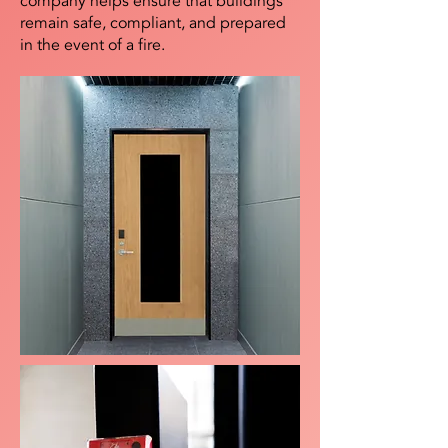
company helps ensure that buildings
remain safe, compliant, and prepared
in the event of a fire.