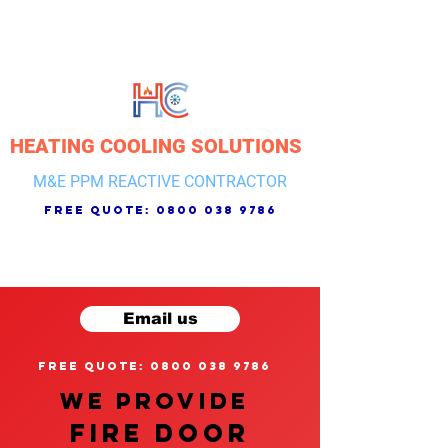
HEATING COOLING SOLUTIONS
M&E PPM REACTIVE CONTRACTOR
free quote:
0800 038 9786
Email us
free quote: 0800 038 9786
We provide
FIRE DOOR