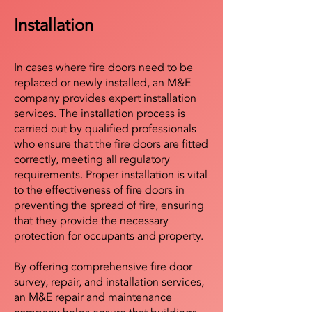
Installation
In cases where fire doors need to be
replaced or newly installed, an M&E
company provides expert installation
services. The installation process is
carried out by qualified professionals
who ensure that the fire doors are fitted
correctly, meeting all regulatory
requirements. Proper installation is vital
to the effectiveness of fire doors in
preventing the spread of fire, ensuring
that they provide the necessary
protection for occupants and property.
By offering comprehensive fire door
survey, repair, and installation services,
an M&E repair and maintenance