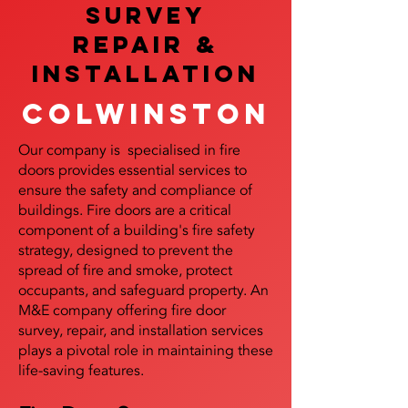
SURVEY
REPAIR &
InstalLATION
Colwinston
Our company is specialised in fire
doors provides essential services to
ensure the safety and compliance of
buildings. Fire doors are a critical
component of a building's fire safety
strategy, designed to prevent the
spread of fire and smoke, protect
occupants, and safeguard property. An
M&E company offering fire door
survey, repair, and installation services
plays a pivotal role in maintaining these
life-saving features.