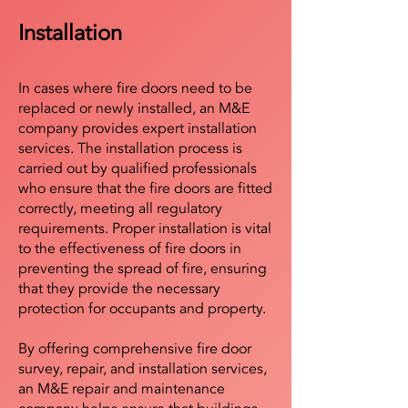
Installation
In cases where fire doors need to be
replaced or newly installed, an M&E
company provides expert installation
services. The installation process is
carried out by qualified professionals
who ensure that the fire doors are fitted
correctly, meeting all regulatory
requirements. Proper installation is vital
to the effectiveness of fire doors in
preventing the spread of fire, ensuring
that they provide the necessary
protection for occupants and property.
By offering comprehensive fire door
survey, repair, and installation services,
an M&E repair and maintenance