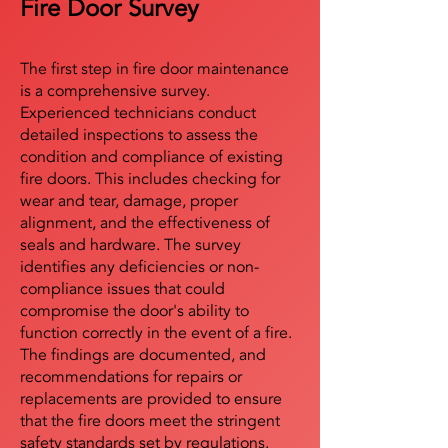
Fire Door Survey
The first step in fire door maintenance
is a comprehensive survey.
Experienced technicians conduct
detailed inspections to assess the
condition and compliance of existing
fire doors. This includes checking for
wear and tear, damage, proper
alignment, and the effectiveness of
seals and hardware. The survey
identifies any deficiencies or non-
compliance issues that could
compromise the door's ability to
function correctly in the event of a fire.
The findings are documented, and
recommendations for repairs or
replacements are provided to ensure
that the fire doors meet the stringent
safety standards set by regulations.