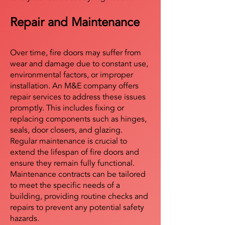
Repair and Maintenance
Over time, fire doors may suffer from
wear and damage due to constant use,
environmental factors, or improper
installation. An M&E company offers
repair services to address these issues
promptly. This includes fixing or
replacing components such as hinges,
seals, door closers, and glazing.
Regular maintenance is crucial to
extend the lifespan of fire doors and
ensure they remain fully functional.
Maintenance contracts can be tailored
to meet the specific needs of a
building, providing routine checks and
repairs to prevent any potential safety
hazards.