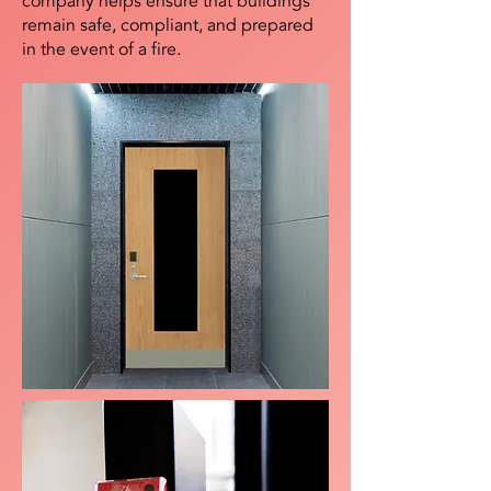
company helps ensure that buildings
remain safe, compliant, and prepared
in the event of a fire.