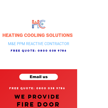
HEATING COOLING SOLUTIONS
M&E PPM REACTIVE CONTRACTOR
free quote:
0800 038 9786
Email us
free quote: 0800 038 9786
We provide
FIRE DOOR