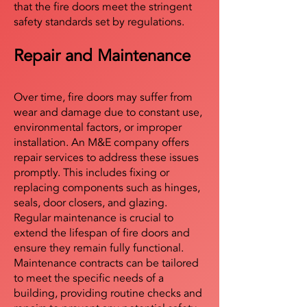
that the fire doors meet the stringent
safety standards set by regulations.
Repair and Maintenance
Over time, fire doors may suffer from
wear and damage due to constant use,
environmental factors, or improper
installation. An M&E company offers
repair services to address these issues
promptly. This includes fixing or
replacing components such as hinges,
seals, door closers, and glazing.
Regular maintenance is crucial to
extend the lifespan of fire doors and
ensure they remain fully functional.
Maintenance contracts can be tailored
to meet the specific needs of a
building, providing routine checks and