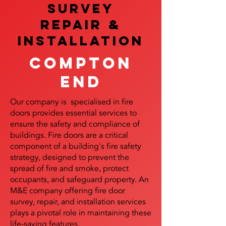
SURVEY
REPAIR &
InstalLATION
Compton
End
Our company is specialised in fire
doors provides essential services to
ensure the safety and compliance of
buildings. Fire doors are a critical
component of a building's fire safety
strategy, designed to prevent the
spread of fire and smoke, protect
occupants, and safeguard property. An
M&E company offering fire door
survey, repair, and installation services
plays a pivotal role in maintaining these
life-saving features.