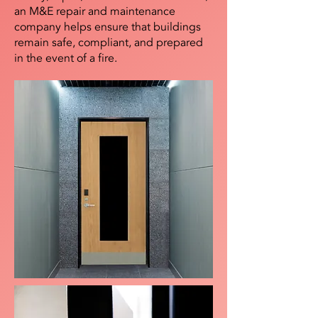
an M&E repair and maintenance
company helps ensure that buildings
remain safe, compliant, and prepared
in the event of a fire.