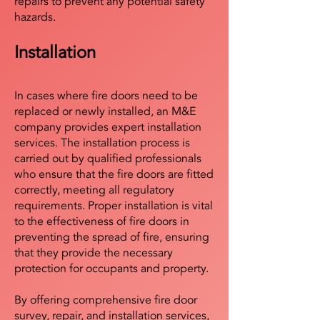
repairs to prevent any potential safety
hazards.
Installation
In cases where fire doors need to be
replaced or newly installed, an M&E
company provides expert installation
services. The installation process is
carried out by qualified professionals
who ensure that the fire doors are fitted
correctly, meeting all regulatory
requirements. Proper installation is vital
to the effectiveness of fire doors in
preventing the spread of fire, ensuring
that they provide the necessary
protection for occupants and property.
By offering comprehensive fire door
survey, repair, and installation services,