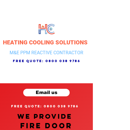
HEATING COOLING SOLUTIONS
M&E PPM REACTIVE CONTRACTOR
free quote:
0800 038 9786
Email us
free quote: 0800 038 9786
We provide
FIRE DOOR