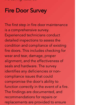
Fire Door Survey
The first step in fire door maintenance
is a comprehensive survey.
Experienced technicians conduct
detailed inspections to assess the
condition and compliance of existing
fire doors. This includes checking for
wear and tear, damage, proper
alignment, and the effectiveness of
seals and hardware. The survey
identifies any deficiencies or non-
compliance issues that could
compromise the door's ability to
function correctly in the event of a fire.
The findings are documented, and
recommendations for repairs or
replacements are provided to ensure