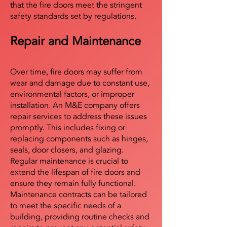
that the fire doors meet the stringent
safety standards set by regulations.
Repair and Maintenance
Over time, fire doors may suffer from
wear and damage due to constant use,
environmental factors, or improper
installation. An M&E company offers
repair services to address these issues
promptly. This includes fixing or
replacing components such as hinges,
seals, door closers, and glazing.
Regular maintenance is crucial to
extend the lifespan of fire doors and
ensure they remain fully functional.
Maintenance contracts can be tailored
to meet the specific needs of a
building, providing routine checks and