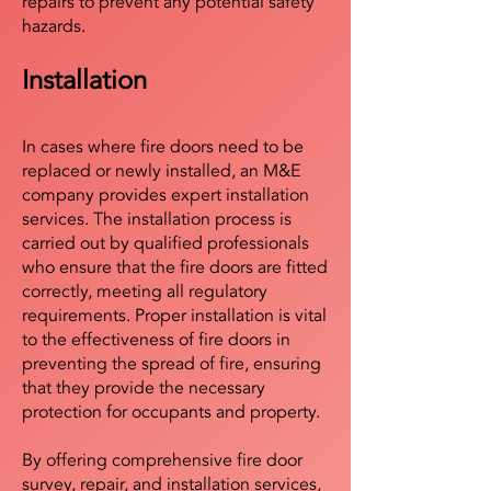
repairs to prevent any potential safety
hazards.
Installation
In cases where fire doors need to be
replaced or newly installed, an M&E
company provides expert installation
services. The installation process is
carried out by qualified professionals
who ensure that the fire doors are fitted
correctly, meeting all regulatory
requirements. Proper installation is vital
to the effectiveness of fire doors in
preventing the spread of fire, ensuring
that they provide the necessary
protection for occupants and property.
By offering comprehensive fire door
survey, repair, and installation services,