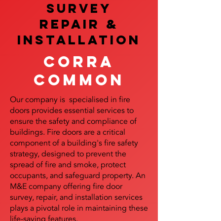
SURVEY
REPAIR &
InstalLATION
Corra
Common
Our company is specialised in fire
doors provides essential services to
ensure the safety and compliance of
buildings. Fire doors are a critical
component of a building's fire safety
strategy, designed to prevent the
spread of fire and smoke, protect
occupants, and safeguard property. An
M&E company offering fire door
survey, repair, and installation services
plays a pivotal role in maintaining these
life-saving features.