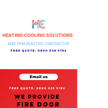
HEATING COOLING SOLUTIONS
M&E PPM REACTIVE CONTRACTOR
free quote:
0800 038 9786
Email us
free quote: 0800 038 9786
We provide
FIRE DOOR