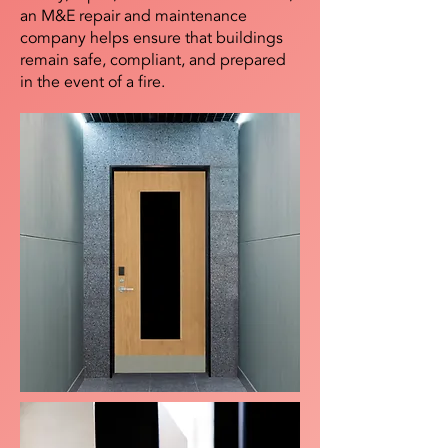
an M&E repair and maintenance
company helps ensure that buildings
remain safe, compliant, and prepared
in the event of a fire.