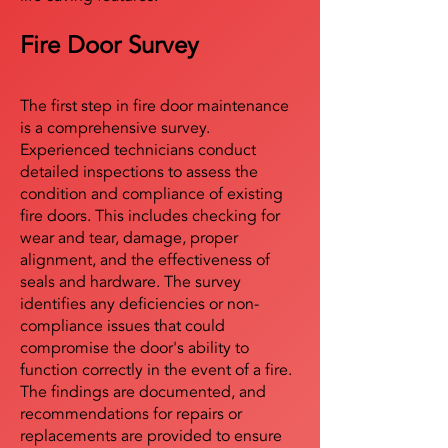
Fire Door Survey
The first step in fire door maintenance
is a comprehensive survey.
Experienced technicians conduct
detailed inspections to assess the
condition and compliance of existing
fire doors. This includes checking for
wear and tear, damage, proper
alignment, and the effectiveness of
seals and hardware. The survey
identifies any deficiencies or non-
compliance issues that could
compromise the door's ability to
function correctly in the event of a fire.
The findings are documented, and
recommendations for repairs or
replacements are provided to ensure