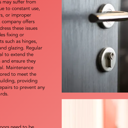
s may suffer from
e to constant use,
rs, or improper
E company offers
dress these issues
es fixing or
s such as hinges,
 and glazing. Regular
al to extend the
rs and ensure they
nal. Maintenance
lored to meet the
uilding, providing
epairs to prevent any
ards.
doors need to be