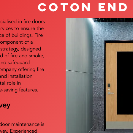
Coton End
alised in fire doors
ervices to ensure the
e of buildings. Fire
 component of a
y strategy, designed
d of fire and smoke,
and safeguard
mpany offering fire
and installation
tal role in
e-saving features.
vey
e door maintenance is
vey. Experienced