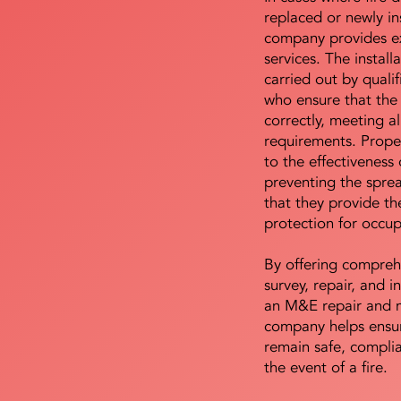
replaced or newly i
company provides ex
services. The install
carried out by qualif
who ensure that the 
correctly, meeting al
requirements. Proper 
to the effectiveness 
preventing the sprea
that they provide th
protection for occu
By offering compreh
survey, repair, and in
an M&E repair and 
company helps ensur
remain safe, compli
the event of a fire.