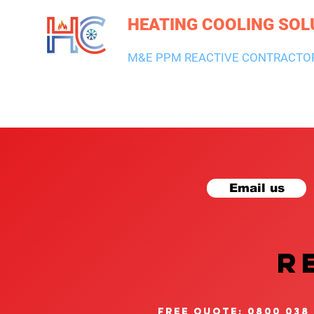
HEATING COOLING SOL
M&E PPM REACTIVE CONTRACTO
HEATING & BOILERS
AIR CON & VENTILATION
PLUMBI
Email us
R
free quote: 0800 038