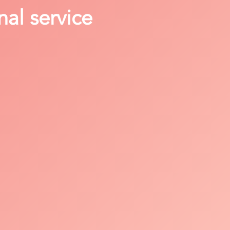
nal service