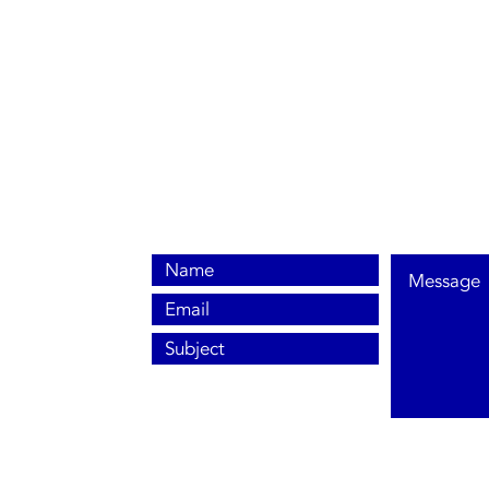
0800 038 9786
info@heating-cooling-solutions.co.uk
208 Wigan Road
Wigan WN2 3BU