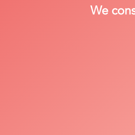
We consi