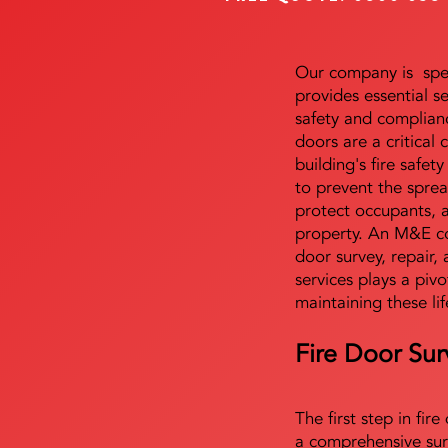
Our company is speci
provides essential s
safety and complianc
doors are a critical
building's fire safet
to prevent the sprea
protect occupants, 
property. An M&E co
door survey, repair, 
services plays a pivo
maintaining these lif
Fire Door Sur
The first step in fir
a comprehensive sur