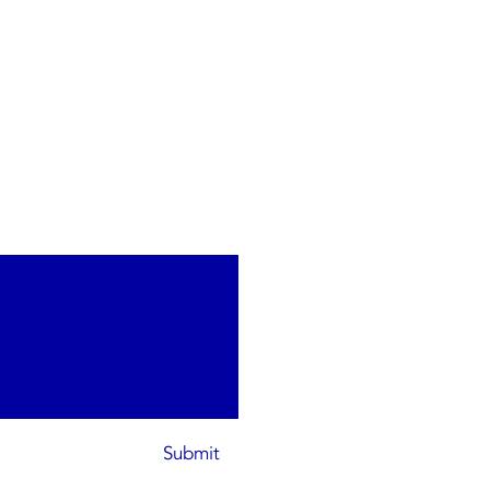
Submit