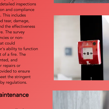
detailed inspections
tion and compliance
s. This includes
nd tear, damage,
d the effectiveness
re. The survey
encies or non-
at could
s ability to function
t of a fire. The
nted, and
 repairs or
ovided to ensure
meet the stringent
 by regulations.
aintenance