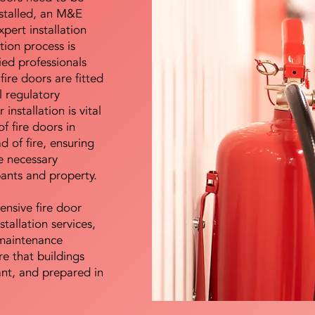
nstalled, an M&E
pert installation
ation process is
ied professionals
fire doors are fitted
l regulatory
installation is vital
of fire doors in
d of fire, ensuring
e necessary
pants and property.
ensive fire door
stallation services,
maintenance
e that buildings
ant, and prepared in