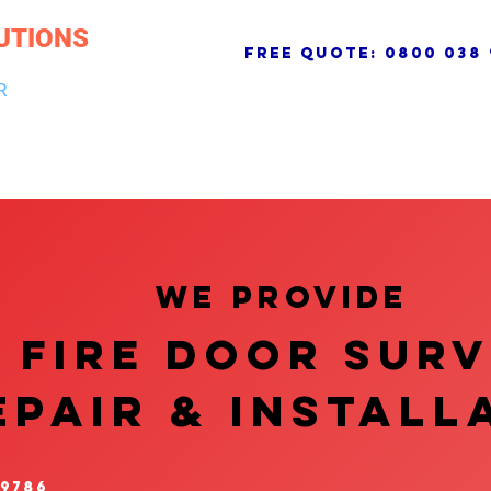
UTIONS
free quote:
0800 038 
R
NG & DRAINAGE
ELECTRICAL, FIRE & SECURITY
ROOFI
We provide
FIRE DOOR SUR
EPAIR & InstalL
 9786