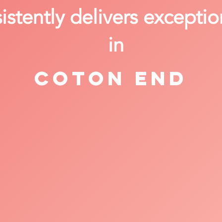
stently delivers exceptio
in
Coton End