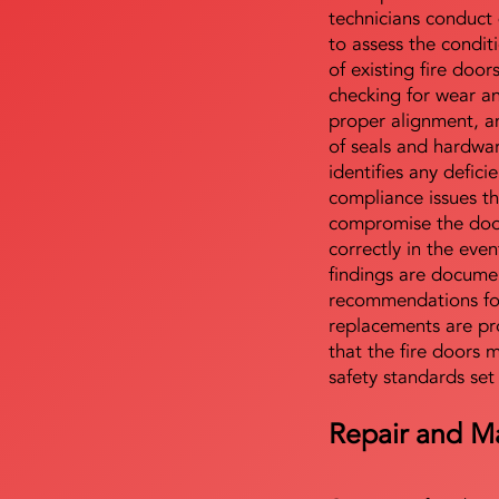
technicians conduct 
to assess the condi
of existing fire door
checking for wear a
proper alignment, an
of seals and hardwa
identifies any defici
compliance issues th
compromise the door'
correctly in the even
findings are docume
recommendations for
replacements are pr
that the fire doors 
safety standards set
Repair and M