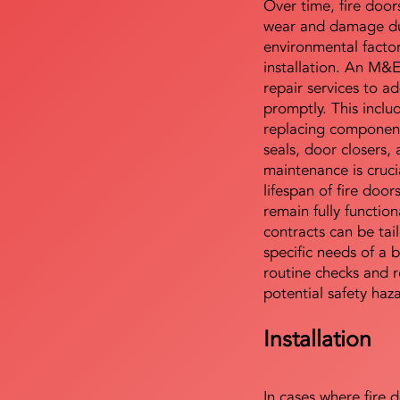
Over time, fire door
wear and damage du
environmental facto
installation. An M&
repair services to ad
promptly. This includ
replacing component
seals, door closers,
maintenance is cruci
lifespan of fire doo
remain fully functio
contracts can be tai
specific needs of a b
routine checks and r
potential safety haz
Installation
In cases where fire 