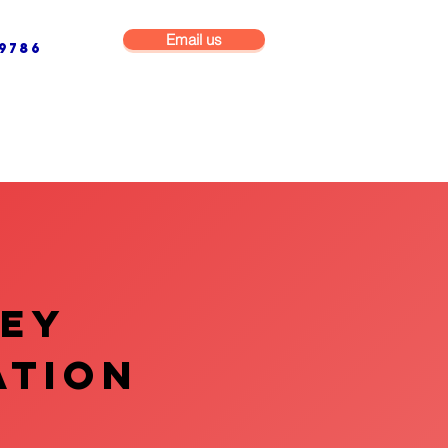
Email us
9786
NG & BUILDING MAINTENANCE
COMMERCIAL & INDUSTRIAL
VEY
ATION