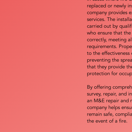
replaced or newly i
company provides ex
services. The install
carried out by qualif
who ensure that the 
correctly, meeting al
requirements. Proper 
to the effectiveness 
preventing the sprea
that they provide th
protection for occu
By offering compreh
survey, repair, and in
an M&E repair and 
company helps ensur
remain safe, compli
the event of a fire.