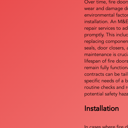
Over time, fire door
wear and damage du
environmental facto
installation. An M&
repair services to ad
promptly. This includ
replacing component
seals, door closers,
maintenance is cruci
lifespan of fire doo
remain fully functio
contracts can be tai
specific needs of a b
routine checks and r
potential safety haz
Installation
In cases where fire 