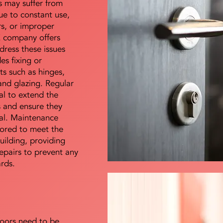
s may suffer from
e to constant use,
rs, or improper
E company offers
dress these issues
es fixing or
s such as hinges,
 and glazing. Regular
al to extend the
rs and ensure they
nal. Maintenance
lored to meet the
uilding, providing
epairs to prevent any
ards.
doors need to be