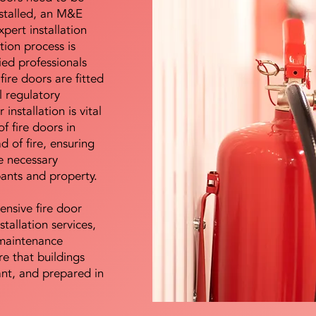
nstalled, an M&E
pert installation
ation process is
ied professionals
fire doors are fitted
l regulatory
installation is vital
of fire doors in
d of fire, ensuring
e necessary
pants and property.
ensive fire door
stallation services,
maintenance
e that buildings
ant, and prepared in