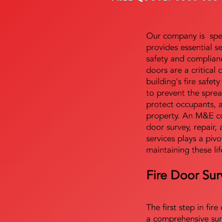
Our company is speci
provides essential s
safety and complianc
doors are a critical
building's fire safet
to prevent the sprea
protect occupants, 
property. An M&E co
door survey, repair, 
services plays a pivo
maintaining these lif
Fire Door Sur
The first step in fir
a comprehensive sur