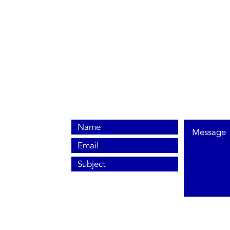
0800 038 9786
info@heating-cooling-solutions.co.uk
208 Wigan Road
Wigan WN2 3BU