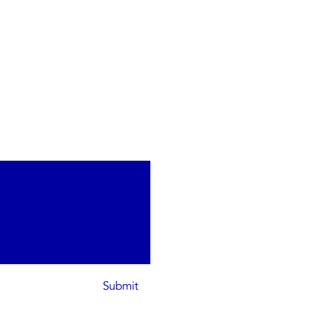
Submit