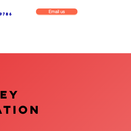
Email us
9786
NG & BUILDING MAINTENANCE
COMMERCIAL & INDUSTRIAL
VEY
ATION