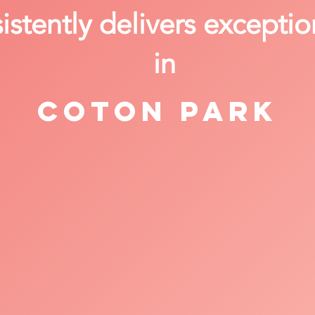
stently delivers exceptio
in
Coton Park