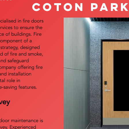
Coton Par
alised in fire doors
ervices to ensure the
e of buildings. Fire
 component of a
y strategy, designed
d of fire and smoke,
and safeguard
mpany offering fire
and installation
tal role in
e-saving features.
vey
e door maintenance is
vey. Experienced