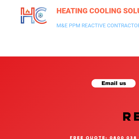
HEATING COOLING SOL
M&E PPM REACTIVE CONTRACTO
HEATING & BOILERS
AIR CON & VENTILATION
PLUMBI
Email us
R
free quote: 0800 038