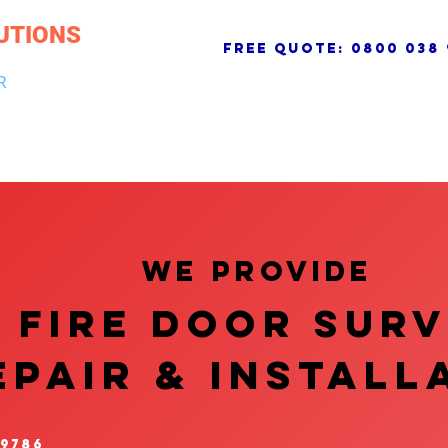
UTIONS
free quote:
0800 038 
R
NG & DRAINAGE
ELECTRICAL, FIRE & SECURITY
ROOFI
We provide
FIRE DOOR SUR
EPAIR & InstalL
 9786