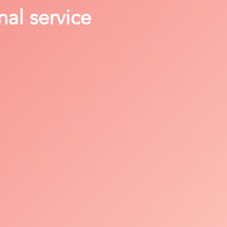
nal service