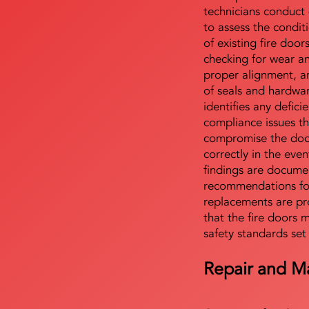
technicians conduct 
to assess the condi
of existing fire door
checking for wear a
proper alignment, an
of seals and hardwa
identifies any defici
compliance issues th
compromise the door'
correctly in the even
findings are docume
recommendations for
replacements are pr
that the fire doors 
safety standards set
Repair and M