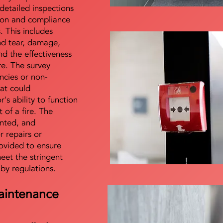
detailed inspections
tion and compliance
s. This includes
nd tear, damage,
d the effectiveness
re. The survey
encies or non-
at could
s ability to function
t of a fire. The
nted, and
 repairs or
ovided to ensure
meet the stringent
 by regulations.
aintenance