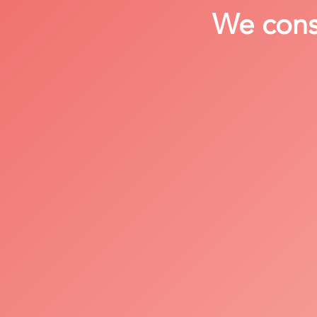
We consi