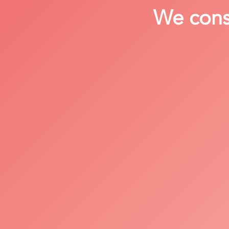
We consi