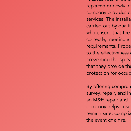
replaced or newly i
company provides ex
services. The install
carried out by qualif
who ensure that the 
correctly, meeting al
requirements. Proper 
to the effectiveness 
preventing the sprea
that they provide th
protection for occu
By offering compreh
survey, repair, and in
an M&E repair and 
company helps ensur
remain safe, compli
the event of a fire.