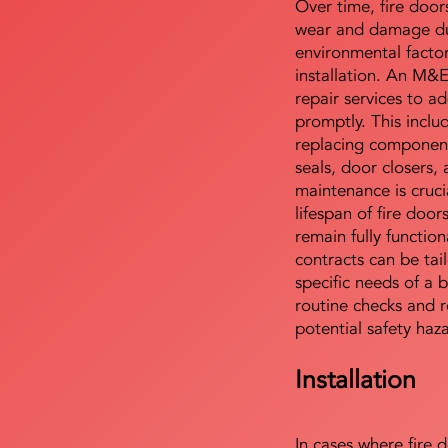
Over time, fire door
wear and damage du
environmental facto
installation. An M&
repair services to ad
promptly. This includ
replacing component
seals, door closers,
maintenance is cruci
lifespan of fire doo
remain fully functio
contracts can be tai
specific needs of a b
routine checks and r
potential safety haz
Installation
In cases where fire 