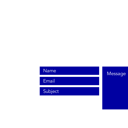
0800 038 9786
info@heating-cooling-solutions.co.uk
208 Wigan Road
Wigan WN2 3BU