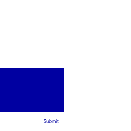
Submit