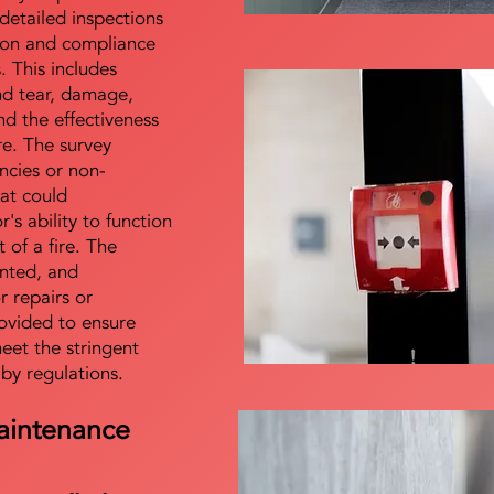
detailed inspections
tion and compliance
s. This includes
nd tear, damage,
d the effectiveness
re. The survey
encies or non-
at could
s ability to function
t of a fire. The
nted, and
 repairs or
ovided to ensure
meet the stringent
 by regulations.
aintenance