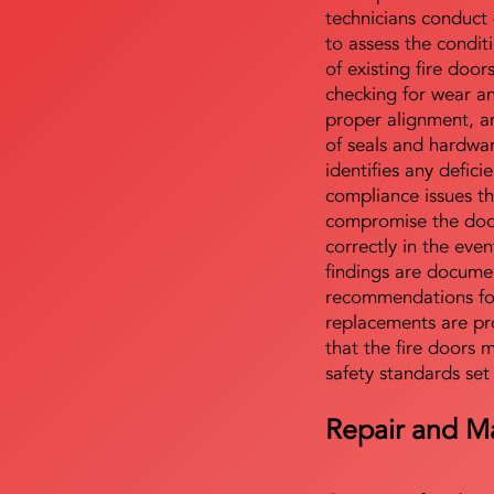
technicians conduct 
to assess the condi
of existing fire door
checking for wear a
proper alignment, an
of seals and hardwa
identifies any defici
compliance issues th
compromise the door'
correctly in the even
findings are docume
recommendations for
replacements are pr
that the fire doors 
safety standards set
Repair and M