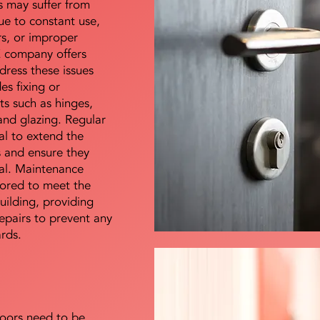
s may suffer from
e to constant use,
rs, or improper
E company offers
dress these issues
es fixing or
s such as hinges,
 and glazing. Regular
al to extend the
rs and ensure they
nal. Maintenance
lored to meet the
uilding, providing
epairs to prevent any
ards.
doors need to be