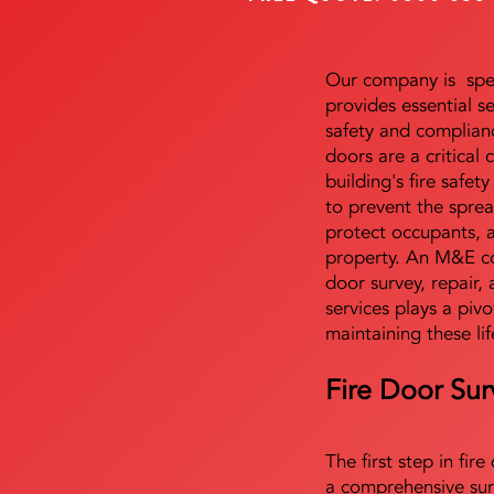
Our company is speci
provides essential s
safety and complianc
doors are a critical
building's fire safet
to prevent the sprea
protect occupants, 
property. An M&E co
door survey, repair, 
services plays a pivo
maintaining these lif
Fire Door Sur
The first step in fir
a comprehensive sur