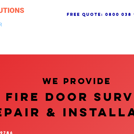
UTIONS
free quote:
0800 038 
R
NG & DRAINAGE
ELECTRICAL, FIRE & SECURITY
ROOFI
We provide
FIRE DOOR SUR
EPAIR & InstalL
 9786