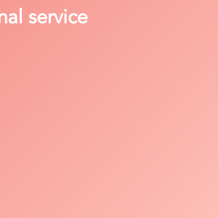
nal service