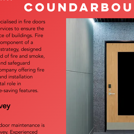
Coundarbou
alised in fire doors
ervices to ensure the
e of buildings. Fire
 component of a
y strategy, designed
d of fire and smoke,
and safeguard
mpany offering fire
and installation
tal role in
e-saving features.
vey
e door maintenance is
vey. Experienced