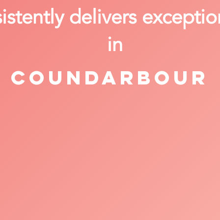
stently delivers exceptio
in
Coundarbour