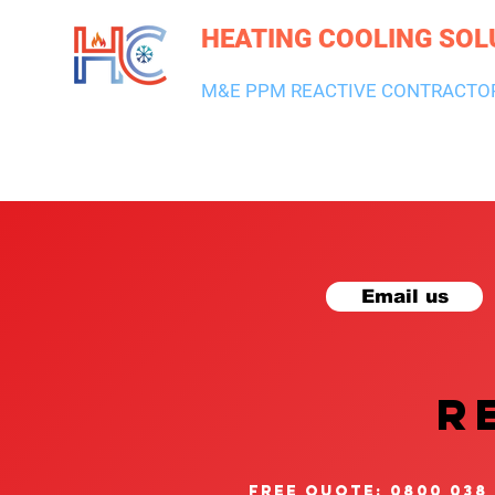
HEATING COOLING SOL
M&E PPM REACTIVE CONTRACTO
HEATING & BOILERS
AIR CON & VENTILATION
PLUMBI
Email us
R
free quote: 0800 038