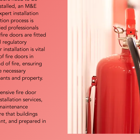
nstalled, an M&E
pert installation
ation process is
ied professionals
fire doors are fitted
l regulatory
installation is vital
of fire doors in
d of fire, ensuring
e necessary
pants and property.
ensive fire door
stallation services,
maintenance
e that buildings
ant, and prepared in