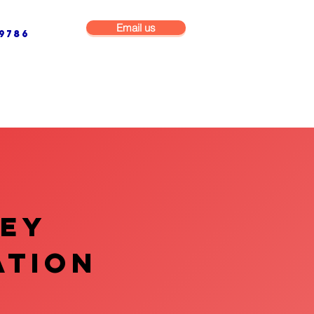
Email us
9786
NG & BUILDING MAINTENANCE
COMMERCIAL & INDUSTRIAL
VEY
ATION