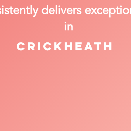
stently delivers exceptio
in
Crickheath