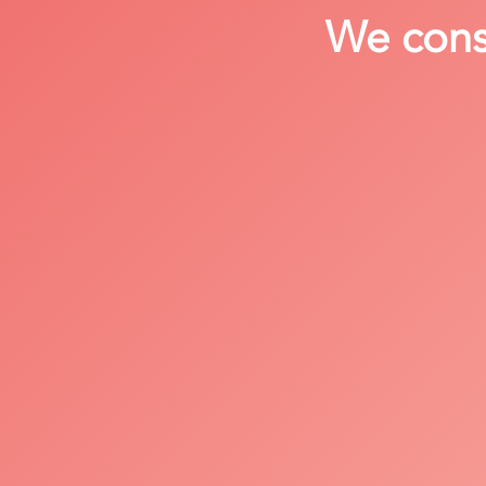
We consi