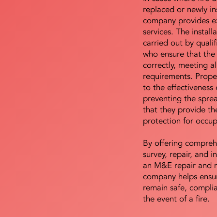
replaced or newly i
company provides ex
services. The install
carried out by qualif
who ensure that the 
correctly, meeting al
requirements. Proper 
to the effectiveness 
preventing the sprea
that they provide th
protection for occu
By offering compreh
survey, repair, and in
an M&E repair and 
company helps ensur
remain safe, compli
the event of a fire.