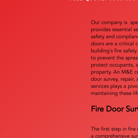
Our company is speci
provides essential s
safety and complianc
doors are a critical
building's fire safet
to prevent the sprea
protect occupants, 
property. An M&E co
door survey, repair, 
services plays a pivo
maintaining these lif
Fire Door Sur
The first step in fir
a comprehensive sur