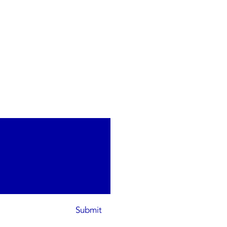
Submit