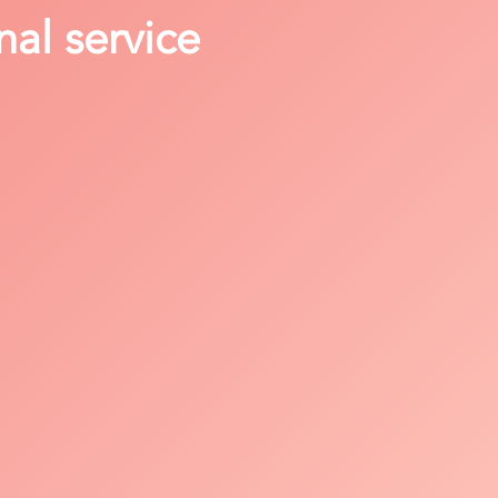
nal service