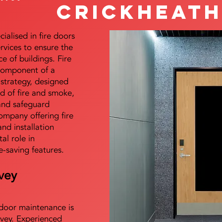
Crickheat
alised in fire doors
ervices to ensure the
e of buildings. Fire
 component of a
y strategy, designed
d of fire and smoke,
and safeguard
mpany offering fire
and installation
tal role in
e-saving features.
vey
e door maintenance is
vey. Experienced