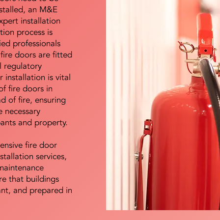
nstalled, an M&E
pert installation
ation process is
ied professionals
fire doors are fitted
l regulatory
installation is vital
of fire doors in
d of fire, ensuring
e necessary
pants and property.
ensive fire door
stallation services,
maintenance
e that buildings
ant, and prepared in