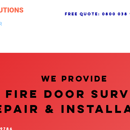
UTIONS
free quote:
0800 038 
R
NG & DRAINAGE
ELECTRICAL, FIRE & SECURITY
ROOFI
We provide
FIRE DOOR SUR
EPAIR & InstalL
 9786