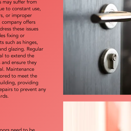
s may suffer from
e to constant use,
rs, or improper
E company offers
dress these issues
es fixing or
s such as hinges,
 and glazing. Regular
al to extend the
rs and ensure they
nal. Maintenance
lored to meet the
uilding, providing
epairs to prevent any
ards.
doors need to be