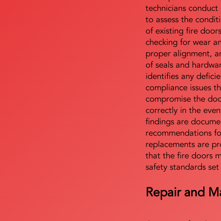
technicians conduct 
to assess the condi
of existing fire door
checking for wear a
proper alignment, an
of seals and hardwa
identifies any defici
compliance issues th
compromise the door'
correctly in the even
findings are docume
recommendations for
replacements are pr
that the fire doors 
safety standards set
Repair and M