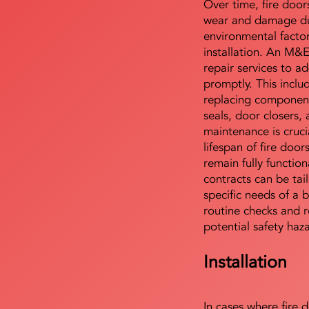
Over time, fire door
wear and damage du
environmental facto
installation. An M&
repair services to ad
promptly. This includ
replacing component
seals, door closers,
maintenance is cruci
lifespan of fire doo
remain fully functio
contracts can be tai
specific needs of a b
routine checks and r
potential safety haz
Installation
In cases where fire 