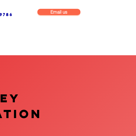
Email us
9786
NG & BUILDING MAINTENANCE
COMMERCIAL & INDUSTRIAL
VEY
ATION