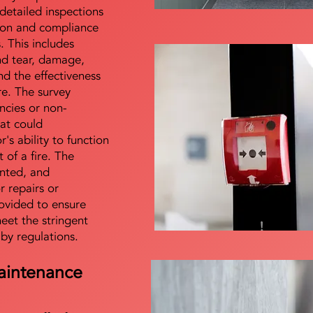
detailed inspections
tion and compliance
s. This includes
nd tear, damage,
d the effectiveness
re. The survey
encies or non-
at could
s ability to function
t of a fire. The
nted, and
 repairs or
ovided to ensure
meet the stringent
 by regulations.
aintenance