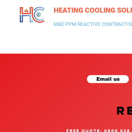
HEATING COOLING SOL
M&E PPM REACTIVE CONTRACTO
HEATING & BOILERS
AIR CON & VENTILATION
PLUMBI
Email us
R
free quote: 0800 038