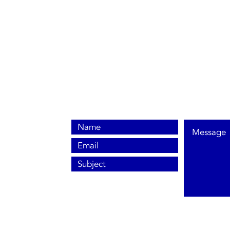
0800 038 9786
info@heating-cooling-solutions.co.uk
208 Wigan Road
Wigan WN2 3BU