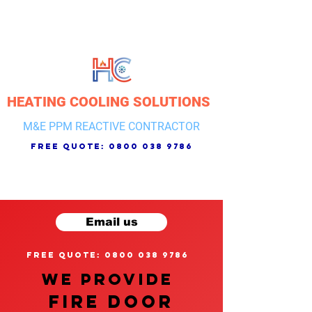
HEATING COOLING SOLUTIONS
M&E PPM REACTIVE CONTRACTOR
free quote:
0800 038 9786
Email us
free quote: 0800 038 9786
We provide
FIRE DOOR