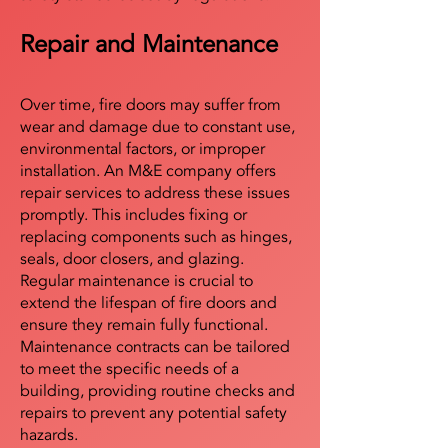
Repair and Maintenance
Over time, fire doors may suffer from
wear and damage due to constant use,
environmental factors, or improper
installation. An M&E company offers
repair services to address these issues
promptly. This includes fixing or
replacing components such as hinges,
seals, door closers, and glazing.
Regular maintenance is crucial to
extend the lifespan of fire doors and
ensure they remain fully functional.
Maintenance contracts can be tailored
to meet the specific needs of a
building, providing routine checks and
repairs to prevent any potential safety
hazards.