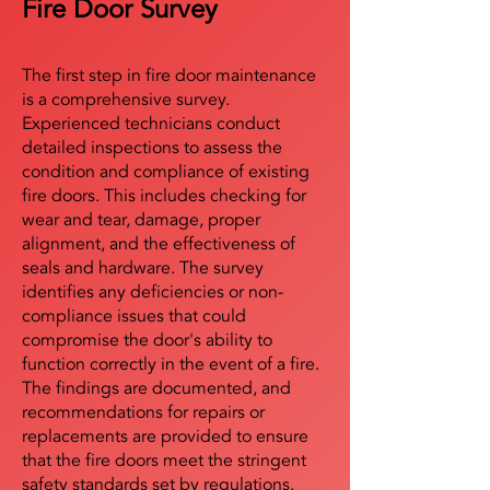
Fire Door Survey
The first step in fire door maintenance
is a comprehensive survey.
Experienced technicians conduct
detailed inspections to assess the
condition and compliance of existing
fire doors. This includes checking for
wear and tear, damage, proper
alignment, and the effectiveness of
seals and hardware. The survey
identifies any deficiencies or non-
compliance issues that could
compromise the door's ability to
function correctly in the event of a fire.
The findings are documented, and
recommendations for repairs or
replacements are provided to ensure
that the fire doors meet the stringent
safety standards set by regulations.