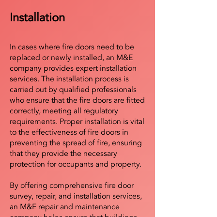
Installation
In cases where fire doors need to be
replaced or newly installed, an M&E
company provides expert installation
services. The installation process is
carried out by qualified professionals
who ensure that the fire doors are fitted
correctly, meeting all regulatory
requirements. Proper installation is vital
to the effectiveness of fire doors in
preventing the spread of fire, ensuring
that they provide the necessary
protection for occupants and property.
By offering comprehensive fire door
survey, repair, and installation services,
an M&E repair and maintenance