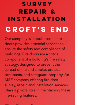
SURVEY
REPAIR &
InstalLATION
Croft's End
Our company is specialised in fire
doors provides essential services to
ensure the safety and compliance of
buildings. Fire doors are a critical
component of a building's fire safety
strategy, designed to prevent the
spread of fire and smoke, protect
occupants, and safeguard property. An
M&E company offering fire door
survey, repair, and installation services
plays a pivotal role in maintaining these
life-saving features.