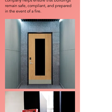
company helps ensure that buildings
remain safe, compliant, and prepared
in the event of a fire.