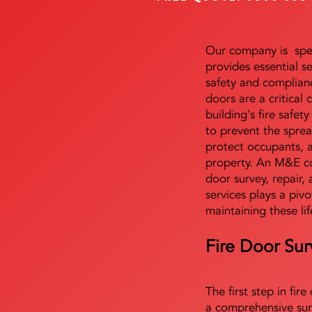
Our company is speci
provides essential s
safety and complianc
doors are a critical
building's fire safet
to prevent the sprea
protect occupants, 
property. An M&E co
door survey, repair, 
services plays a pivo
maintaining these lif
Fire Door Sur
The first step in fir
a comprehensive sur