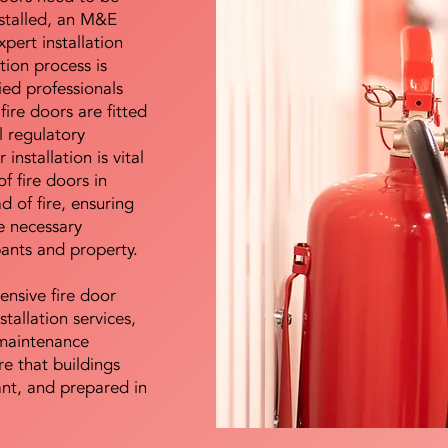
nstalled, an M&E
pert installation
ation process is
ied professionals
fire doors are fitted
l regulatory
installation is vital
of fire doors in
d of fire, ensuring
e necessary
pants and property.
ensive fire door
stallation services,
maintenance
e that buildings
ant, and prepared in