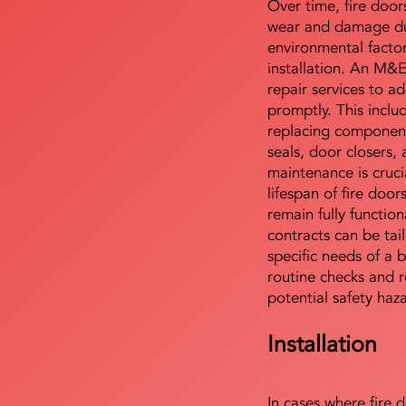
Over time, fire door
wear and damage du
environmental facto
installation. An M&
repair services to ad
promptly. This includ
replacing component
seals, door closers,
maintenance is cruci
lifespan of fire doo
remain fully functio
contracts can be tai
specific needs of a b
routine checks and r
potential safety haz
Installation
In cases where fire 