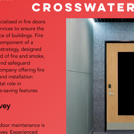
Crosswate
alised in fire doors
ervices to ensure the
e of buildings. Fire
 component of a
y strategy, designed
d of fire and smoke,
and safeguard
mpany offering fire
and installation
tal role in
e-saving features.
vey
e door maintenance is
vey. Experienced