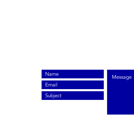
0800 038 9786
info@heating-cooling-solutions.co.uk
208 Wigan Road
Wigan WN2 3BU