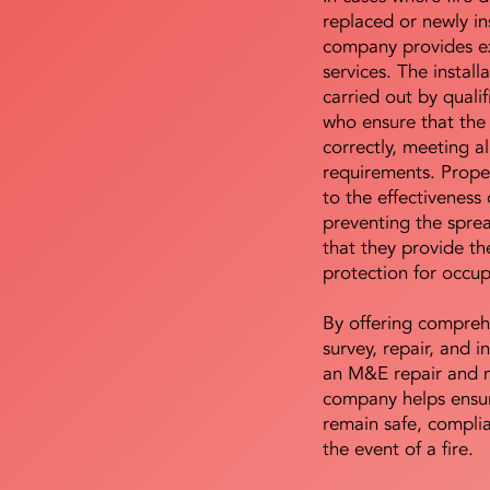
replaced or newly i
company provides ex
services. The install
carried out by qualif
who ensure that the 
correctly, meeting al
requirements. Proper 
to the effectiveness 
preventing the sprea
that they provide th
protection for occu
By offering compreh
survey, repair, and in
an M&E repair and 
company helps ensur
remain safe, compli
the event of a fire.