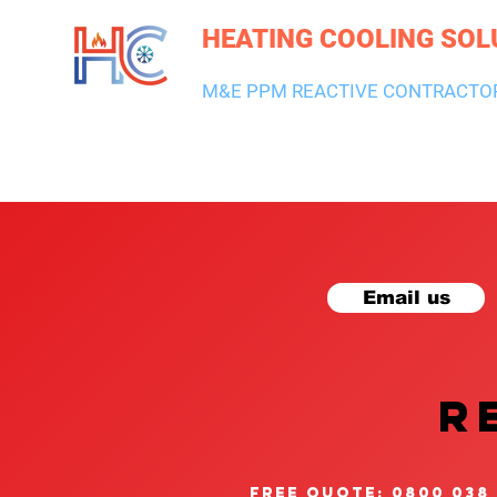
HEATING COOLING SOL
M&E PPM REACTIVE CONTRACTO
HEATING & BOILERS
AIR CON & VENTILATION
PLUMBI
Email us
R
free quote: 0800 038