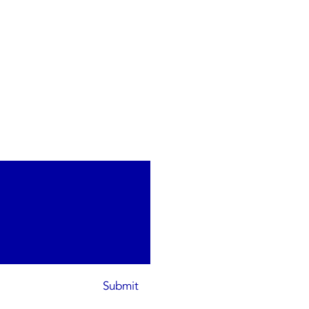
Submit