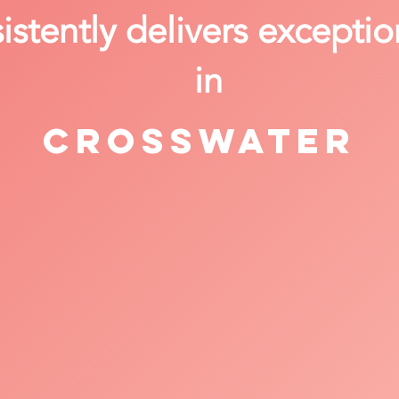
stently delivers exceptio
in
Crosswater