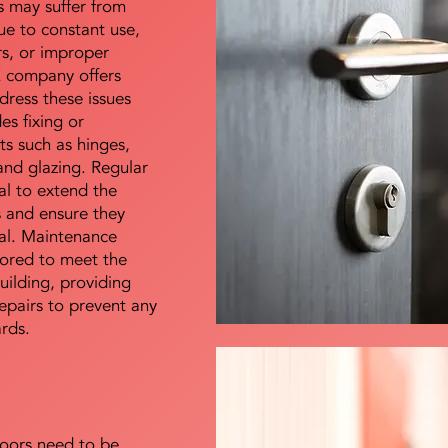
s may suffer from
e to constant use,
rs, or improper
E company offers
dress these issues
es fixing or
s such as hinges,
 and glazing. Regular
al to extend the
rs and ensure they
nal. Maintenance
lored to meet the
uilding, providing
epairs to prevent any
ards.
doors need to be