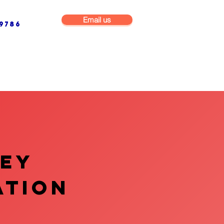
Email us
9786
NG & BUILDING MAINTENANCE
COMMERCIAL & INDUSTRIAL
VEY
ATION