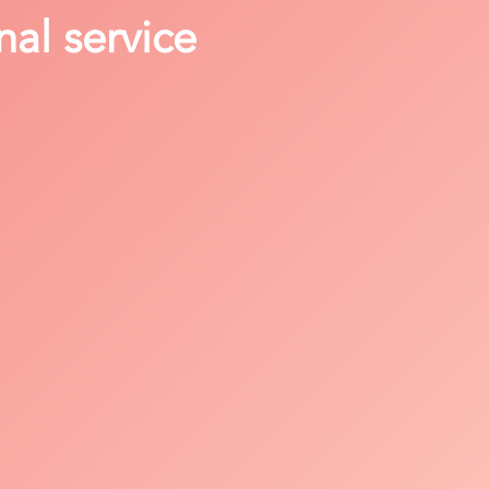
nal service