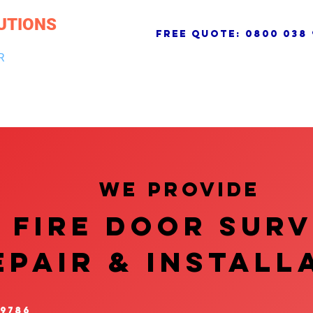
UTIONS
free quote:
0800 038 
R
NG & DRAINAGE
ELECTRICAL, FIRE & SECURITY
ROOFI
We provide
FIRE DOOR SUR
EPAIR & InstalL
 9786