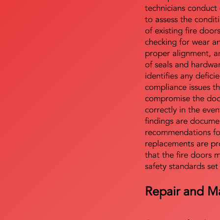
technicians conduct 
to assess the condi
of existing fire door
checking for wear a
proper alignment, an
of seals and hardwa
identifies any defici
compliance issues th
compromise the door'
correctly in the even
findings are docume
recommendations for
replacements are pr
that the fire doors 
safety standards set
Repair and M