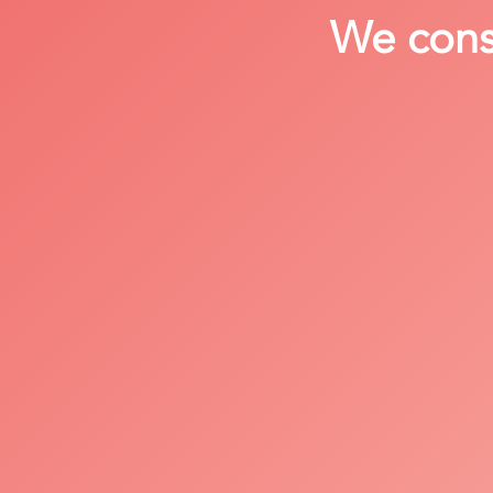
We consi