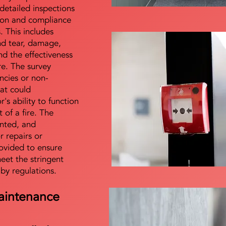
detailed inspections
tion and compliance
s. This includes
nd tear, damage,
d the effectiveness
re. The survey
encies or non-
at could
s ability to function
t of a fire. The
nted, and
 repairs or
ovided to ensure
meet the stringent
 by regulations.
aintenance