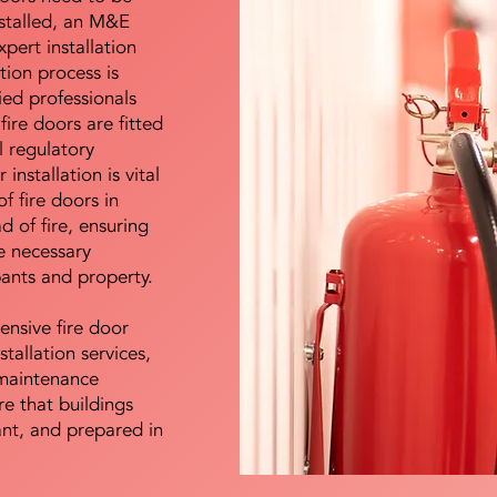
nstalled, an M&E
pert installation
ation process is
ied professionals
fire doors are fitted
l regulatory
installation is vital
of fire doors in
d of fire, ensuring
e necessary
pants and property.
ensive fire door
stallation services,
maintenance
e that buildings
ant, and prepared in