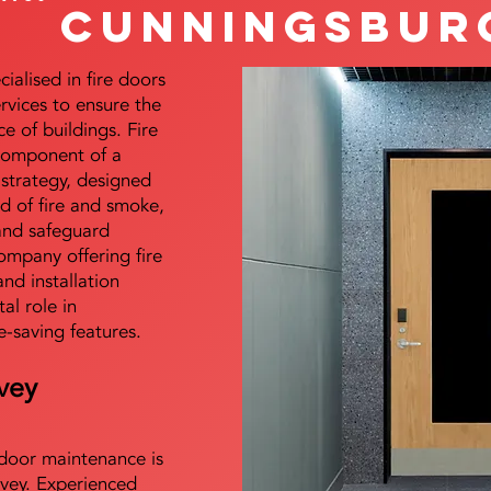
Cunningsbur
alised in fire doors
ervices to ensure the
e of buildings. Fire
 component of a
y strategy, designed
d of fire and smoke,
and safeguard
mpany offering fire
and installation
tal role in
e-saving features.
vey
e door maintenance is
vey. Experienced