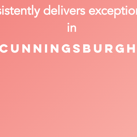
stently delivers exceptio
in
Cunningsburg