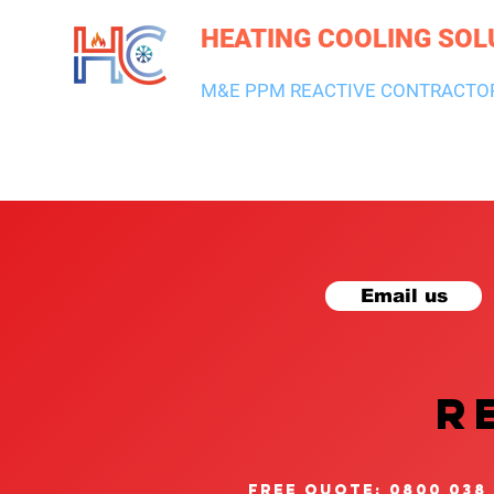
HEATING COOLING SOL
M&E PPM REACTIVE CONTRACTO
HEATING & BOILERS
AIR CON & VENTILATION
PLUMBI
Email us
R
free quote: 0800 038