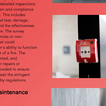
detailed inspections
tion and compliance
s. This includes
nd tear, damage,
d the effectiveness
re. The survey
encies or non-
at could
s ability to function
t of a fire. The
nted, and
 repairs or
ovided to ensure
meet the stringent
 by regulations.
aintenance