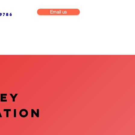
Email us
9786
NG & BUILDING MAINTENANCE
COMMERCIAL & INDUSTRIAL
VEY
ATION