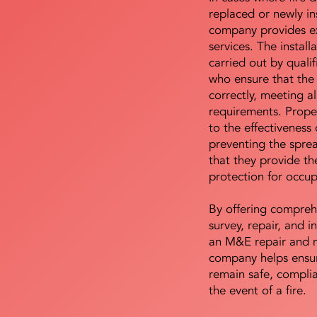
replaced or newly i
company provides ex
services. The install
carried out by qualif
who ensure that the 
correctly, meeting al
requirements. Proper 
to the effectiveness 
preventing the sprea
that they provide th
protection for occu
By offering compreh
survey, repair, and in
an M&E repair and 
company helps ensur
remain safe, compli
the event of a fire.