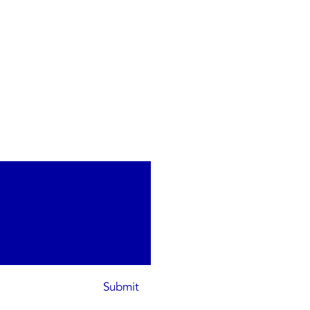
Submit