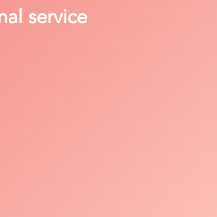
nal service
h