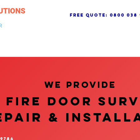
UTIONS
free quote:
0800 038 
R
NG & DRAINAGE
ELECTRICAL, FIRE & SECURITY
ROOFI
We provide
FIRE DOOR SUR
EPAIR & InstalL
 9786