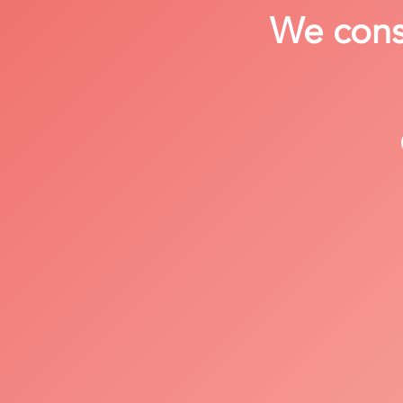
We consi