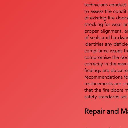
technicians conduct 
to assess the condi
of existing fire door
checking for wear a
proper alignment, an
of seals and hardwa
identifies any defici
compliance issues th
compromise the door'
correctly in the even
findings are docume
recommendations for
replacements are pr
that the fire doors 
safety standards set
Repair and M