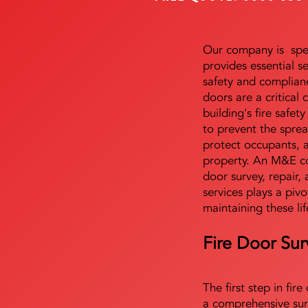
Our company is speci
provides essential s
safety and complianc
doors are a critical
building's fire safet
to prevent the sprea
protect occupants, 
property. An M&E co
door survey, repair, 
services plays a pivo
maintaining these lif
Fire Door Sur
The first step in fir
a comprehensive sur