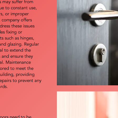
s may suffer from
e to constant use,
rs, or improper
E company offers
dress these issues
es fixing or
s such as hinges,
 and glazing. Regular
al to extend the
rs and ensure they
nal. Maintenance
lored to meet the
uilding, providing
epairs to prevent any
ards.
doors need to be