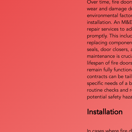
Over time, fire door
wear and damage du
environmental facto
installation. An M&
repair services to ad
promptly. This includ
replacing component
seals, door closers,
maintenance is cruci
lifespan of fire doo
remain fully functio
contracts can be tai
specific needs of a b
routine checks and r
potential safety haz
Installation
In cases where fire 