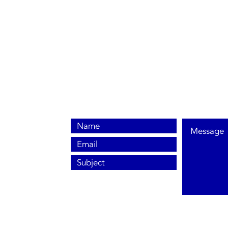
0800 038 9786
info@heating-cooling-solutions.co.uk
208 Wigan Road
Wigan WN2 3BU