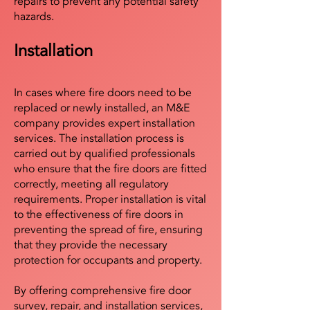
repairs to prevent any potential safety
hazards.
Installation
In cases where fire doors need to be
replaced or newly installed, an M&E
company provides expert installation
services. The installation process is
carried out by qualified professionals
who ensure that the fire doors are fitted
correctly, meeting all regulatory
requirements. Proper installation is vital
to the effectiveness of fire doors in
preventing the spread of fire, ensuring
that they provide the necessary
protection for occupants and property.
By offering comprehensive fire door
survey, repair, and installation services,