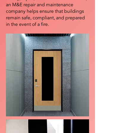
an M&E repair and maintenance
company helps ensure that buildings
remain safe, compliant, and prepared
in the event of a fire.