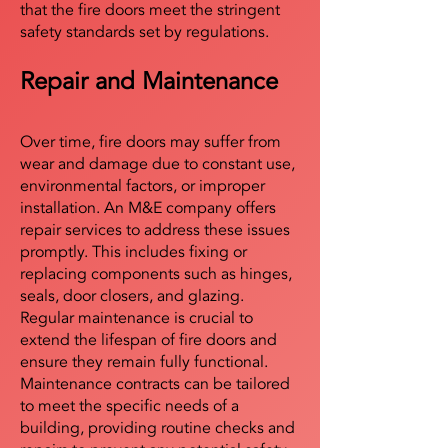
that the fire doors meet the stringent
safety standards set by regulations.
Repair and Maintenance
Over time, fire doors may suffer from
wear and damage due to constant use,
environmental factors, or improper
installation. An M&E company offers
repair services to address these issues
promptly. This includes fixing or
replacing components such as hinges,
seals, door closers, and glazing.
Regular maintenance is crucial to
extend the lifespan of fire doors and
ensure they remain fully functional.
Maintenance contracts can be tailored
to meet the specific needs of a
building, providing routine checks and