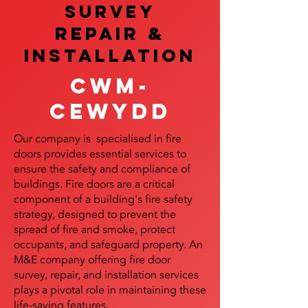
SURVEY
REPAIR &
InstalLATION
Cwm-
Cewydd
Our company is specialised in fire
doors provides essential services to
ensure the safety and compliance of
buildings. Fire doors are a critical
component of a building's fire safety
strategy, designed to prevent the
spread of fire and smoke, protect
occupants, and safeguard property. An
M&E company offering fire door
survey, repair, and installation services
plays a pivotal role in maintaining these
life-saving features.