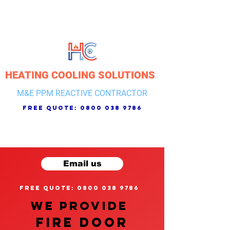
HEATING COOLING SOLUTIONS
M&E PPM REACTIVE CONTRACTOR
free quote:
0800 038 9786
Email us
free quote: 0800 038 9786
We provide
FIRE DOOR