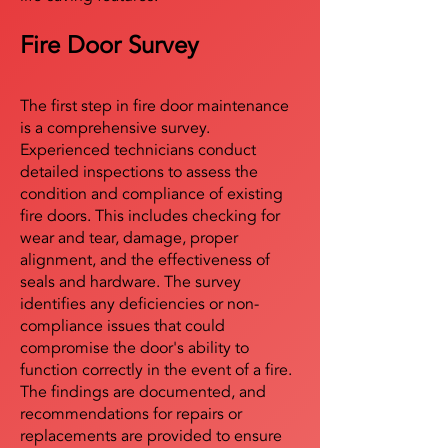
Fire Door Survey
The first step in fire door maintenance
is a comprehensive survey.
Experienced technicians conduct
detailed inspections to assess the
condition and compliance of existing
fire doors. This includes checking for
wear and tear, damage, proper
alignment, and the effectiveness of
seals and hardware. The survey
identifies any deficiencies or non-
compliance issues that could
compromise the door's ability to
function correctly in the event of a fire.
The findings are documented, and
recommendations for repairs or
replacements are provided to ensure