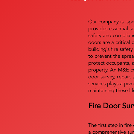
Our company is speci
provides essential s
safety and complianc
doors are a critical
building's fire safet
to prevent the sprea
protect occupants, 
property. An M&E co
door survey, repair, 
services plays a pivo
maintaining these lif
Fire Door Sur
The first step in fir
a comprehensive sur