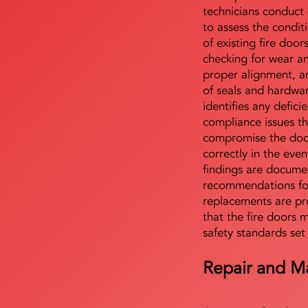
technicians conduct 
to assess the condi
of existing fire door
checking for wear a
proper alignment, an
of seals and hardwa
identifies any defici
compliance issues th
compromise the door'
correctly in the even
findings are docume
recommendations for
replacements are pr
that the fire doors 
safety standards set
Repair and M