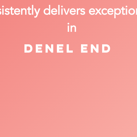
stently delivers exceptio
in
Denel End