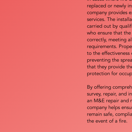
replaced or newly i
company provides ex
services. The install
carried out by qualif
who ensure that the 
correctly, meeting al
requirements. Proper 
to the effectiveness 
preventing the sprea
that they provide th
protection for occu
By offering compreh
survey, repair, and in
an M&E repair and 
company helps ensur
remain safe, compli
the event of a fire.