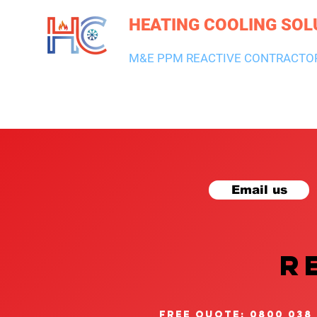
HEATING COOLING SOL
M&E PPM REACTIVE CONTRACTO
HEATING & BOILERS
AIR CON & VENTILATION
PLUMBI
Email us
R
free quote: 0800 038