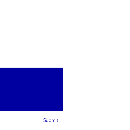
Submit