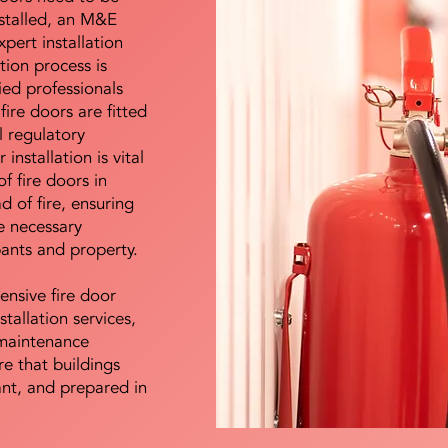
nstalled, an M&E
pert installation
ation process is
ied professionals
fire doors are fitted
l regulatory
installation is vital
of fire doors in
d of fire, ensuring
e necessary
pants and property.
ensive fire door
stallation services,
maintenance
e that buildings
ant, and prepared in