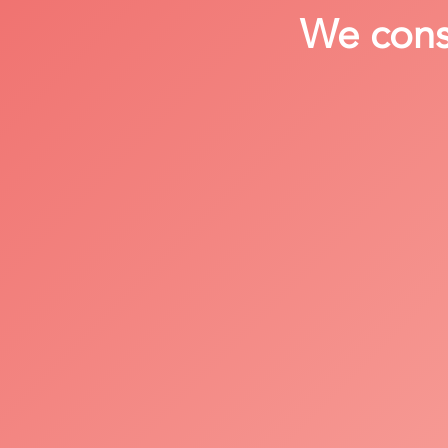
We consi