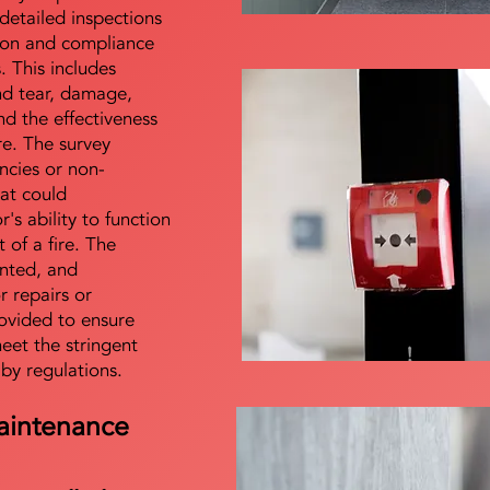
detailed inspections
tion and compliance
s. This includes
nd tear, damage,
d the effectiveness
re. The survey
encies or non-
at could
s ability to function
t of a fire. The
nted, and
 repairs or
ovided to ensure
meet the stringent
 by regulations.
aintenance