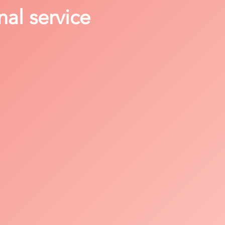
nal service