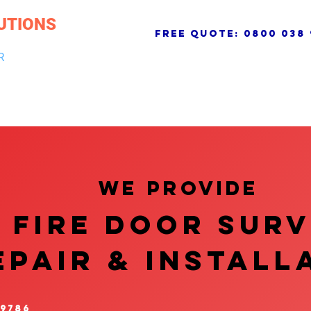
UTIONS
free quote:
0800 038 
R
NG & DRAINAGE
ELECTRICAL, FIRE & SECURITY
ROOFI
We provide
FIRE DOOR SUR
EPAIR & InstalL
 9786