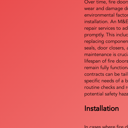
Over time, fire door
wear and damage du
environmental facto
installation. An M&
repair services to ad
promptly. This includ
replacing component
seals, door closers,
maintenance is cruci
lifespan of fire doo
remain fully functio
contracts can be tai
specific needs of a b
routine checks and r
potential safety haz
Installation
In cases where fire 