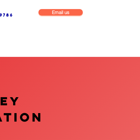
Email us
9786
NG & BUILDING MAINTENANCE
COMMERCIAL & INDUSTRIAL
VEY
ATION