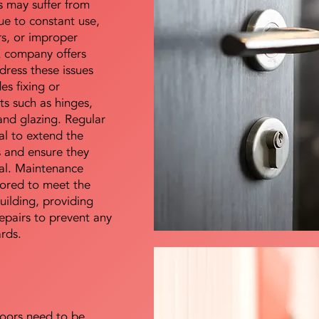
s may suffer from
e to constant use,
rs, or improper
E company offers
dress these issues
es fixing or
s such as hinges,
 and glazing. Regular
al to extend the
rs and ensure they
nal. Maintenance
lored to meet the
uilding, providing
epairs to prevent any
ards.
doors need to be