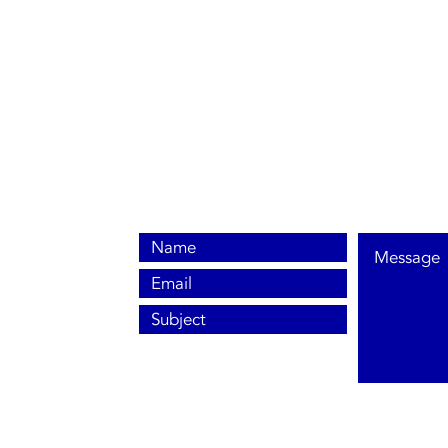
0800 038 9786
info@heating-cooling-solutions.co.uk
208 Wigan Road
Wigan WN2 3BU