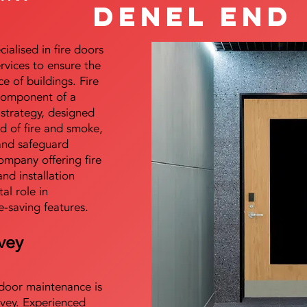
Denel End
alised in fire doors
ervices to ensure the
e of buildings. Fire
 component of a
y strategy, designed
d of fire and smoke,
and safeguard
mpany offering fire
and installation
tal role in
e-saving features.
vey
e door maintenance is
vey. Experienced