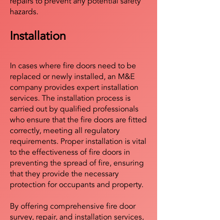
repairs to prevent any potential safety
hazards.
Installation
In cases where fire doors need to be
replaced or newly installed, an M&E
company provides expert installation
services. The installation process is
carried out by qualified professionals
who ensure that the fire doors are fitted
correctly, meeting all regulatory
requirements. Proper installation is vital
to the effectiveness of fire doors in
preventing the spread of fire, ensuring
that they provide the necessary
protection for occupants and property.
By offering comprehensive fire door
survey, repair, and installation services,