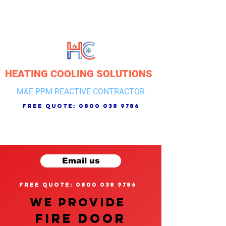
HEATING COOLING SOLUTIONS
M&E PPM REACTIVE CONTRACTOR
free quote:
0800 038 9786
Email us
free quote: 0800 038 9786
We provide
FIRE DOOR