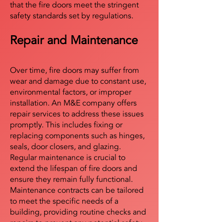
that the fire doors meet the stringent
safety standards set by regulations.
Repair and Maintenance
Over time, fire doors may suffer from
wear and damage due to constant use,
environmental factors, or improper
installation. An M&E company offers
repair services to address these issues
promptly. This includes fixing or
replacing components such as hinges,
seals, door closers, and glazing.
Regular maintenance is crucial to
extend the lifespan of fire doors and
ensure they remain fully functional.
Maintenance contracts can be tailored
to meet the specific needs of a
building, providing routine checks and