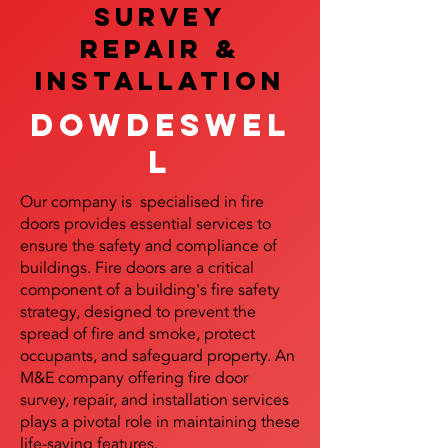
SURVEY
REPAIR &
InstalLATION
Dowdeswel
l
Our company is specialised in fire
doors provides essential services to
ensure the safety and compliance of
buildings. Fire doors are a critical
component of a building's fire safety
strategy, designed to prevent the
spread of fire and smoke, protect
occupants, and safeguard property. An
M&E company offering fire door
survey, repair, and installation services
plays a pivotal role in maintaining these
life-saving features.