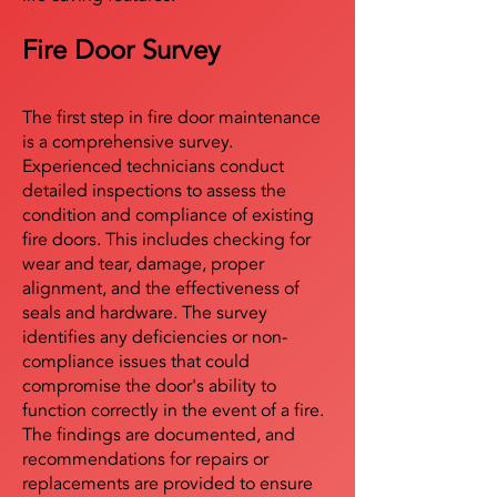
Fire Door Survey
The first step in fire door maintenance
is a comprehensive survey.
Experienced technicians conduct
detailed inspections to assess the
condition and compliance of existing
fire doors. This includes checking for
wear and tear, damage, proper
alignment, and the effectiveness of
seals and hardware. The survey
identifies any deficiencies or non-
compliance issues that could
compromise the door's ability to
function correctly in the event of a fire.
The findings are documented, and
recommendations for repairs or
replacements are provided to ensure