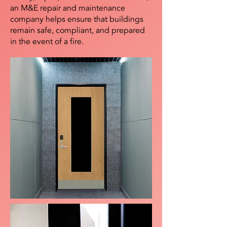
an M&E repair and maintenance
company helps ensure that buildings
remain safe, compliant, and prepared
in the event of a fire.