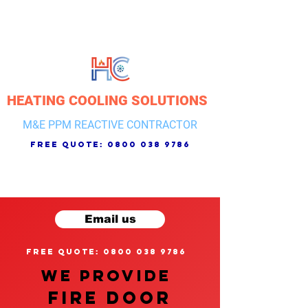
HEATING COOLING SOLUTIONS
M&E PPM REACTIVE CONTRACTOR
free quote:
0800 038 9786
Email us
free quote: 0800 038 9786
We provide
FIRE DOOR