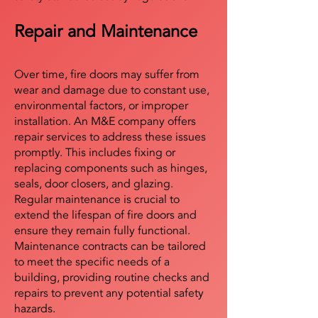
Repair and Maintenance
Over time, fire doors may suffer from
wear and damage due to constant use,
environmental factors, or improper
installation. An M&E company offers
repair services to address these issues
promptly. This includes fixing or
replacing components such as hinges,
seals, door closers, and glazing.
Regular maintenance is crucial to
extend the lifespan of fire doors and
ensure they remain fully functional.
Maintenance contracts can be tailored
to meet the specific needs of a
building, providing routine checks and
repairs to prevent any potential safety
hazards.