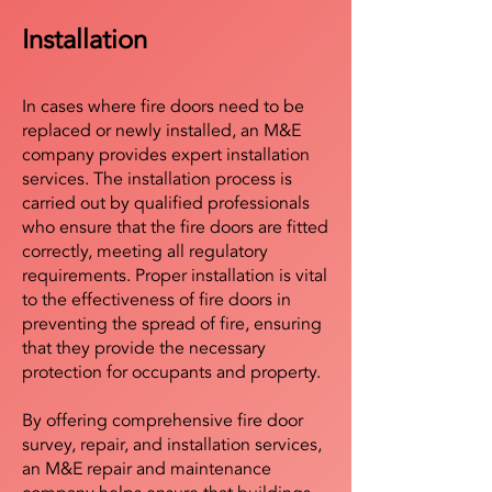
Installation
In cases where fire doors need to be
replaced or newly installed, an M&E
company provides expert installation
services. The installation process is
carried out by qualified professionals
who ensure that the fire doors are fitted
correctly, meeting all regulatory
requirements. Proper installation is vital
to the effectiveness of fire doors in
preventing the spread of fire, ensuring
that they provide the necessary
protection for occupants and property.
By offering comprehensive fire door
survey, repair, and installation services,
an M&E repair and maintenance