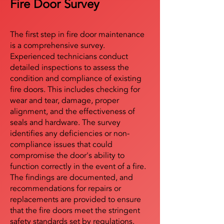
Fire Door Survey
The first step in fire door maintenance
is a comprehensive survey.
Experienced technicians conduct
detailed inspections to assess the
condition and compliance of existing
fire doors. This includes checking for
wear and tear, damage, proper
alignment, and the effectiveness of
seals and hardware. The survey
identifies any deficiencies or non-
compliance issues that could
compromise the door's ability to
function correctly in the event of a fire.
The findings are documented, and
recommendations for repairs or
replacements are provided to ensure
that the fire doors meet the stringent
safety standards set by regulations.