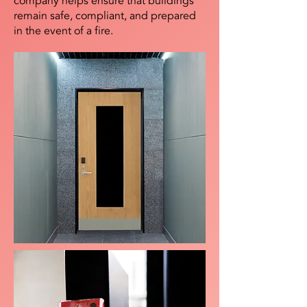
company helps ensure that buildings
remain safe, compliant, and prepared
in the event of a fire.