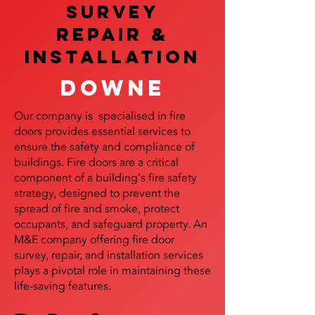
SURVEY
REPAIR &
InstalLATION
Downe
Our company is specialised in fire
doors provides essential services to
ensure the safety and compliance of
buildings. Fire doors are a critical
component of a building's fire safety
strategy, designed to prevent the
spread of fire and smoke, protect
occupants, and safeguard property. An
M&E company offering fire door
survey, repair, and installation services
plays a pivotal role in maintaining these
life-saving features.