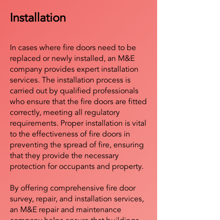
Installation
In cases where fire doors need to be
replaced or newly installed, an M&E
company provides expert installation
services. The installation process is
carried out by qualified professionals
who ensure that the fire doors are fitted
correctly, meeting all regulatory
requirements. Proper installation is vital
to the effectiveness of fire doors in
preventing the spread of fire, ensuring
that they provide the necessary
protection for occupants and property.
By offering comprehensive fire door
survey, repair, and installation services,
an M&E repair and maintenance