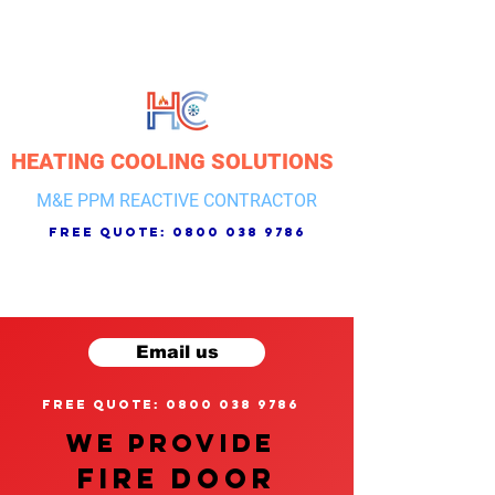
HEATING COOLING SOLUTIONS
M&E PPM REACTIVE CONTRACTOR
free quote:
0800 038 9786
Email us
free quote: 0800 038 9786
We provide
FIRE DOOR