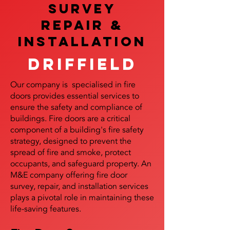
SURVEY
REPAIR &
InstalLATION
Driffield
Our company is specialised in fire
doors provides essential services to
ensure the safety and compliance of
buildings. Fire doors are a critical
component of a building's fire safety
strategy, designed to prevent the
spread of fire and smoke, protect
occupants, and safeguard property. An
M&E company offering fire door
survey, repair, and installation services
plays a pivotal role in maintaining these
life-saving features.