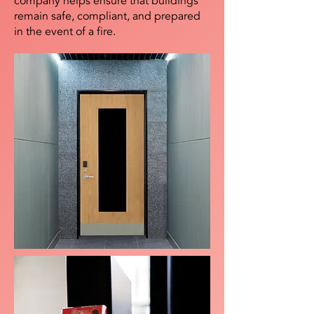
company helps ensure that buildings
remain safe, compliant, and prepared
in the event of a fire.