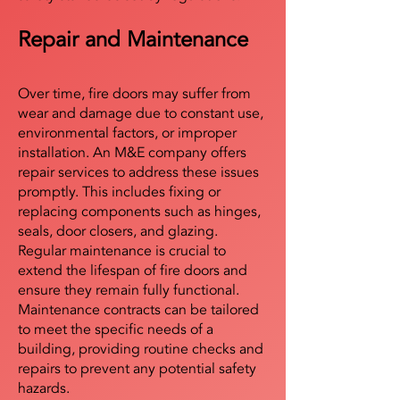
Repair and Maintenance
Over time, fire doors may suffer from
wear and damage due to constant use,
environmental factors, or improper
installation. An M&E company offers
repair services to address these issues
promptly. This includes fixing or
replacing components such as hinges,
seals, door closers, and glazing.
Regular maintenance is crucial to
extend the lifespan of fire doors and
ensure they remain fully functional.
Maintenance contracts can be tailored
to meet the specific needs of a
building, providing routine checks and
repairs to prevent any potential safety
hazards.