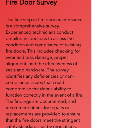
Fire Door Survey
The first step in fire door maintenance
is a comprehensive survey.
Experienced technicians conduct
detailed inspections to assess the
condition and compliance of existing
fire doors. This includes checking for
wear and tear, damage, proper
alignment, and the effectiveness of
seals and hardware. The survey
identifies any deficiencies or non-
compliance issues that could
compromise the door's ability to
function correctly in the event of a fire.
The findings are documented, and
recommendations for repairs or
replacements are provided to ensure
that the fire doors meet the stringent
safety standards set by regulations.