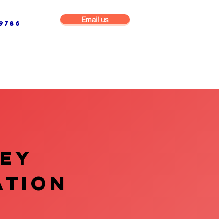
Email us
9786
NG & BUILDING MAINTENANCE
COMMERCIAL & INDUSTRIAL
VEY
ATION