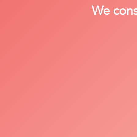
We consi