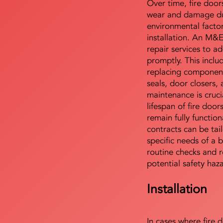
Over time, fire door
wear and damage du
environmental facto
installation. An M&
repair services to ad
promptly. This includ
replacing component
seals, door closers,
maintenance is cruci
lifespan of fire doo
remain fully functio
contracts can be tai
specific needs of a b
routine checks and r
potential safety haz
Installation
In cases where fire 