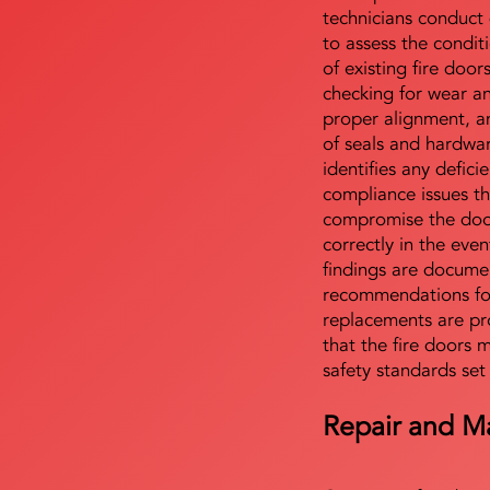
technicians conduct 
to assess the condi
of existing fire door
checking for wear a
proper alignment, an
of seals and hardwa
identifies any defici
compliance issues th
compromise the door'
correctly in the even
findings are docume
recommendations for
replacements are pr
that the fire doors 
safety standards set
Repair and M