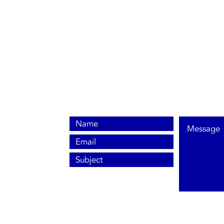
0800 038 9786
info@heating-cooling-solutions.co.uk
208 Wigan Road
Wigan WN2 3BU