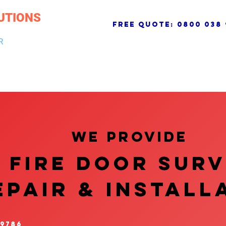
UTIONS
free quote:
0800 038 
R
NG & DRAINAGE
ELECTRICAL, FIRE & SECURITY
ROOFI
We provide
FIRE DOOR SUR
EPAIR & InstalL
 9786