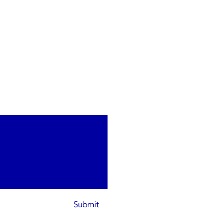
Submit