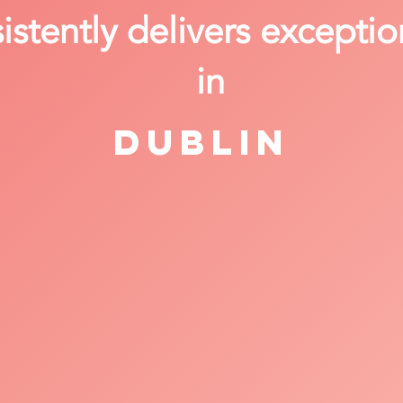
stently delivers exceptio
in
Dublin