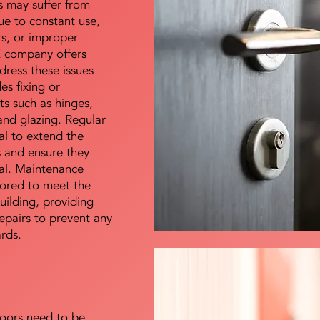
s may suffer from
e to constant use,
rs, or improper
E company offers
dress these issues
es fixing or
s such as hinges,
 and glazing. Regular
al to extend the
rs and ensure they
nal. Maintenance
lored to meet the
uilding, providing
epairs to prevent any
ards.
doors need to be