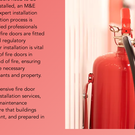
nstalled, an M&E
pert installation
ation process is
ied professionals
fire doors are fitted
l regulatory
installation is vital
of fire doors in
d of fire, ensuring
e necessary
pants and property.
ensive fire door
stallation services,
maintenance
e that buildings
ant, and prepared in