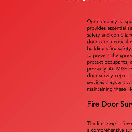
Our company is speci
provides essential s
safety and complianc
doors are a critical
building's fire safet
to prevent the sprea
protect occupants, 
property. An M&E co
door survey, repair, 
services plays a pivo
maintaining these lif
Fire Door Sur
The first step in fir
a comprehensive sur