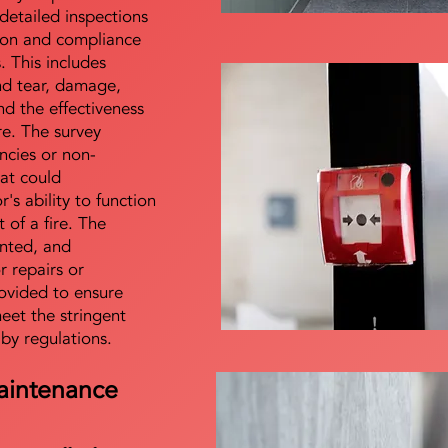
detailed inspections
tion and compliance
s. This includes
nd tear, damage,
d the effectiveness
re. The survey
encies or non-
at could
s ability to function
t of a fire. The
nted, and
 repairs or
ovided to ensure
meet the stringent
 by regulations.
aintenance