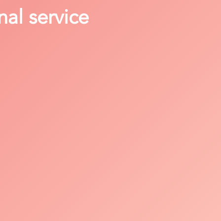
nal service