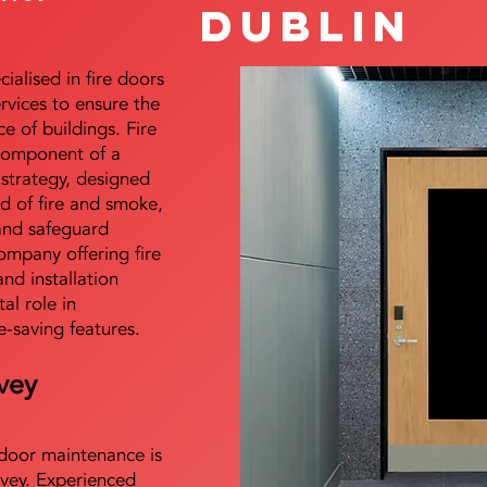
Dublin
alised in fire doors
ervices to ensure the
e of buildings. Fire
 component of a
y strategy, designed
d of fire and smoke,
and safeguard
mpany offering fire
and installation
tal role in
e-saving features.
vey
e door maintenance is
vey. Experienced