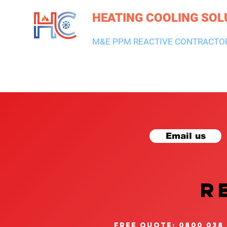
HEATING COOLING SOL
M&E PPM REACTIVE CONTRACTO
HEATING & BOILERS
AIR CON & VENTILATION
PLUMBI
Email us
R
free quote: 0800 038