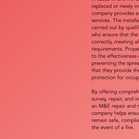
replaced or newly i
company provides ex
services. The install
carried out by qualif
who ensure that the 
correctly, meeting al
requirements. Proper 
to the effectiveness 
preventing the sprea
that they provide th
protection for occu
By offering compreh
survey, repair, and in
an M&E repair and 
company helps ensur
remain safe, compli
the event of a fire.