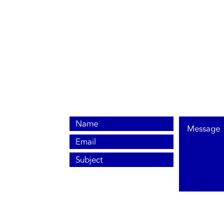
0800 038 9786
info@heating-cooling-solutions.co.uk
208 Wigan Road
Wigan WN2 3BU