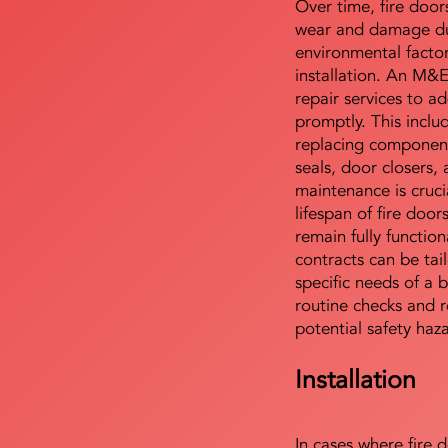
Over time, fire door
wear and damage du
environmental facto
installation. An M&
repair services to ad
promptly. This includ
replacing component
seals, door closers,
maintenance is cruci
lifespan of fire doo
remain fully functio
contracts can be tai
specific needs of a b
routine checks and r
potential safety haz
Installation
In cases where fire 