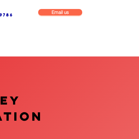
Email us
9786
NG & BUILDING MAINTENANCE
COMMERCIAL & INDUSTRIAL
VEY
ATION