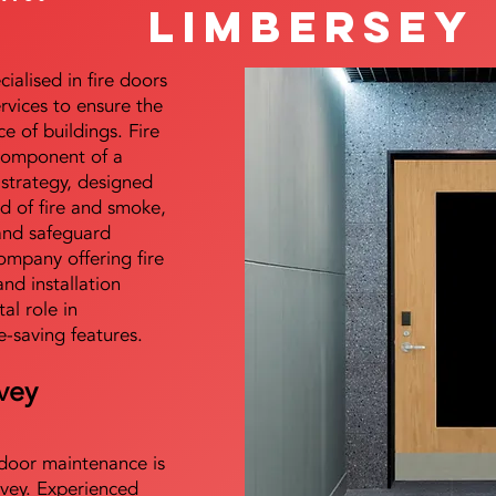
Limbersey
alised in fire doors
ervices to ensure the
e of buildings. Fire
 component of a
y strategy, designed
d of fire and smoke,
and safeguard
mpany offering fire
and installation
tal role in
e-saving features.
vey
e door maintenance is
vey. Experienced