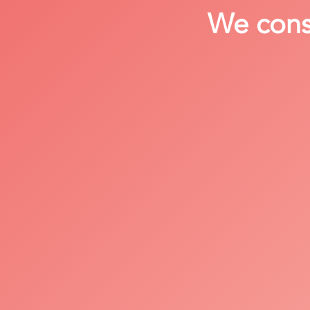
We consi