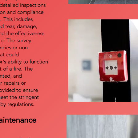
detailed inspections
tion and compliance
s. This includes
nd tear, damage,
d the effectiveness
re. The survey
encies or non-
at could
s ability to function
t of a fire. The
nted, and
 repairs or
ovided to ensure
meet the stringent
 by regulations.
aintenance