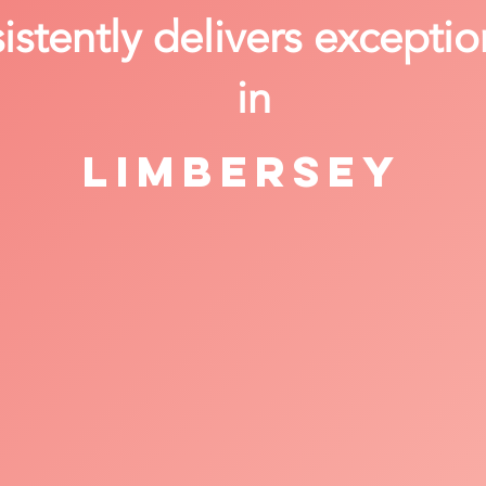
stently delivers exceptio
in
Limbersey