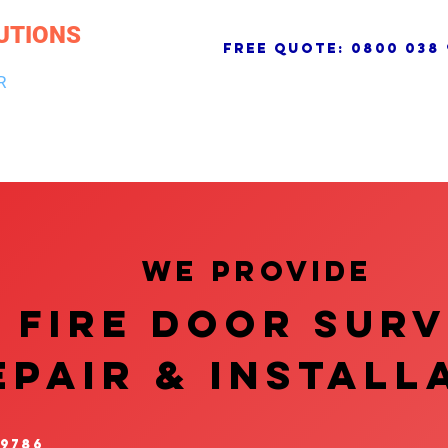
UTIONS
free quote:
0800 038 
R
NG & DRAINAGE
ELECTRICAL, FIRE & SECURITY
ROOFI
We provide
FIRE DOOR SUR
EPAIR & InstalL
 9786