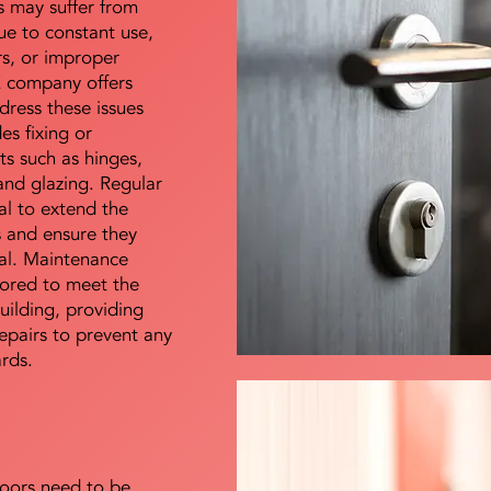
s may suffer from
e to constant use,
rs, or improper
E company offers
dress these issues
es fixing or
s such as hinges,
 and glazing. Regular
al to extend the
rs and ensure they
nal. Maintenance
lored to meet the
uilding, providing
epairs to prevent any
ards.
doors need to be