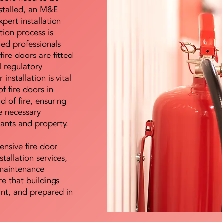
nstalled, an M&E
pert installation
ation process is
ied professionals
fire doors are fitted
l regulatory
installation is vital
of fire doors in
d of fire, ensuring
e necessary
pants and property.
ensive fire door
stallation services,
maintenance
e that buildings
ant, and prepared in