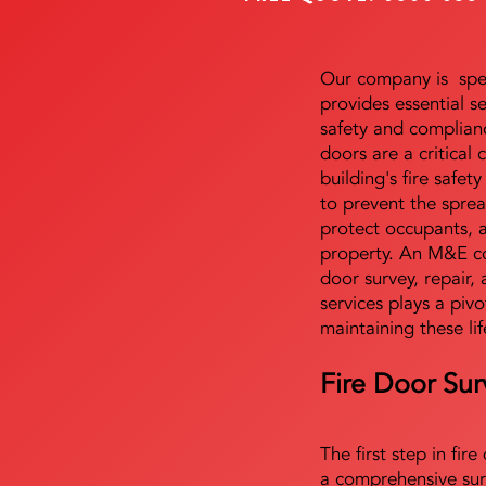
Our company is speci
provides essential s
safety and complianc
doors are a critical
building's fire safet
to prevent the sprea
protect occupants, 
property. An M&E co
door survey, repair, 
services plays a pivo
maintaining these lif
Fire Door Sur
The first step in fir
a comprehensive sur