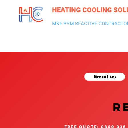
HEATING COOLING SOL
M&E PPM REACTIVE CONTRACTO
HEATING & BOILERS
AIR CON & VENTILATION
PLUMBI
Email us
R
free quote: 0800 038