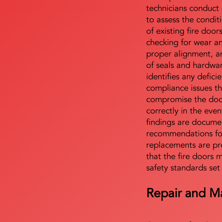
technicians conduct 
to assess the condi
of existing fire door
checking for wear a
proper alignment, an
of seals and hardwa
identifies any defici
compliance issues th
compromise the door'
correctly in the even
findings are docume
recommendations for
replacements are pr
that the fire doors 
safety standards set
Repair and M