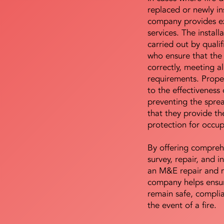
replaced or newly i
company provides ex
services. The install
carried out by qualif
who ensure that the 
correctly, meeting al
requirements. Proper 
to the effectiveness 
preventing the sprea
that they provide th
protection for occu
By offering compreh
survey, repair, and in
an M&E repair and 
company helps ensur
remain safe, compli
the event of a fire.