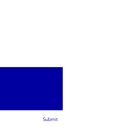
Submit