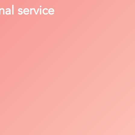
nal service