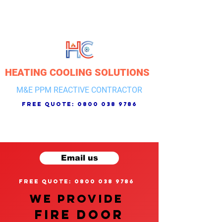
HEATING COOLING SOLUTIONS
M&E PPM REACTIVE CONTRACTOR
free quote:
0800 038 9786
Email us
free quote: 0800 038 9786
We provide
FIRE DOOR