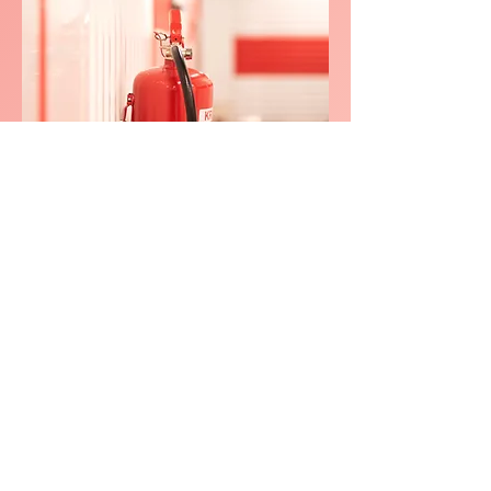
We consistently delivers
exceptional service in
Little Moor
(Stockport
Little
Moor)