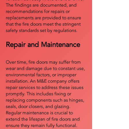
The findings are documented, and
recommendations for repairs or
replacements are provided to ensure
that the fire doors meet the stringent
safety standards set by regulations.
Repair and Maintenance
Over time, fire doors may suffer from
wear and damage due to constant use,
environmental factors, or improper
installation. An M&E company offers
repair services to address these issues
promptly. This includes fixing or
replacing components such as hinges,
seals, door closers, and glazing.
Regular maintenance is crucial to
extend the lifespan of fire doors and
ensure they remain fully functional.