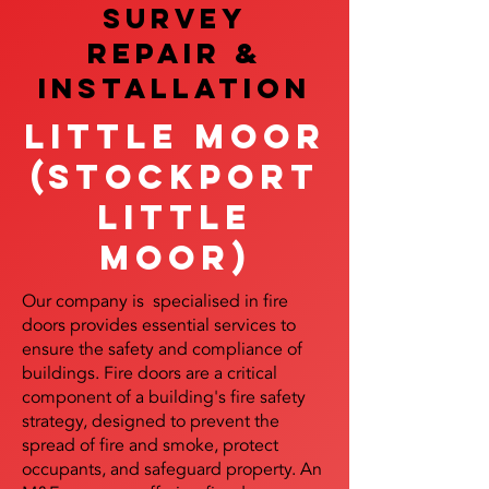
SURVEY
REPAIR &
InstalLATION
Little Moor
(Stockport
Little
Moor)
Our company is specialised in fire
doors provides essential services to
ensure the safety and compliance of
buildings. Fire doors are a critical
component of a building's fire safety
strategy, designed to prevent the
spread of fire and smoke, protect
occupants, and safeguard property. An