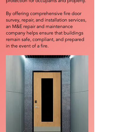
protection for occupants and property.
By offering comprehensive fire door
survey, repair, and installation services,
an M&E repair and maintenance
company helps ensure that buildings
remain safe, compliant, and prepared
in the event of a fire.