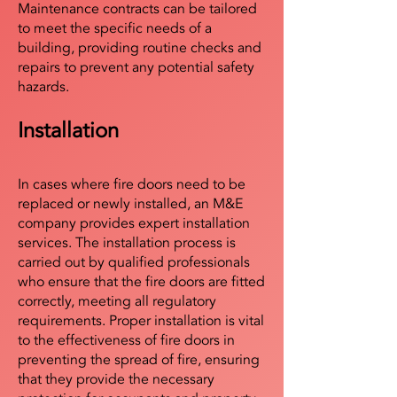
Maintenance contracts can be tailored
to meet the specific needs of a
building, providing routine checks and
repairs to prevent any potential safety
hazards.
Installation
In cases where fire doors need to be
replaced or newly installed, an M&E
company provides expert installation
services. The installation process is
carried out by qualified professionals
who ensure that the fire doors are fitted
correctly, meeting all regulatory
requirements. Proper installation is vital
to the effectiveness of fire doors in
preventing the spread of fire, ensuring
that they provide the necessary