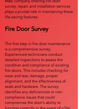
M&E company offering fire door
survey, repair, and installation services
plays a pivotal role in maintaining these
life-saving features.
Fire Door Survey
The first step in fire door maintenance
is a comprehensive survey.
Experienced technicians conduct
detailed inspections to assess the
condition and compliance of existing
fire doors. This includes checking for
wear and tear, damage, proper
alignment, and the effectiveness of
seals and hardware. The survey
identifies any deficiencies or non-
compliance issues that could
compromise the door's ability to
function correctly in the event of a fire.