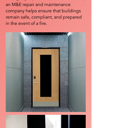
an M&E repair and maintenance
company helps ensure that buildings
remain safe, compliant, and prepared
in the event of a fire.