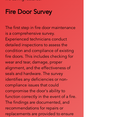
Fire Door Survey
The first step in fire door maintenance
is a comprehensive survey.
Experienced technicians conduct
detailed inspections to assess the
condition and compliance of existing
fire doors. This includes checking for
wear and tear, damage, proper
alignment, and the effectiveness of
seals and hardware. The survey
identifies any deficiencies or non-
compliance issues that could
compromise the door's ability to
function correctly in the event of a fire.
The findings are documented, and
recommendations for repairs or
replacements are provided to ensure