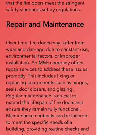
that the fire doors meet the stringent
safety standards set by regulations.
Repair and Maintenance
Over time, fire doors may suffer from
wear and damage due to constant use,
environmental factors, or improper
installation. An M&E company offers
repair services to address these issues
promptly. This includes fixing or
replacing components such as hinges,
seals, door closers, and glazing.
Regular maintenance is crucial to
extend the lifespan of fire doors and
ensure they remain fully functional.
Maintenance contracts can be tailored
to meet the specific needs of a
building, providing routine checks and