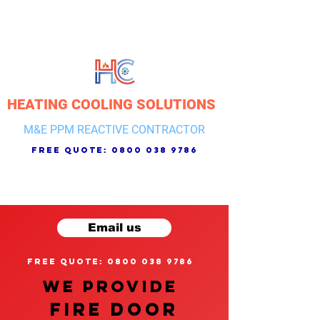
HEATING COOLING SOLUTIONS
M&E PPM REACTIVE CONTRACTOR
free quote:
0800 038 9786
Email us
free quote: 0800 038 9786
We provide
FIRE DOOR