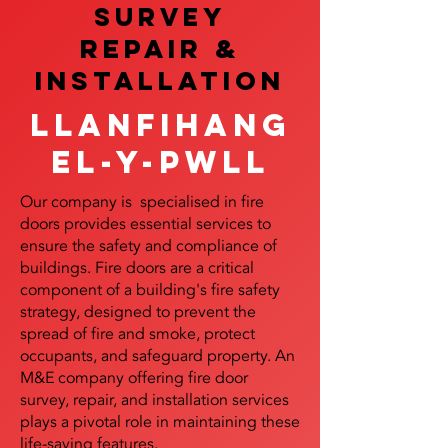
SURVEY
REPAIR &
InstalLATION
Llanfihang
el-y-pwll
Our company is specialised in fire
doors provides essential services to
ensure the safety and compliance of
buildings. Fire doors are a critical
component of a building's fire safety
strategy, designed to prevent the
spread of fire and smoke, protect
occupants, and safeguard property. An
M&E company offering fire door
survey, repair, and installation services
plays a pivotal role in maintaining these
life-saving features.