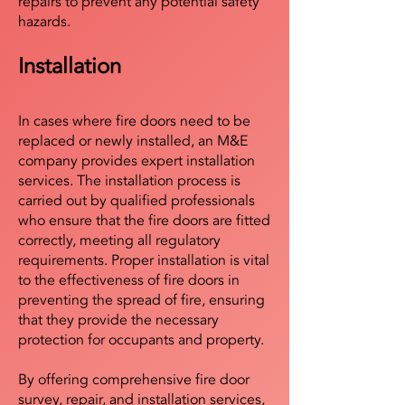
repairs to prevent any potential safety
hazards.
Installation
In cases where fire doors need to be
replaced or newly installed, an M&E
company provides expert installation
services. The installation process is
carried out by qualified professionals
who ensure that the fire doors are fitted
correctly, meeting all regulatory
requirements. Proper installation is vital
to the effectiveness of fire doors in
preventing the spread of fire, ensuring
that they provide the necessary
protection for occupants and property.
By offering comprehensive fire door
survey, repair, and installation services,