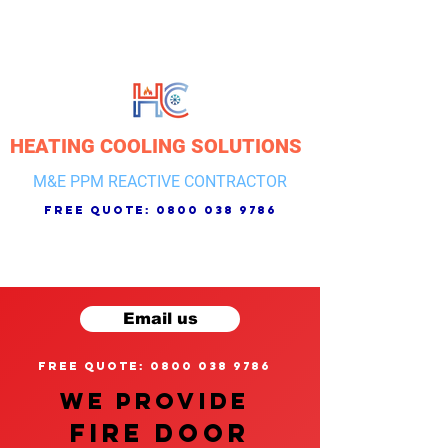
HEATING COOLING SOLUTIONS
M&E PPM REACTIVE CONTRACTOR
free quote:
0800 038 9786
Email us
free quote: 0800 038 9786
We provide
FIRE DOOR