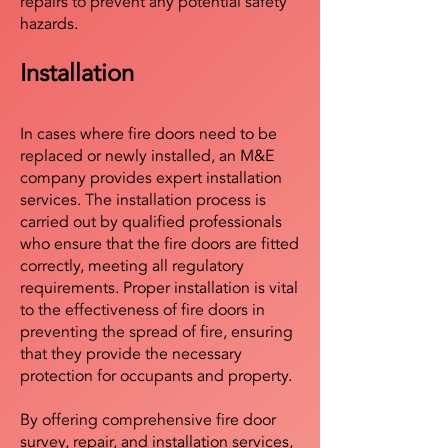
repairs to prevent any potential safety
hazards.
Installation
In cases where fire doors need to be
replaced or newly installed, an M&E
company provides expert installation
services. The installation process is
carried out by qualified professionals
who ensure that the fire doors are fitted
correctly, meeting all regulatory
requirements. Proper installation is vital
to the effectiveness of fire doors in
preventing the spread of fire, ensuring
that they provide the necessary
protection for occupants and property.
By offering comprehensive fire door
survey, repair, and installation services,