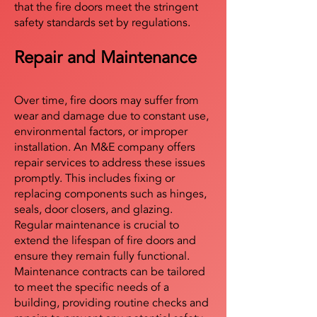
that the fire doors meet the stringent
safety standards set by regulations.
Repair and Maintenance
Over time, fire doors may suffer from
wear and damage due to constant use,
environmental factors, or improper
installation. An M&E company offers
repair services to address these issues
promptly. This includes fixing or
replacing components such as hinges,
seals, door closers, and glazing.
Regular maintenance is crucial to
extend the lifespan of fire doors and
ensure they remain fully functional.
Maintenance contracts can be tailored
to meet the specific needs of a
building, providing routine checks and