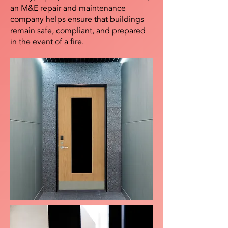
an M&E repair and maintenance
company helps ensure that buildings
remain safe, compliant, and prepared
in the event of a fire.