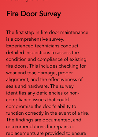
Fire Door Survey
The first step in fire door maintenance
is a comprehensive survey.
Experienced technicians conduct
detailed inspections to assess the
condition and compliance of existing
fire doors. This includes checking for
wear and tear, damage, proper
alignment, and the effectiveness of
seals and hardware. The survey
identifies any deficiencies or non-
compliance issues that could
compromise the door's ability to
function correctly in the event of a fire.
The findings are documented, and
recommendations for repairs or
replacements are provided to ensure