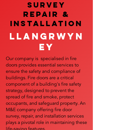
SURVEY
REPAIR &
InstalLATION
Llangrwyn
ey
Our company is specialised in fire
doors provides essential services to
ensure the safety and compliance of
buildings. Fire doors are a critical
component of a building's fire safety
strategy, designed to prevent the
spread of fire and smoke, protect
occupants, and safeguard property. An
M&E company offering fire door
survey, repair, and installation services
plays a pivotal role in maintaining these
life-saving features.