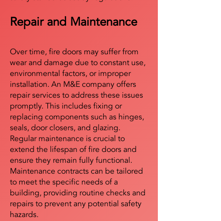
Repair and Maintenance
Over time, fire doors may suffer from
wear and damage due to constant use,
environmental factors, or improper
installation. An M&E company offers
repair services to address these issues
promptly. This includes fixing or
replacing components such as hinges,
seals, door closers, and glazing.
Regular maintenance is crucial to
extend the lifespan of fire doors and
ensure they remain fully functional.
Maintenance contracts can be tailored
to meet the specific needs of a
building, providing routine checks and
repairs to prevent any potential safety
hazards.