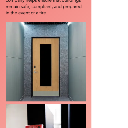
company helps ensure that buildings
remain safe, compliant, and prepared
in the event of a fire.