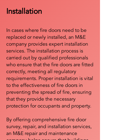
Installation
In cases where fire doors need to be
replaced or newly installed, an M&E
company provides expert installation
services. The installation process is
carried out by qualified professionals
who ensure that the fire doors are fitted
correctly, meeting all regulatory
requirements. Proper installation is vital
to the effectiveness of fire doors in
preventing the spread of fire, ensuring
that they provide the necessary
protection for occupants and property.
By offering comprehensive fire door
survey, repair, and installation services,
an M&E repair and maintenance