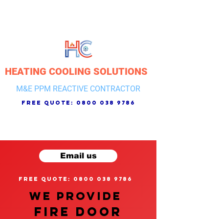
HEATING COOLING SOLUTIONS
M&E PPM REACTIVE CONTRACTOR
free quote:
0800 038 9786
Email us
free quote: 0800 038 9786
We provide
FIRE DOOR