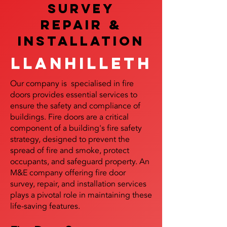
SURVEY
REPAIR &
InstalLATION
Llanhilleth
Our company is specialised in fire
doors provides essential services to
ensure the safety and compliance of
buildings. Fire doors are a critical
component of a building's fire safety
strategy, designed to prevent the
spread of fire and smoke, protect
occupants, and safeguard property. An
M&E company offering fire door
survey, repair, and installation services
plays a pivotal role in maintaining these
life-saving features.