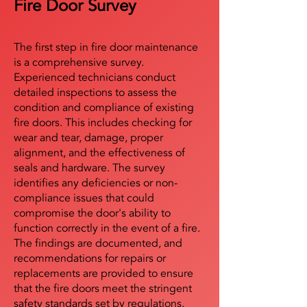
Fire Door Survey
The first step in fire door maintenance
is a comprehensive survey.
Experienced technicians conduct
detailed inspections to assess the
condition and compliance of existing
fire doors. This includes checking for
wear and tear, damage, proper
alignment, and the effectiveness of
seals and hardware. The survey
identifies any deficiencies or non-
compliance issues that could
compromise the door's ability to
function correctly in the event of a fire.
The findings are documented, and
recommendations for repairs or
replacements are provided to ensure
that the fire doors meet the stringent
safety standards set by regulations.