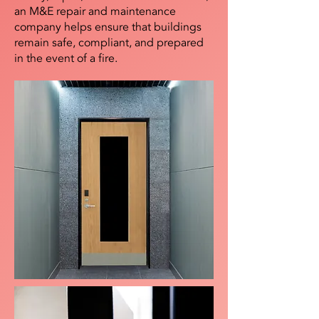
an M&E repair and maintenance
company helps ensure that buildings
remain safe, compliant, and prepared
in the event of a fire.