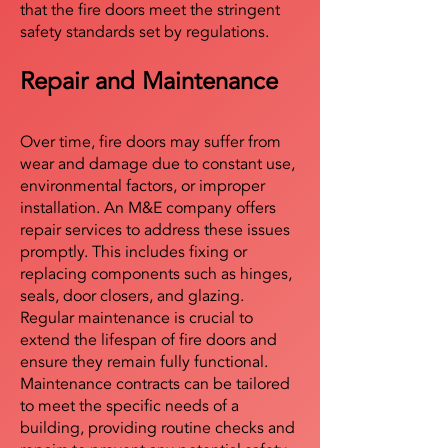
that the fire doors meet the stringent
safety standards set by regulations.
Repair and Maintenance
Over time, fire doors may suffer from
wear and damage due to constant use,
environmental factors, or improper
installation. An M&E company offers
repair services to address these issues
promptly. This includes fixing or
replacing components such as hinges,
seals, door closers, and glazing.
Regular maintenance is crucial to
extend the lifespan of fire doors and
ensure they remain fully functional.
Maintenance contracts can be tailored
to meet the specific needs of a
building, providing routine checks and