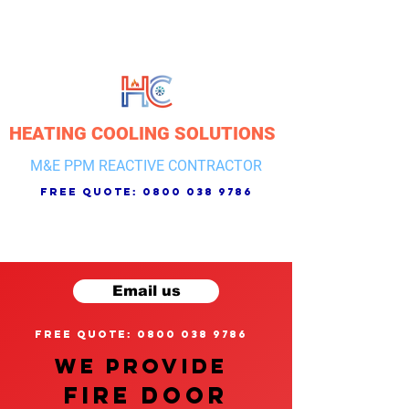
HEATING COOLING SOLUTIONS
M&E PPM REACTIVE CONTRACTOR
free quote:
0800 038 9786
Email us
free quote: 0800 038 9786
We provide
FIRE DOOR