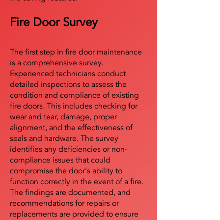
Fire Door Survey
The first step in fire door maintenance
is a comprehensive survey.
Experienced technicians conduct
detailed inspections to assess the
condition and compliance of existing
fire doors. This includes checking for
wear and tear, damage, proper
alignment, and the effectiveness of
seals and hardware. The survey
identifies any deficiencies or non-
compliance issues that could
compromise the door's ability to
function correctly in the event of a fire.
The findings are documented, and
recommendations for repairs or
replacements are provided to ensure