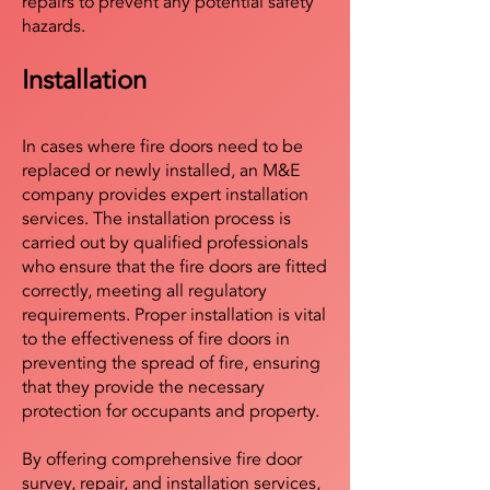
repairs to prevent any potential safety
hazards.
Installation
In cases where fire doors need to be
replaced or newly installed, an M&E
company provides expert installation
services. The installation process is
carried out by qualified professionals
who ensure that the fire doors are fitted
correctly, meeting all regulatory
requirements. Proper installation is vital
to the effectiveness of fire doors in
preventing the spread of fire, ensuring
that they provide the necessary
protection for occupants and property.
By offering comprehensive fire door
survey, repair, and installation services,