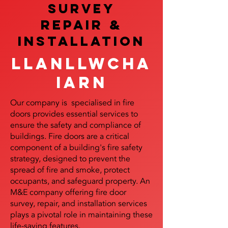
SURVEY
REPAIR &
InstalLATION
Llanllwcha
iarn
Our company is specialised in fire
doors provides essential services to
ensure the safety and compliance of
buildings. Fire doors are a critical
component of a building's fire safety
strategy, designed to prevent the
spread of fire and smoke, protect
occupants, and safeguard property. An
M&E company offering fire door
survey, repair, and installation services
plays a pivotal role in maintaining these
life-saving features.