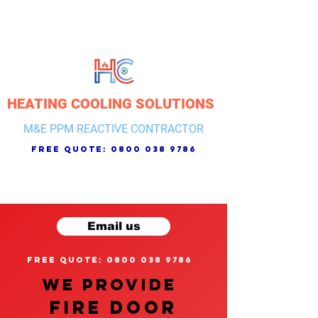
HEATING COOLING SOLUTIONS
M&E PPM REACTIVE CONTRACTOR
free quote:
0800 038 9786
Email us
free quote: 0800 038 9786
We provide
FIRE DOOR