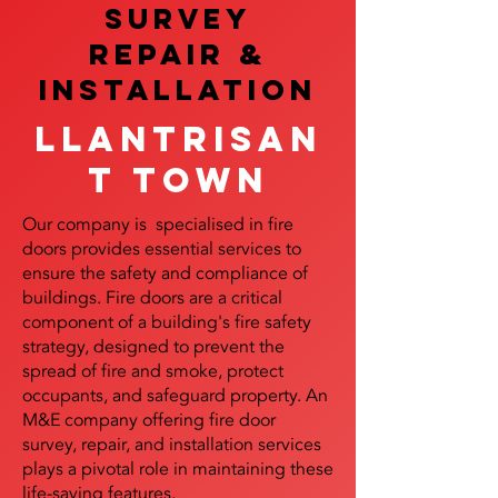
SURVEY
REPAIR &
InstalLATION
Llantrisan
t Town
Our company is specialised in fire
doors provides essential services to
ensure the safety and compliance of
buildings. Fire doors are a critical
component of a building's fire safety
strategy, designed to prevent the
spread of fire and smoke, protect
occupants, and safeguard property. An
M&E company offering fire door
survey, repair, and installation services
plays a pivotal role in maintaining these
life-saving features.