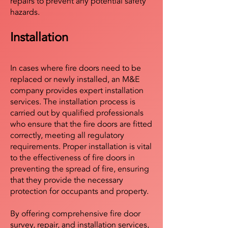
repairs to prevent any potential safety
hazards.
Installation
In cases where fire doors need to be
replaced or newly installed, an M&E
company provides expert installation
services. The installation process is
carried out by qualified professionals
who ensure that the fire doors are fitted
correctly, meeting all regulatory
requirements. Proper installation is vital
to the effectiveness of fire doors in
preventing the spread of fire, ensuring
that they provide the necessary
protection for occupants and property.
By offering comprehensive fire door
survey, repair, and installation services,