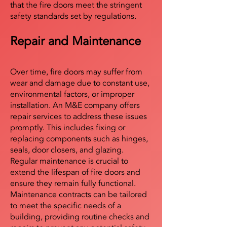
that the fire doors meet the stringent
safety standards set by regulations.
Repair and Maintenance
Over time, fire doors may suffer from
wear and damage due to constant use,
environmental factors, or improper
installation. An M&E company offers
repair services to address these issues
promptly. This includes fixing or
replacing components such as hinges,
seals, door closers, and glazing.
Regular maintenance is crucial to
extend the lifespan of fire doors and
ensure they remain fully functional.
Maintenance contracts can be tailored
to meet the specific needs of a
building, providing routine checks and