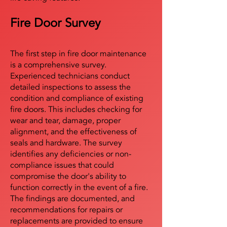
Fire Door Survey
The first step in fire door maintenance
is a comprehensive survey.
Experienced technicians conduct
detailed inspections to assess the
condition and compliance of existing
fire doors. This includes checking for
wear and tear, damage, proper
alignment, and the effectiveness of
seals and hardware. The survey
identifies any deficiencies or non-
compliance issues that could
compromise the door's ability to
function correctly in the event of a fire.
The findings are documented, and
recommendations for repairs or
replacements are provided to ensure