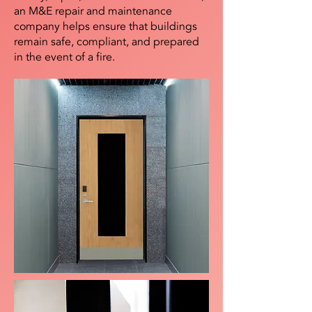
an M&E repair and maintenance
company helps ensure that buildings
remain safe, compliant, and prepared
in the event of a fire.