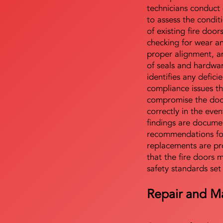
technicians conduct 
to assess the condi
of existing fire door
checking for wear a
proper alignment, an
of seals and hardwa
identifies any defici
compliance issues th
compromise the door'
correctly in the even
findings are docume
recommendations for
replacements are pr
that the fire doors 
safety standards set
Repair and M