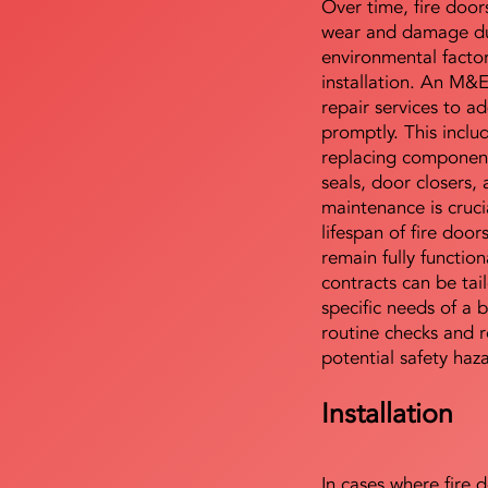
Over time, fire door
wear and damage du
environmental facto
installation. An M&
repair services to ad
promptly. This includ
replacing component
seals, door closers,
maintenance is cruci
lifespan of fire doo
remain fully functio
contracts can be tai
specific needs of a b
routine checks and r
potential safety haz
Installation
In cases where fire 