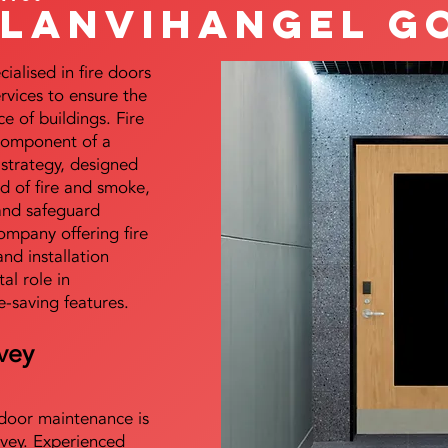
Llanvihangel G
alised in fire doors
ervices to ensure the
e of buildings. Fire
 component of a
y strategy, designed
d of fire and smoke,
and safeguard
mpany offering fire
and installation
tal role in
e-saving features.
vey
e door maintenance is
vey. Experienced