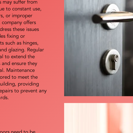
s may suffer from
e to constant use,
rs, or improper
E company offers
dress these issues
es fixing or
s such as hinges,
 and glazing. Regular
al to extend the
rs and ensure they
nal. Maintenance
lored to meet the
uilding, providing
epairs to prevent any
ards.
doors need to be