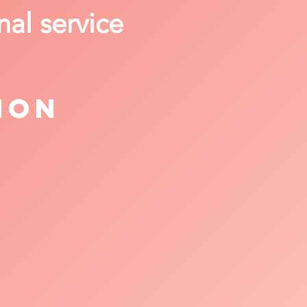
nal service
ion