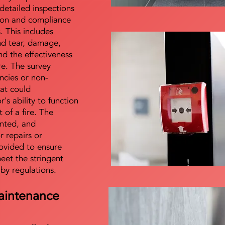
detailed inspections
tion and compliance
s. This includes
nd tear, damage,
d the effectiveness
re. The survey
encies or non-
at could
s ability to function
t of a fire. The
nted, and
 repairs or
ovided to ensure
meet the stringent
 by regulations.
aintenance