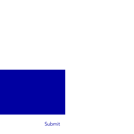
Submit