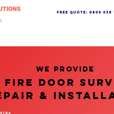
UTIONS
free quote:
0800 038 
R
NG & DRAINAGE
ELECTRICAL, FIRE & SECURITY
ROOFI
We provide
FIRE DOOR SUR
EPAIR & InstalL
 9786