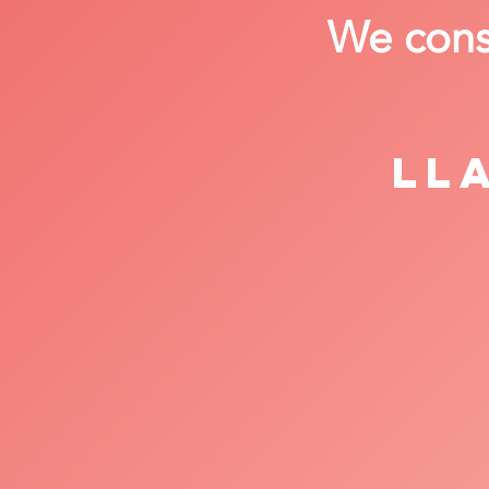
We consi
Ll