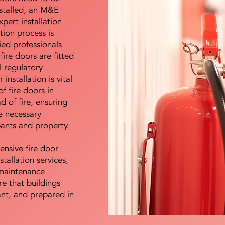
nstalled, an M&E
pert installation
ation process is
ied professionals
fire doors are fitted
l regulatory
installation is vital
of fire doors in
d of fire, ensuring
e necessary
pants and property.
ensive fire door
stallation services,
maintenance
e that buildings
ant, and prepared in