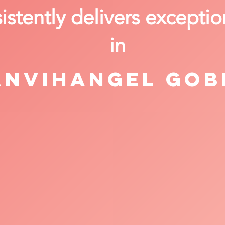
stently delivers exceptio
in
anvihangel Gob