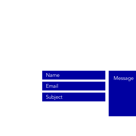
0800 038 9786
info@heating-cooling-solutions.co.uk
208 Wigan Road
Wigan WN2 3BU