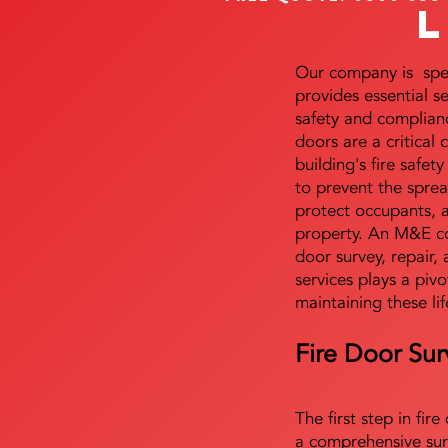
Our company is speci
provides essential s
safety and complianc
doors are a critical
building's fire safet
to prevent the sprea
protect occupants, 
property. An M&E co
door survey, repair, 
services plays a pivo
maintaining these lif
Fire Door Sur
The first step in fir
a comprehensive sur