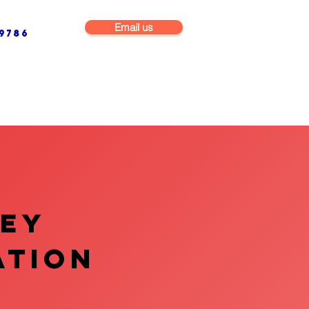
Email us
9786
NG & BUILDING MAINTENANCE
COMMERCIAL & INDUSTRIAL
VEY
ATION