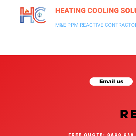
HEATING COOLING SOL
M&E PPM REACTIVE CONTRACTO
HEATING & BOILERS
AIR CON & VENTILATION
PLUMBI
Email us
R
free quote: 0800 038