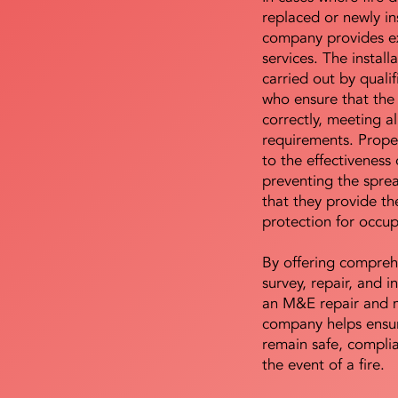
replaced or newly i
company provides ex
services. The install
carried out by qualif
who ensure that the 
correctly, meeting al
requirements. Proper 
to the effectiveness 
preventing the sprea
that they provide th
protection for occu
By offering compreh
survey, repair, and in
an M&E repair and 
company helps ensur
remain safe, compli
the event of a fire.