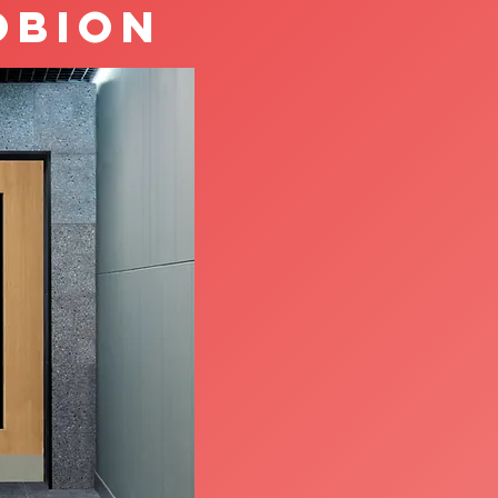
obion