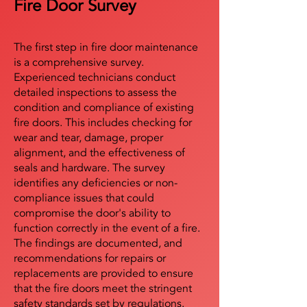
Fire Door Survey
The first step in fire door maintenance
is a comprehensive survey.
Experienced technicians conduct
detailed inspections to assess the
condition and compliance of existing
fire doors. This includes checking for
wear and tear, damage, proper
alignment, and the effectiveness of
seals and hardware. The survey
identifies any deficiencies or non-
compliance issues that could
compromise the door's ability to
function correctly in the event of a fire.
The findings are documented, and
recommendations for repairs or
replacements are provided to ensure
that the fire doors meet the stringent
safety standards set by regulations.