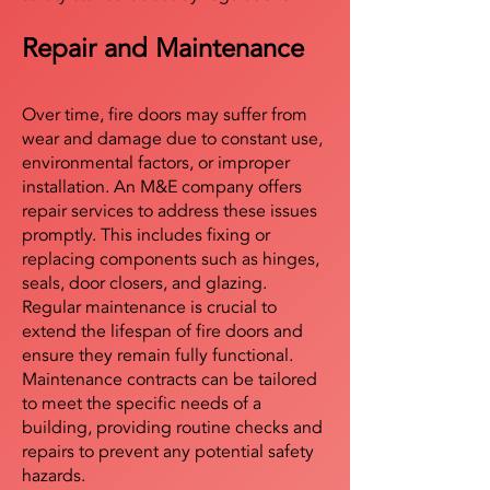
Repair and Maintenance
Over time, fire doors may suffer from
wear and damage due to constant use,
environmental factors, or improper
installation. An M&E company offers
repair services to address these issues
promptly. This includes fixing or
replacing components such as hinges,
seals, door closers, and glazing.
Regular maintenance is crucial to
extend the lifespan of fire doors and
ensure they remain fully functional.
Maintenance contracts can be tailored
to meet the specific needs of a
building, providing routine checks and
repairs to prevent any potential safety
hazards.