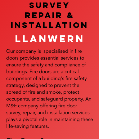
SURVEY
REPAIR &
InstalLATION
Llanwern
Our company is specialised in fire
doors provides essential services to
ensure the safety and compliance of
buildings. Fire doors are a critical
component of a building's fire safety
strategy, designed to prevent the
spread of fire and smoke, protect
occupants, and safeguard property. An
M&E company offering fire door
survey, repair, and installation services
plays a pivotal role in maintaining these
life-saving features.