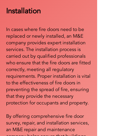
Installation
In cases where fire doors need to be
replaced or newly installed, an M&E
company provides expert installation
services. The installation process is
carried out by qualified professionals
who ensure that the fire doors are fitted
correctly, meeting all regulatory
requirements. Proper installation is vital
to the effectiveness of fire doors in
preventing the spread of fire, ensuring
that they provide the necessary
protection for occupants and property.
By offering comprehensive fire door
survey, repair, and installation services,
an M&E repair and maintenance