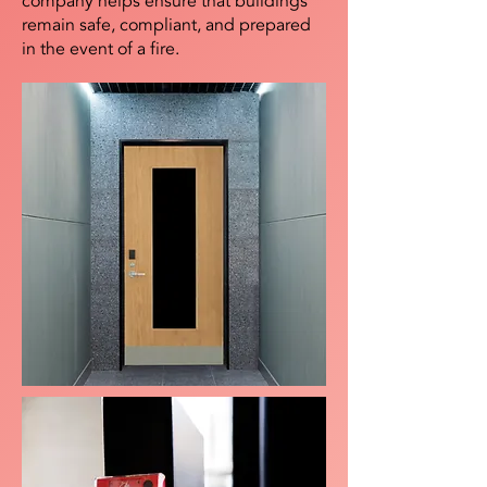
company helps ensure that buildings
remain safe, compliant, and prepared
in the event of a fire.