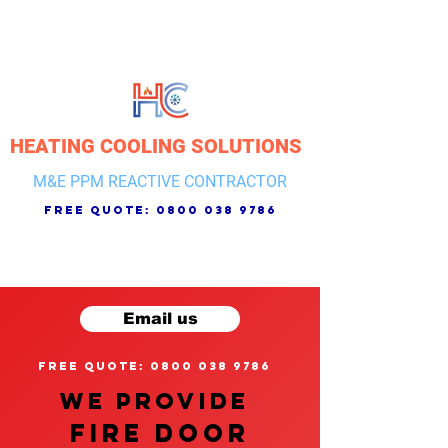
HEATING COOLING SOLUTIONS
M&E PPM REACTIVE CONTRACTOR
free quote:
0800 038 9786
Email us
free quote: 0800 038 9786
We provide
FIRE DOOR