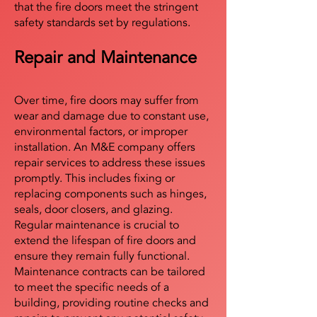
that the fire doors meet the stringent
safety standards set by regulations.
Repair and Maintenance
Over time, fire doors may suffer from
wear and damage due to constant use,
environmental factors, or improper
installation. An M&E company offers
repair services to address these issues
promptly. This includes fixing or
replacing components such as hinges,
seals, door closers, and glazing.
Regular maintenance is crucial to
extend the lifespan of fire doors and
ensure they remain fully functional.
Maintenance contracts can be tailored
to meet the specific needs of a
building, providing routine checks and