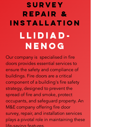
SURVEY
REPAIR &
InstalLATION
Llidiad-
Nenog
Our company is specialised in fire
doors provides essential services to
ensure the safety and compliance of
buildings. Fire doors are a critical
component of a building's fire safety
strategy, designed to prevent the
spread of fire and smoke, protect
occupants, and safeguard property. An
M&E company offering fire door
survey, repair, and installation services
plays a pivotal role in maintaining these
life-saving features.