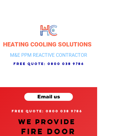
HEATING COOLING SOLUTIONS
M&E PPM REACTIVE CONTRACTOR
free quote:
0800 038 9786
Email us
free quote: 0800 038 9786
We provide
FIRE DOOR