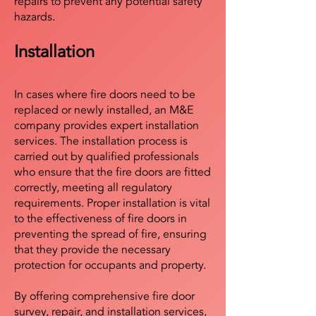
repairs to prevent any potential safety
hazards.
Installation
In cases where fire doors need to be
replaced or newly installed, an M&E
company provides expert installation
services. The installation process is
carried out by qualified professionals
who ensure that the fire doors are fitted
correctly, meeting all regulatory
requirements. Proper installation is vital
to the effectiveness of fire doors in
preventing the spread of fire, ensuring
that they provide the necessary
protection for occupants and property.
By offering comprehensive fire door
survey, repair, and installation services,