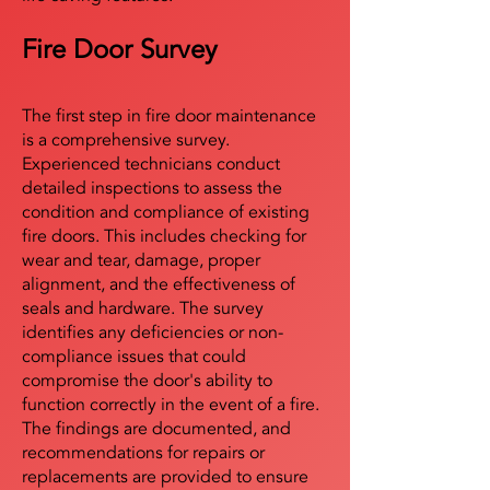
Fire Door Survey
The first step in fire door maintenance
is a comprehensive survey.
Experienced technicians conduct
detailed inspections to assess the
condition and compliance of existing
fire doors. This includes checking for
wear and tear, damage, proper
alignment, and the effectiveness of
seals and hardware. The survey
identifies any deficiencies or non-
compliance issues that could
compromise the door's ability to
function correctly in the event of a fire.
The findings are documented, and
recommendations for repairs or
replacements are provided to ensure