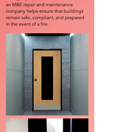
an M&E repair and maintenance
company helps ensure that buildings
remain safe, compliant, and prepared
in the event of a fire.