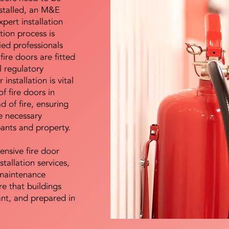
nstalled, an M&E
pert installation
ation process is
ied professionals
fire doors are fitted
l regulatory
installation is vital
of fire doors in
d of fire, ensuring
e necessary
pants and property.
ensive fire door
stallation services,
maintenance
e that buildings
ant, and prepared in