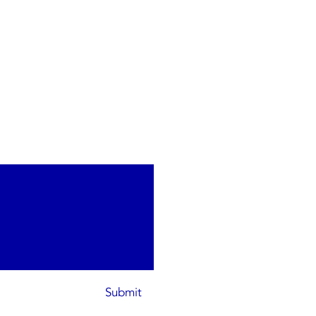
Submit