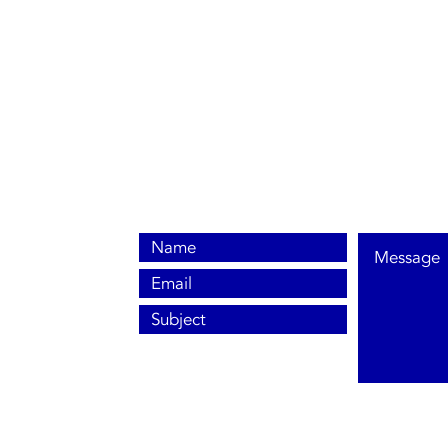
0800 038 9786
info@heating-cooling-solutions.co.uk
208 Wigan Road
Wigan WN2 3BU