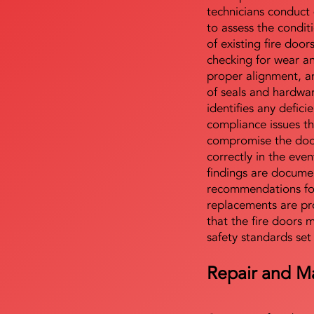
technicians conduct 
to assess the condi
of existing fire door
checking for wear a
proper alignment, an
of seals and hardwa
identifies any defici
compliance issues th
compromise the door'
correctly in the even
findings are docume
recommendations for
replacements are pr
that the fire doors 
safety standards set
Repair and M