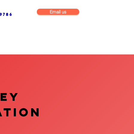
Email us
9786
NG & BUILDING MAINTENANCE
COMMERCIAL & INDUSTRIAL
VEY
ATION