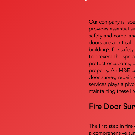
Our company is speci
provides essential s
safety and complianc
doors are a critical
building's fire safet
to prevent the sprea
protect occupants, 
property. An M&E co
door survey, repair, 
services plays a pivo
maintaining these lif
Fire Door Sur
The first step in fir
a comprehensive sur