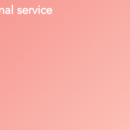
nal service