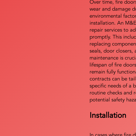
Over time, fire door
wear and damage du
environmental facto
installation. An M&
repair services to ad
promptly. This includ
replacing component
seals, door closers,
maintenance is cruci
lifespan of fire doo
remain fully functio
contracts can be tai
specific needs of a b
routine checks and r
potential safety haz
Installation
In cases where fire 