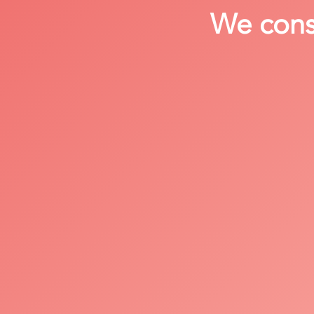
We consi