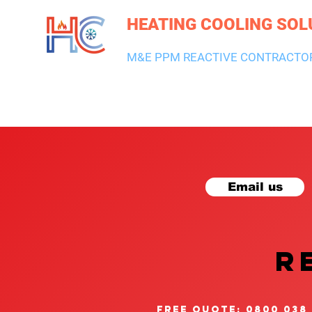
HEATING COOLING SOL
M&E PPM REACTIVE CONTRACTO
HEATING & BOILERS
AIR CON & VENTILATION
PLUMBI
Email us
R
free quote: 0800 038