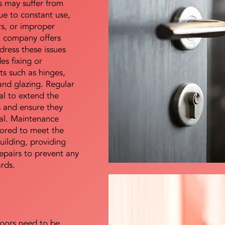
s may suffer from
e to constant use,
rs, or improper
E company offers
dress these issues
es fixing or
s such as hinges,
 and glazing. Regular
al to extend the
rs and ensure they
nal. Maintenance
lored to meet the
uilding, providing
epairs to prevent any
ards.
doors need to be