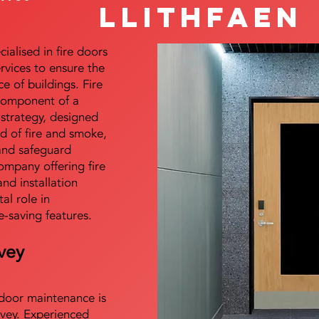
Llithfaen
alised in fire doors
ervices to ensure the
e of buildings. Fire
 component of a
y strategy, designed
d of fire and smoke,
and safeguard
mpany offering fire
and installation
tal role in
e-saving features.
vey
e door maintenance is
vey. Experienced