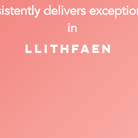
stently delivers exceptio
in
Llithfaen