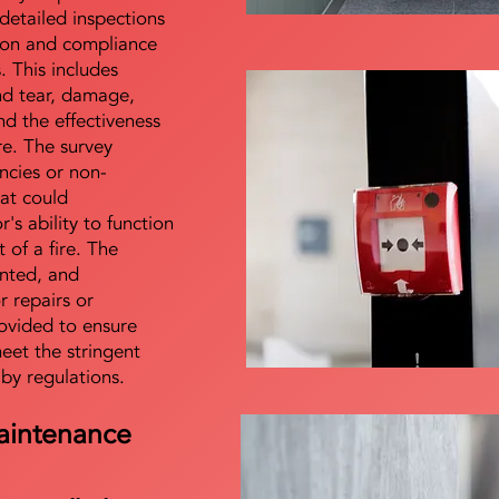
detailed inspections
tion and compliance
s. This includes
nd tear, damage,
d the effectiveness
re. The survey
encies or non-
at could
s ability to function
t of a fire. The
nted, and
 repairs or
ovided to ensure
meet the stringent
 by regulations.
aintenance