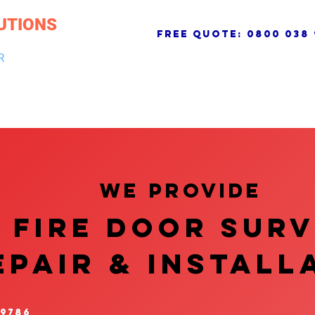
UTIONS
free quote:
0800 038 
R
NG & DRAINAGE
ELECTRICAL, FIRE & SECURITY
ROOFI
We provide
FIRE DOOR SUR
EPAIR & InstalL
 9786