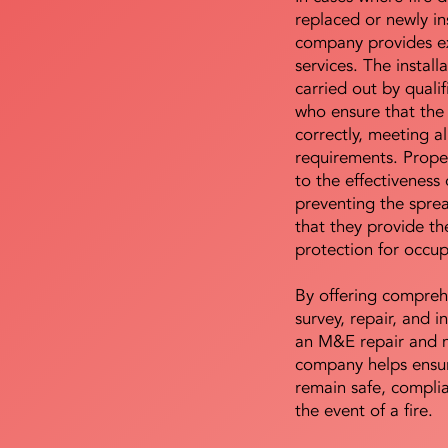
replaced or newly i
company provides ex
services. The install
carried out by qualif
who ensure that the 
correctly, meeting al
requirements. Proper 
to the effectiveness 
preventing the sprea
that they provide th
protection for occu
By offering compreh
survey, repair, and in
an M&E repair and 
company helps ensur
remain safe, compli
the event of a fire.