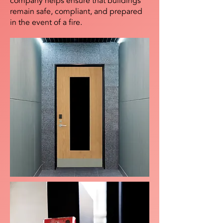
company helps ensure that buildings
remain safe, compliant, and prepared
in the event of a fire.