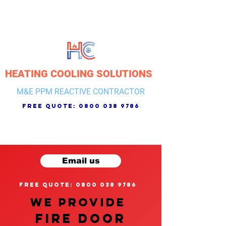
HEATING COOLING SOLUTIONS
M&E PPM REACTIVE CONTRACTOR
free quote:
0800 038 9786
Email us
free quote: 0800 038 9786
We provide
FIRE DOOR