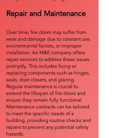
Repair and Maintenance
Over time, fire doors may suffer from
wear and damage due to constant use,
environmental factors, or improper
installation. An M&E company offers
repair services to address these issues
promptly. This includes fixing or
replacing components such as hinges,
seals, door closers, and glazing.
Regular maintenance is crucial to
extend the lifespan of fire doors and
ensure they remain fully functional.
Maintenance contracts can be tailored
to meet the specific needs of a
building, providing routine checks and
repairs to prevent any potential safety
hazards.