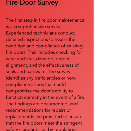
Fire Door Survey
The first step in fire door maintenance
is a comprehensive survey.
Experienced technicians conduct
detailed inspections to assess the
condition and compliance of existing
fire doors. This includes checking for
wear and tear, damage, proper
alignment, and the effectiveness of
seals and hardware. The survey
identifies any deficiencies or non-
compliance issues that could
compromise the door's ability to
function correctly in the event of a fire.
The findings are documented, and
recommendations for repairs or
replacements are provided to ensure
that the fire doors meet the stringent
safety standards set by regulations.