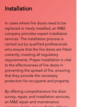
Installation
In cases where fire doors need to be
replaced or newly installed, an M&E
company provides expert installation
services. The installation process is
carried out by qualified professionals
who ensure that the fire doors are fitted
correctly, meeting all regulatory
requirements. Proper installation is vital
to the effectiveness of fire doors in
preventing the spread of fire, ensuring
that they provide the necessary
protection for occupants and property.
By offering comprehensive fire door
survey, repair, and installation services,
an M&E repair and maintenance