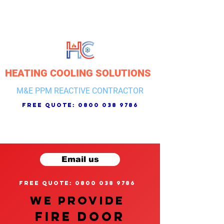
HEATING COOLING SOLUTIONS
M&E PPM REACTIVE CONTRACTOR
free quote:
0800 038 9786
Email us
free quote: 0800 038 9786
We provide
FIRE DOOR