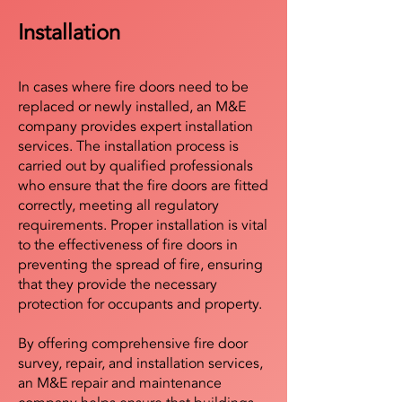
Installation
In cases where fire doors need to be
replaced or newly installed, an M&E
company provides expert installation
services. The installation process is
carried out by qualified professionals
who ensure that the fire doors are fitted
correctly, meeting all regulatory
requirements. Proper installation is vital
to the effectiveness of fire doors in
preventing the spread of fire, ensuring
that they provide the necessary
protection for occupants and property.
By offering comprehensive fire door
survey, repair, and installation services,
an M&E repair and maintenance