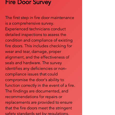
Fire Door Survey
The first step in fire door maintenance
is a comprehensive survey.
Experienced technicians conduct
detailed inspections to assess the
condition and compliance of existing
fire doors. This includes checking for
wear and tear, damage, proper
alignment, and the effectiveness of
seals and hardware. The survey
identifies any deficiencies or non-
compliance issues that could
compromise the door's ability to
function correctly in the event of a fire.
The findings are documented, and
recommendations for repairs or
replacements are provided to ensure
that the fire doors meet the stringent
safety standards set by regulations.