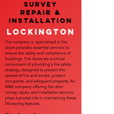
SURVEY
REPAIR &
InstalLATION
Lockington
Our company is specialised in fire
doors provides essential services to
ensure the safety and compliance of
buildings. Fire doors are a critical
component of a building's fire safety
strategy, designed to prevent the
spread of fire and smoke, protect
occupants, and safeguard property. An
M&E company offering fire door
survey, repair, and installation services
plays a pivotal role in maintaining these
life-saving features.