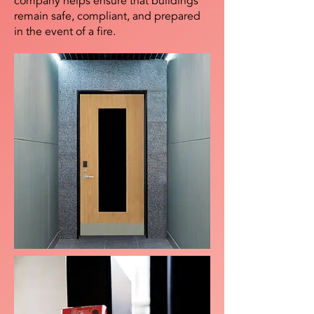
company helps ensure that buildings
remain safe, compliant, and prepared
in the event of a fire.