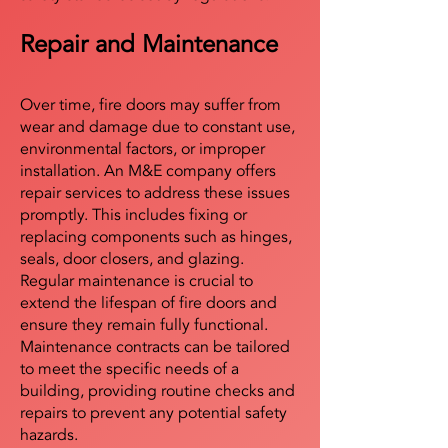
Repair and Maintenance
Over time, fire doors may suffer from
wear and damage due to constant use,
environmental factors, or improper
installation. An M&E company offers
repair services to address these issues
promptly. This includes fixing or
replacing components such as hinges,
seals, door closers, and glazing.
Regular maintenance is crucial to
extend the lifespan of fire doors and
ensure they remain fully functional.
Maintenance contracts can be tailored
to meet the specific needs of a
building, providing routine checks and
repairs to prevent any potential safety
hazards.