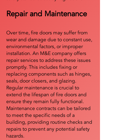
Repair and Maintenance
Over time, fire doors may suffer from
wear and damage due to constant use,
environmental factors, or improper
installation. An M&E company offers
repair services to address these issues
promptly. This includes fixing or
replacing components such as hinges,
seals, door closers, and glazing.
Regular maintenance is crucial to
extend the lifespan of fire doors and
ensure they remain fully functional.
Maintenance contracts can be tailored
to meet the specific needs of a
building, providing routine checks and
repairs to prevent any potential safety
hazards.