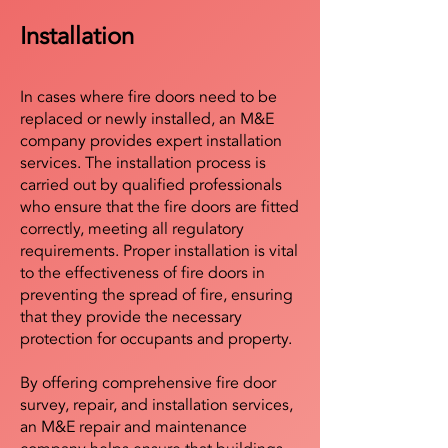
Installation
In cases where fire doors need to be
replaced or newly installed, an M&E
company provides expert installation
services. The installation process is
carried out by qualified professionals
who ensure that the fire doors are fitted
correctly, meeting all regulatory
requirements. Proper installation is vital
to the effectiveness of fire doors in
preventing the spread of fire, ensuring
that they provide the necessary
protection for occupants and property.
By offering comprehensive fire door
survey, repair, and installation services,
an M&E repair and maintenance