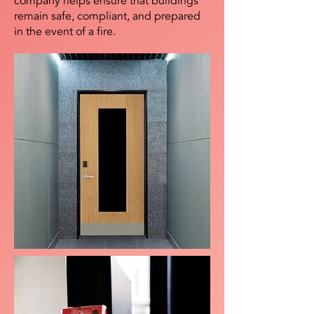
company helps ensure that buildings
remain safe, compliant, and prepared
in the event of a fire.