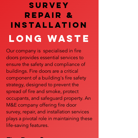
SURVEY
REPAIR &
InstalLATION
Long Waste
Our company is specialised in fire
doors provides essential services to
ensure the safety and compliance of
buildings. Fire doors are a critical
component of a building's fire safety
strategy, designed to prevent the
spread of fire and smoke, protect
occupants, and safeguard property. An
M&E company offering fire door
survey, repair, and installation services
plays a pivotal role in maintaining these
life-saving features.