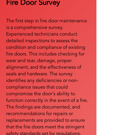
Fire Door Survey
The first step in fire door maintenance
is a comprehensive survey.
Experienced technicians conduct
detailed inspections to assess the
condition and compliance of existing
fire doors. This includes checking for
wear and tear, damage, proper
alignment, and the effectiveness of
seals and hardware. The survey
identifies any deficiencies or non-
compliance issues that could
compromise the door's ability to
function correctly in the event of a fire.
The findings are documented, and
recommendations for repairs or
replacements are provided to ensure
that the fire doors meet the stringent
safety standards set by regulations.