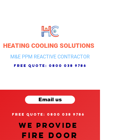
HEATING COOLING SOLUTIONS
M&E PPM REACTIVE CONTRACTOR
free quote:
0800 038 9786
Email us
free quote: 0800 038 9786
We provide
FIRE DOOR