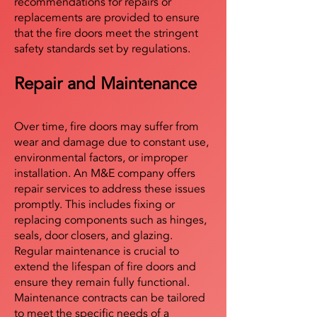
recommendations for repairs or
replacements are provided to ensure
that the fire doors meet the stringent
safety standards set by regulations.
Repair and Maintenance
Over time, fire doors may suffer from
wear and damage due to constant use,
environmental factors, or improper
installation. An M&E company offers
repair services to address these issues
promptly. This includes fixing or
replacing components such as hinges,
seals, door closers, and glazing.
Regular maintenance is crucial to
extend the lifespan of fire doors and
ensure they remain fully functional.
Maintenance contracts can be tailored
to meet the specific needs of a