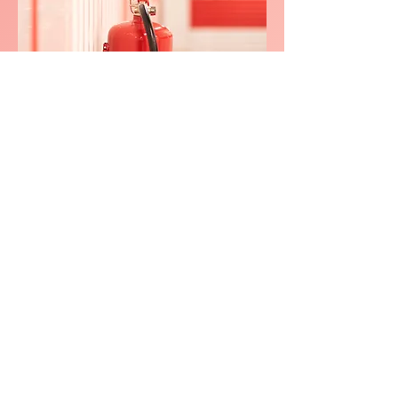
We consistently delivers
exceptional service in
Low Fields,
Bracebridg
e
0800 038 9786
info@heating-cooling-solutions.co.uk
208 Wigan Road