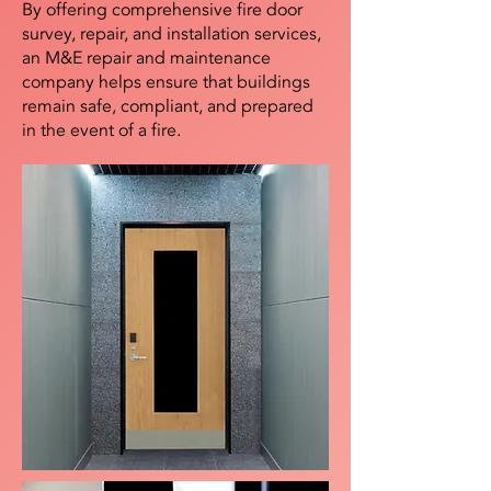
By offering comprehensive fire door
survey, repair, and installation services,
an M&E repair and maintenance
company helps ensure that buildings
remain safe, compliant, and prepared
in the event of a fire.