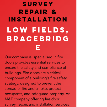
SURVEY
REPAIR &
InstalLATION
Low Fields,
Bracebridg
e
Our company is specialised in fire
doors provides essential services to
ensure the safety and compliance of
buildings. Fire doors are a critical
component of a building's fire safety
strategy, designed to prevent the
spread of fire and smoke, protect
occupants, and safeguard property. An
M&E company offering fire door
survey, repair, and installation services