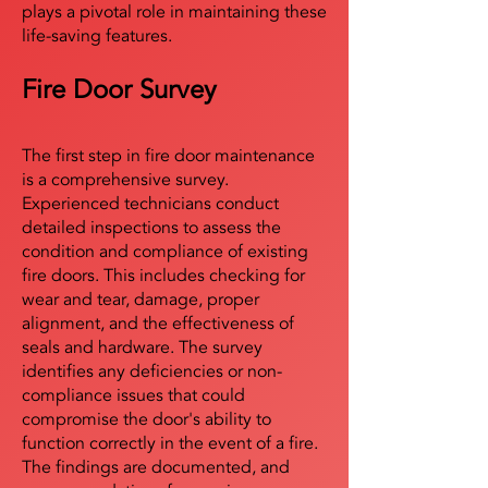
plays a pivotal role in maintaining these
life-saving features.
Fire Door Survey
The first step in fire door maintenance
is a comprehensive survey.
Experienced technicians conduct
detailed inspections to assess the
condition and compliance of existing
fire doors. This includes checking for
wear and tear, damage, proper
alignment, and the effectiveness of
seals and hardware. The survey
identifies any deficiencies or non-
compliance issues that could
compromise the door's ability to
function correctly in the event of a fire.
The findings are documented, and