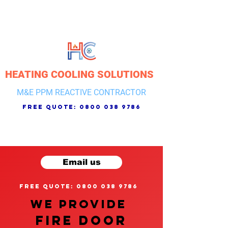
HEATING COOLING SOLUTIONS
M&E PPM REACTIVE CONTRACTOR
free quote:
0800 038 9786
Email us
free quote: 0800 038 9786
We provide
FIRE DOOR