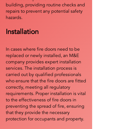
building, providing routine checks and
repairs to prevent any potential safety
hazards.
Installation
In cases where fire doors need to be
replaced or newly installed, an M&E
company provides expert installation
services. The installation process is
carried out by qualified professionals
who ensure that the fire doors are fitted
correctly, meeting all regulatory
requirements. Proper installation is vital
to the effectiveness of fire doors in
preventing the spread of fire, ensuring
that they provide the necessary
protection for occupants and property.