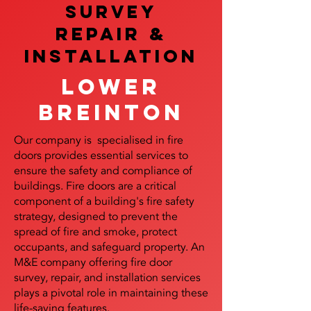
SURVEY
REPAIR &
InstalLATION
Lower
Breinton
Our company is specialised in fire
doors provides essential services to
ensure the safety and compliance of
buildings. Fire doors are a critical
component of a building's fire safety
strategy, designed to prevent the
spread of fire and smoke, protect
occupants, and safeguard property. An
M&E company offering fire door
survey, repair, and installation services
plays a pivotal role in maintaining these
life-saving features.