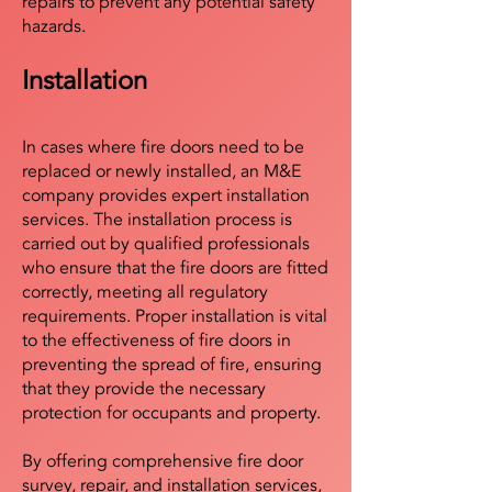
repairs to prevent any potential safety
hazards.
Installation
In cases where fire doors need to be
replaced or newly installed, an M&E
company provides expert installation
services. The installation process is
carried out by qualified professionals
who ensure that the fire doors are fitted
correctly, meeting all regulatory
requirements. Proper installation is vital
to the effectiveness of fire doors in
preventing the spread of fire, ensuring
that they provide the necessary
protection for occupants and property.
By offering comprehensive fire door
survey, repair, and installation services,