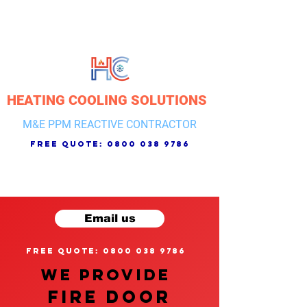
HEATING COOLING SOLUTIONS
M&E PPM REACTIVE CONTRACTOR
free quote:
0800 038 9786
Email us
free quote: 0800 038 9786
We provide
FIRE DOOR