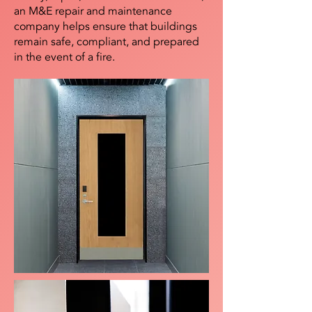
an M&E repair and maintenance
company helps ensure that buildings
remain safe, compliant, and prepared
in the event of a fire.