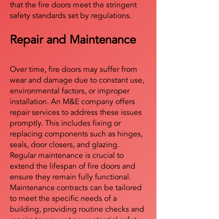
that the fire doors meet the stringent
safety standards set by regulations.
Repair and Maintenance
Over time, fire doors may suffer from
wear and damage due to constant use,
environmental factors, or improper
installation. An M&E company offers
repair services to address these issues
promptly. This includes fixing or
replacing components such as hinges,
seals, door closers, and glazing.
Regular maintenance is crucial to
extend the lifespan of fire doors and
ensure they remain fully functional.
Maintenance contracts can be tailored
to meet the specific needs of a
building, providing routine checks and