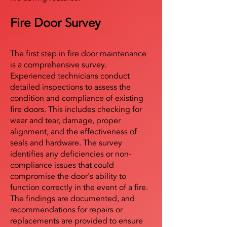
Fire Door Survey
The first step in fire door maintenance
is a comprehensive survey.
Experienced technicians conduct
detailed inspections to assess the
condition and compliance of existing
fire doors. This includes checking for
wear and tear, damage, proper
alignment, and the effectiveness of
seals and hardware. The survey
identifies any deficiencies or non-
compliance issues that could
compromise the door's ability to
function correctly in the event of a fire.
The findings are documented, and
recommendations for repairs or
replacements are provided to ensure