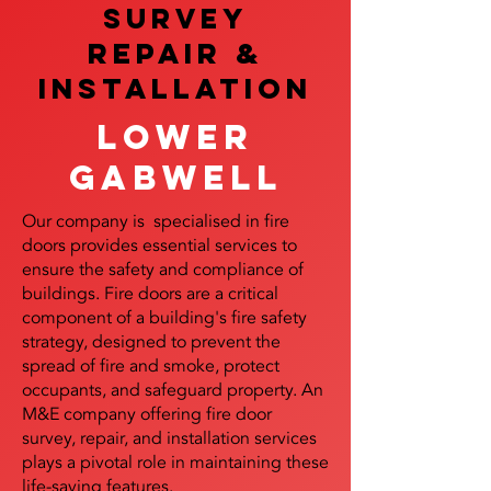
SURVEY
REPAIR &
InstalLATION
Lower
Gabwell
Our company is specialised in fire
doors provides essential services to
ensure the safety and compliance of
buildings. Fire doors are a critical
component of a building's fire safety
strategy, designed to prevent the
spread of fire and smoke, protect
occupants, and safeguard property. An
M&E company offering fire door
survey, repair, and installation services
plays a pivotal role in maintaining these
life-saving features.