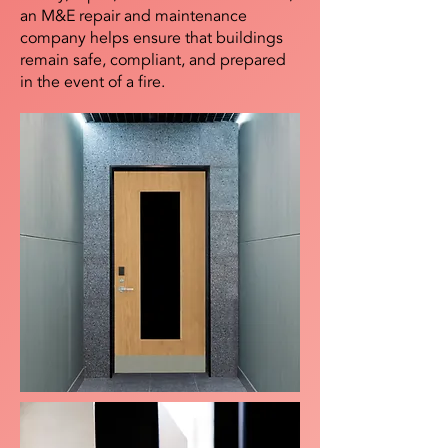
an M&E repair and maintenance
company helps ensure that buildings
remain safe, compliant, and prepared
in the event of a fire.