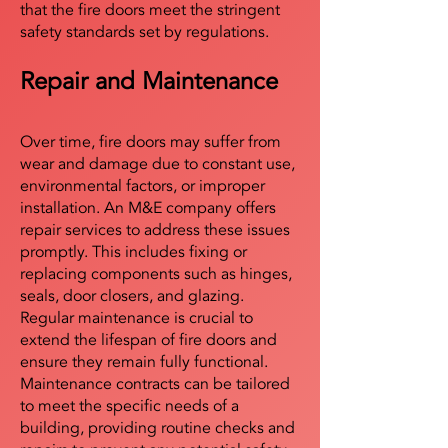
that the fire doors meet the stringent
safety standards set by regulations.
Repair and Maintenance
Over time, fire doors may suffer from
wear and damage due to constant use,
environmental factors, or improper
installation. An M&E company offers
repair services to address these issues
promptly. This includes fixing or
replacing components such as hinges,
seals, door closers, and glazing.
Regular maintenance is crucial to
extend the lifespan of fire doors and
ensure they remain fully functional.
Maintenance contracts can be tailored
to meet the specific needs of a
building, providing routine checks and