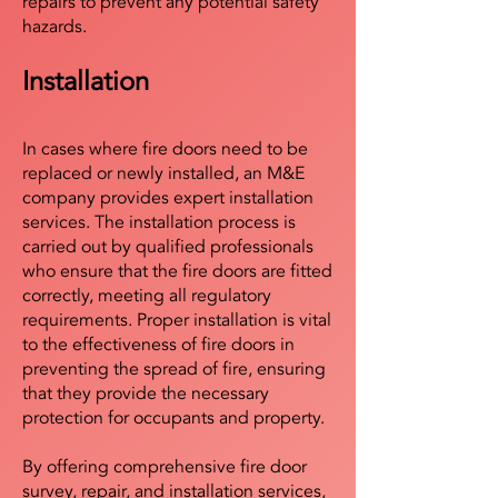
repairs to prevent any potential safety
hazards.
Installation
In cases where fire doors need to be
replaced or newly installed, an M&E
company provides expert installation
services. The installation process is
carried out by qualified professionals
who ensure that the fire doors are fitted
correctly, meeting all regulatory
requirements. Proper installation is vital
to the effectiveness of fire doors in
preventing the spread of fire, ensuring
that they provide the necessary
protection for occupants and property.
By offering comprehensive fire door
survey, repair, and installation services,