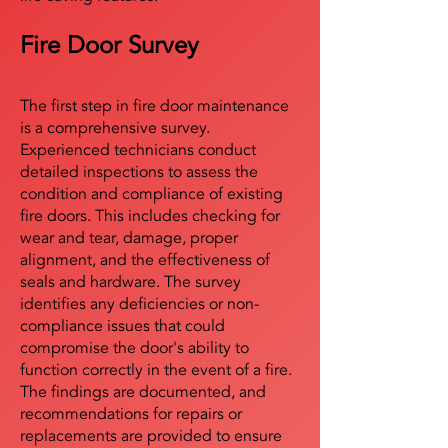
Fire Door Survey
The first step in fire door maintenance
is a comprehensive survey.
Experienced technicians conduct
detailed inspections to assess the
condition and compliance of existing
fire doors. This includes checking for
wear and tear, damage, proper
alignment, and the effectiveness of
seals and hardware. The survey
identifies any deficiencies or non-
compliance issues that could
compromise the door's ability to
function correctly in the event of a fire.
The findings are documented, and
recommendations for repairs or
replacements are provided to ensure