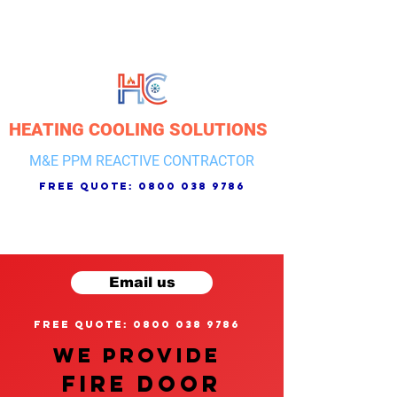
HEATING COOLING SOLUTIONS
M&E PPM REACTIVE CONTRACTOR
free quote:
0800 038 9786
Email us
free quote: 0800 038 9786
We provide
FIRE DOOR